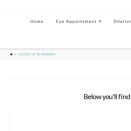
Home
Eye Appointment
Dilatio
CAUSES OF BLINDNESS
Below you'll find