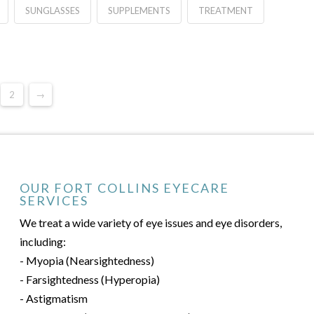
SUNGLASSES
SUPPLEMENTS
TREATMENT
2
→
OUR FORT COLLINS EYECARE
SERVICES
We treat a wide variety of eye issues and eye disorders,
including:
- Myopia (Nearsightedness)
- Farsightedness (Hyperopia)
- Astigmatism