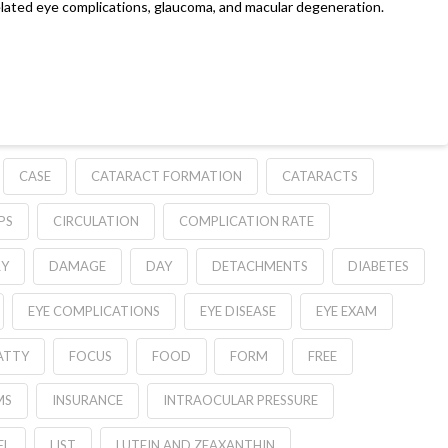
related eye complications, glaucoma, and macular degeneration.
CASE
CATARACT FORMATION
CATARACTS
PS
CIRCULATION
COMPLICATION RATE
RY
DAMAGE
DAY
DETACHMENTS
DIABETES
EYE COMPLICATIONS
EYE DISEASE
EYE EXAM
ATTY
FOCUS
FOOD
FORM
FREE
MS
INSURANCE
INTRAOCULAR PRESSURE
EL
LIST
LUTEIN AND ZEAXANTHIN