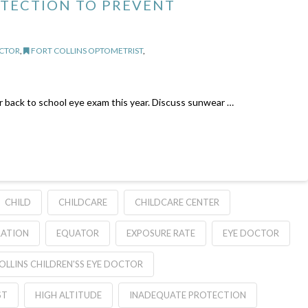
OTECTION TO PREVENT
OCTOR
,
FORT COLLINS OPTOMETRIST
,
or back to school eye exam this year. Discuss sunwear …
CHILD
CHILDCARE
CHILDCARE CENTER
RATION
EQUATOR
EXPOSURE RATE
EYE DOCTOR
OLLINS CHILDREN'SS EYE DOCTOR
ST
HIGH ALTITUDE
INADEQUATE PROTECTION