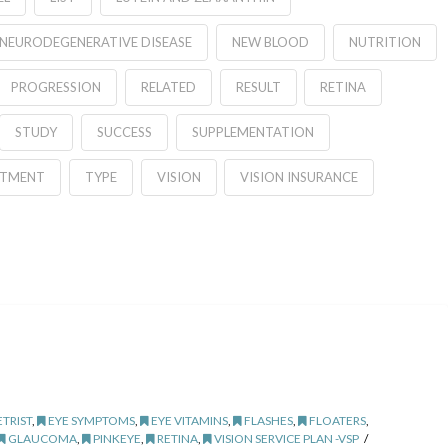
NEURODEGENERATIVE DISEASE
NEW BLOOD
NUTRITION
PROGRESSION
RELATED
RESULT
RETINA
STUDY
SUCCESS
SUPPLEMENTATION
ATMENT
TYPE
VISION
VISION INSURANCE
TRIST
,
EYE SYMPTOMS
,
EYE VITAMINS
,
FLASHES
,
FLOATERS
,
GLAUCOMA
,
PINKEYE
,
RETINA
,
VISION SERVICE PLAN -VSP