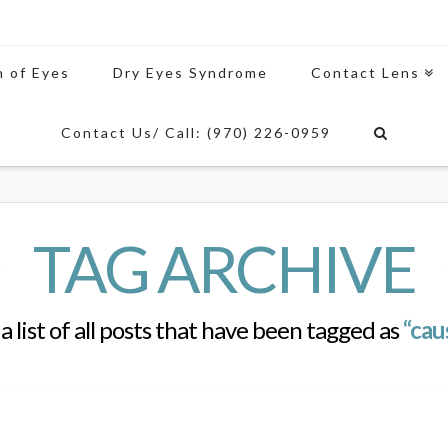
n of Eyes
Dry Eyes Syndrome
Contact Lens
Contact Us/ Call: (970) 226-0959
TAG ARCHIVE
 a list of all posts that have been tagged as
“cau