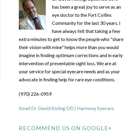
has been a great joy to serve as an
eye doctor to the Fort Collins
Community for the last 30 years. I
have always felt that taking a few
extra minutes to get to know the people who "share
their vision with mine" helps more than you would
imagine in finding optimum corrections and in early
intervention of preventable sight loss. We are at
your service for special eyecare needs and as your
advocate in finding help for rare eye conditions.
(970) 226-0959
Email Dr. David Kisling OD | Harmony Eyecare
RECOMMEND US ON GOOGLE+