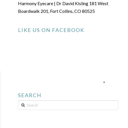
Harmony Eyecare | Dr David Kisling 181 West
Boardwalk 201, Fort Collins, CO 80525
LIKE US ON FACEBOOK
SEARCH
Search