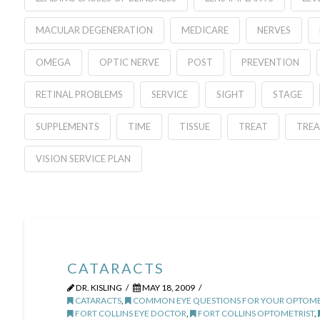
MACULAR DEGENERATION
MEDICARE
NERVES
OMEGA
OPTIC NERVE
POST
PREVENTION
RETINAL PROBLEMS
SERVICE
SIGHT
STAGE
SUPPLEMENTS
TIME
TISSUE
TREAT
TRE
VISION SERVICE PLAN
CATARACTS
DR. KISLING
MAY 18, 2009
CATARACTS
,
COMMON EYE QUESTIONS FOR YOUR OPTOME
FORT COLLINS EYE DOCTOR
,
FORT COLLINS OPTOMETRIST
,