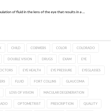
ulation of fluid in the lens of the eye that results in a …
K
CHILD
COBWEBS
COLOR
COLORADO
DOUBLE VISION
DRUGS
EXAM
EYE
DOCTORS
EYE HEALTH
EYE PRESSURE
EYEGLASSES
ERS
FLUID
FORT COLLINS
GLAUCOMA
LOSS OF VISION
MACULAR DEGENERATION
RADO
OPTOMETRIST
PRESCRIPTION
QUALITY