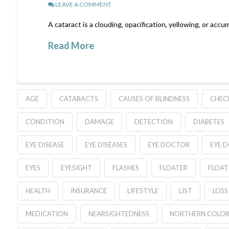
LEAVE A COMMENT
A cataract is a clouding, opacification, yellowing, or accum
Read More
AGE
CATARACTS
CAUSES OF BLINDNESS
CHEC
CONDITION
DAMAGE
DETECTION
DIABETES
EYE DISEASE
EYE DISEASES
EYE DOCTOR
EYE 
EYES
EYESIGHT
FLASHES
FLOATER
FLOAT
HEALTH
INSURANCE
LIFESTYLE
LIST
LOSS
MEDICATION
NEARSIGHTEDNESS
NORTHERN COLO