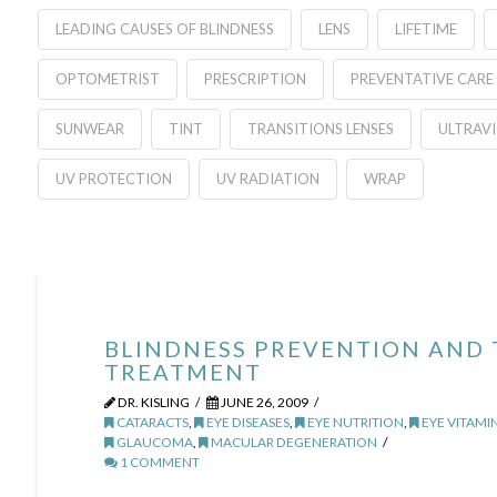
LEADING CAUSES OF BLINDNESS
LENS
LIFETIME
OPTOMETRIST
PRESCRIPTION
PREVENTATIVE CARE
SUNWEAR
TINT
TRANSITIONS LENSES
ULTRAV
UV PROTECTION
UV RADIATION
WRAP
BLINDNESS PREVENTION AND
TREATMENT
DR. KISLING
JUNE 26, 2009
CATARACTS
,
EYE DISEASES
,
EYE NUTRITION
,
EYE VITAMI
GLAUCOMA
,
MACULAR DEGENERATION
1 COMMENT