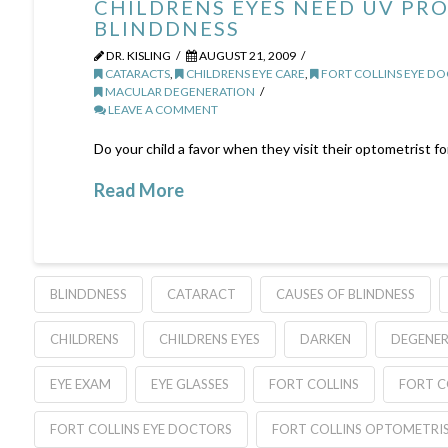
CHILDRENS EYES NEED UV PR
BLINDDNESS
DR. KISLING
AUGUST 21, 2009
CATARACTS
,
CHILDRENS EYE CARE
,
FORT COLLINS EYE D
MACULAR DEGENERATION
LEAVE A COMMENT
Do your child a favor when they visit their optometrist f
Read More
BLINDDNESS
CATARACT
CAUSES OF BLINDNESS
CHILDRENS
CHILDRENS EYES
DARKEN
DEGENE
EYE EXAM
EYE GLASSES
FORT COLLINS
FORT C
FORT COLLINS EYE DOCTORS
FORT COLLINS OPTOMETRI