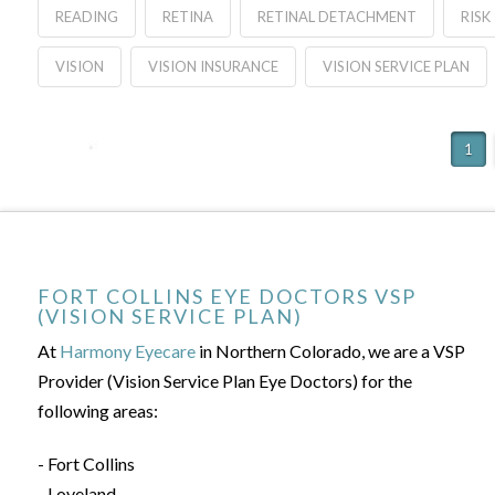
READING
RETINA
RETINAL DETACHMENT
RISK
VISION
VISION INSURANCE
VISION SERVICE PLAN
1
FORT COLLINS EYE DOCTORS VSP
(VISION SERVICE PLAN)
At
Harmony Eyecare
in Northern Colorado, we are a VSP
Provider (Vision Service Plan Eye Doctors) for the
following areas:
- Fort Collins
- Loveland