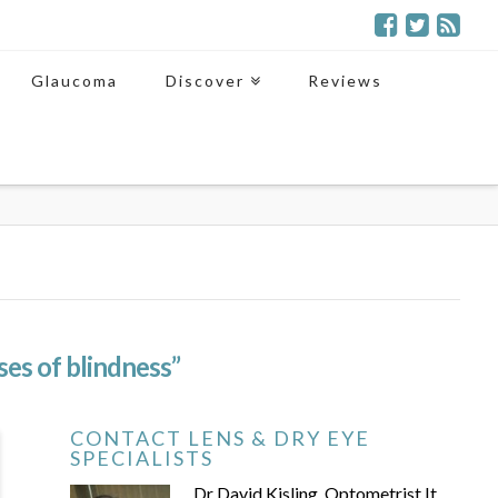
Glaucoma
Discover
Reviews
ses of blindness”
CONTACT LENS & DRY EYE
SPECIALISTS
Dr David Kisling, Optometrist It