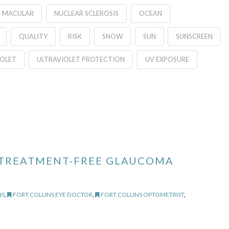
MACULAR
NUCLEAR SCLEROSIS
OCEAN
QUALITY
RISK
SNOW
SUN
SUNSCREEN
IOLET
ULTRAVIOLET PROTECTION
UV EXPOSURE
 TREATMENT-FREE GLAUCOMA
NS
,
FORT COLLINS EYE DOCTOR
,
FORT COLLINS OPTOMETRIST
,