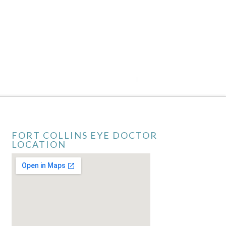
FORT COLLINS EYE DOCTOR
LOCATION