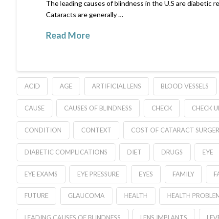
The leading causes of blindness in the U.S are diabetic 
Cataracts are generally …
Read More
ACID
AGE
ARTIFICIAL LENS
BLOOD VESSELS
CAUSE
CAUSES OF BLINDNESS
CHECK
CHECK U
CONDITION
CONTEXT
COST OF CATARACT SURGE
DIABETIC COMPLICATIONS
DIET
DRUGS
EYE
EYE EXAMS
EYE PRESSURE
EYES
FAMILY
F
FUTURE
GLAUCOMA
HEALTH
HEALTH PROBLE
LEADING CAUSES OF BLINDNESS
LENS IMPLANTS
LEV