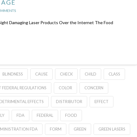
MAGE
OMMENTS
Sight Damaging Laser Products Over the Internet The Food
BLINDNESS
CAUSE
CHECK
CHILD
CLASS
 FEDERAL REGULATIONS
COLOR
CONCERN
DETRIMENTAL EFFECTS
DISTRIBUTOR
EFFECT
LY
FDA
FEDERAL
FOOD
MINISTRATION FDA
FORM
GREEN
GREEN LASERS