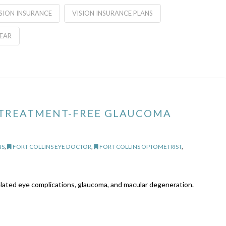
SION INSURANCE
VISION INSURANCE PLANS
EAR
 TREATMENT-FREE GLAUCOMA
NS
,
FORT COLLINS EYE DOCTOR
,
FORT COLLINS OPTOMETRIST
,
related eye complications, glaucoma, and macular degeneration.