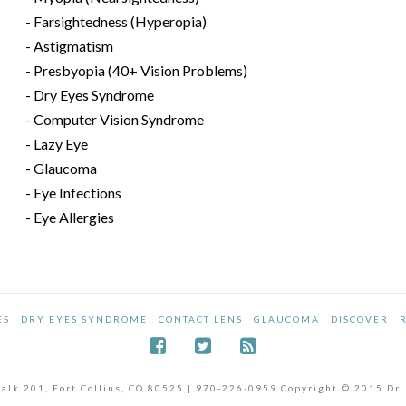
- Farsightedness (Hyperopia)
- Astigmatism
- Presbyopia (40+ Vision Problems)
- Dry Eyes Syndrome
- Computer Vision Syndrome
- Lazy Eye
- Glaucoma
- Eye Infections
- Eye Allergies
ES
DRY EYES SYNDROME
CONTACT LENS
GLAUCOMA
DISCOVER
dwalk 201, Fort Collins, CO 80525 | 970-226-0959 Copyright © 2015 Dr.