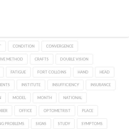
T
CONDITION
CONVERGENCE
TIVE METHOD
CRAFTS
DOUBLE VISION
FATIGUE
FORT COLLOINS
HAND
HEAD
ENTS
INSTITUTE
INSUFFICIENCY
INSURANCE
N
MODEL
MONTH
NATIONAL
BER
OFFICE
OPTOMETRIST
PLACE
NG PROBLEMS
SIGNS
STUDY
SYMPTOMS