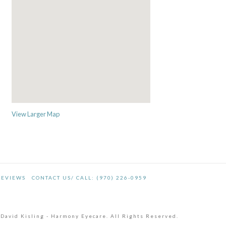
View Larger Map
REVIEWS
CONTACT US/ CALL: (970) 226-0959
 David Kisling - Harmony Eyecare. All Rights Reserved.