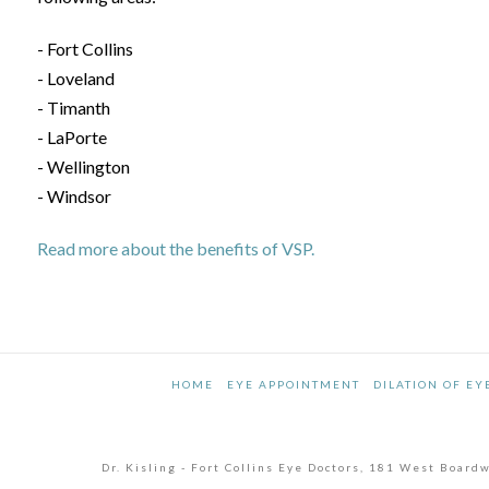
- Fort Collins
- Loveland
- Timanth
- LaPorte
- Wellington
- Windsor
Read more about the benefits of VSP.
HOME
EYE APPOINTMENT
DILATION OF EY
Dr. Kisling - Fort Collins Eye Doctors, 181 West Boar