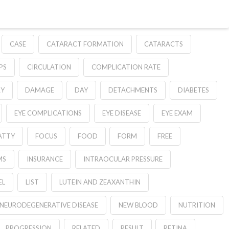
CASE
CATARACT FORMATION
CATARACTS
PS
CIRCULATION
COMPLICATION RATE
RY
DAMAGE
DAY
DETACHMENTS
DIABETES
EYE COMPLICATIONS
EYE DISEASE
EYE EXAM
ATTY
FOCUS
FOOD
FORM
FREE
MS
INSURANCE
INTRAOCULAR PRESSURE
EL
LIST
LUTEIN AND ZEAXANTHIN
NEURODEGENERATIVE DISEASE
NEW BLOOD
NUTRITION
PROGRESSION
RELATED
RESULT
RETINA