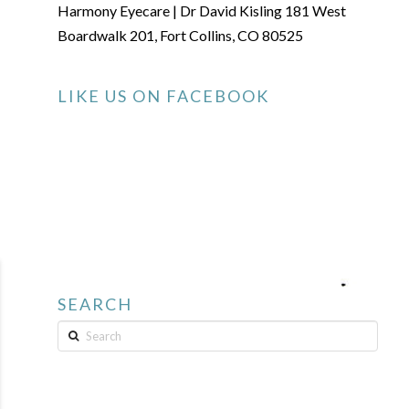
Harmony Eyecare | Dr David Kisling 181 West
Boardwalk 201, Fort Collins, CO 80525
LIKE US ON FACEBOOK
SEARCH
Search