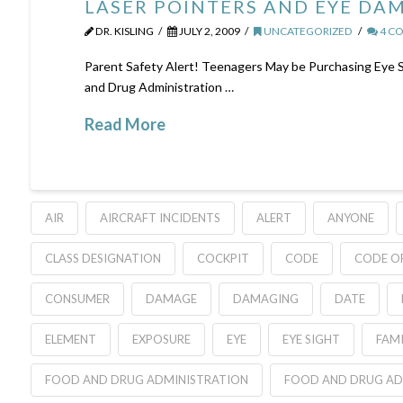
LASER POINTERS AND EYE DA
DR. KISLING
JULY 2, 2009
UNCATEGORIZED
4 C
Parent Safety Alert! Teenagers May be Purchasing Eye 
and Drug Administration …
Read More
AIR
AIRCRAFT INCIDENTS
ALERT
ANYONE
CLASS DESIGNATION
COCKPIT
CODE
CODE OF
CONSUMER
DAMAGE
DAMAGING
DATE
ELEMENT
EXPOSURE
EYE
EYE SIGHT
FAMI
FOOD AND DRUG ADMINISTRATION
FOOD AND DRUG AD