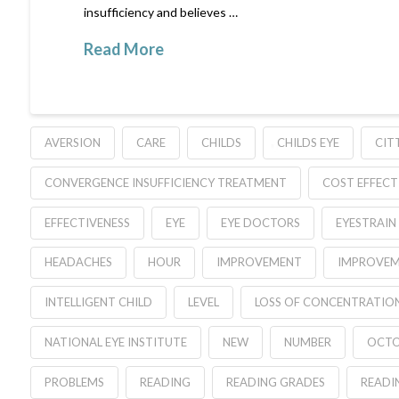
insufficiency and believes …
Read More
AVERSION
CARE
CHILDS
CHILDS EYE
CIT
CONVERGENCE INSUFFICIENCY TREATMENT
COST EFFEC
EFFECTIVENESS
EYE
EYE DOCTORS
EYESTRAIN
HEADACHES
HOUR
IMPROVEMENT
IMPROVEM
INTELLIGENT CHILD
LEVEL
LOSS OF CONCENTRATIO
NATIONAL EYE INSTITUTE
NEW
NUMBER
OCTO
PROBLEMS
READING
READING GRADES
READI