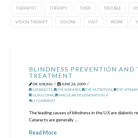
THERAPIST
THERAPY
THIER
TROUBLE
VI
VISION THERAPY
VISIONS
VISIT
WORK
Y
BLINDNESS PREVENTION AND
TREATMENT
DR. KISLING
JUNE 26, 2009
CATARACTS
,
EYE DISEASES
,
EYE NUTRITION
,
EYE VITAMI
GLAUCOMA
,
MACULAR DEGENERATION
1 COMMENT
The leading causes of blindness in the U.S are diabetic 
Cataracts are generally …
Read More