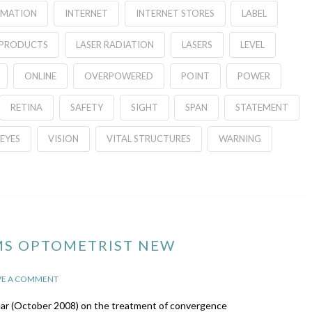
RMATION
INTERNET
INTERNET STORES
LABEL
 PRODUCTS
LASER RADIATION
LASERS
LEVEL
ONLINE
OVERPOWERED
POINT
POWER
RETINA
SAFETY
SIGHT
SPAN
STATEMENT
EYES
VISION
VITAL STRUCTURES
WARNING
MS OPTOMETRIST NEW
VE A COMMENT
year (October 2008) on the treatment of convergence