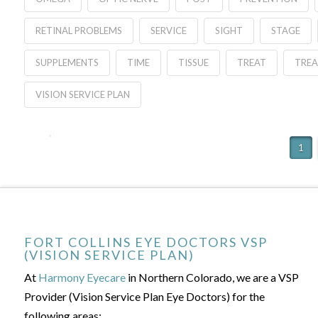
RETINAL PROBLEMS
SERVICE
SIGHT
STAGE
SUPPLEMENTS
TIME
TISSUE
TREAT
TRE
VISION SERVICE PLAN
1
FORT COLLINS EYE DOCTORS VSP
(VISION SERVICE PLAN)
At
Harmony Eyecare
in Northern Colorado, we are a VSP
Provider (Vision Service Plan Eye Doctors) for the
following areas: