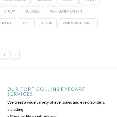
STUDY
SUCCESS
SUPPLEMENTATION
ATMENT
TYPE
VISION
VISION INSURANCE
2
→
OUR FORT COLLINS EYECARE
SERVICES
We treat a wide variety of eye issues and eye disorders,
including:
- Myopia (Nearsightedness)