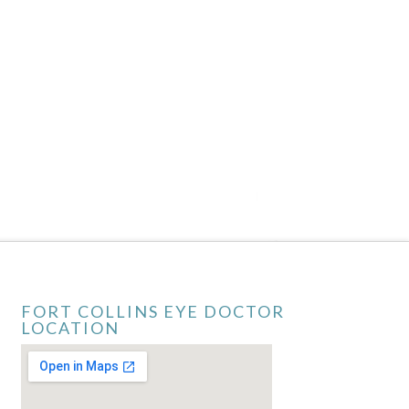
FORT COLLINS EYE DOCTOR
LOCATION