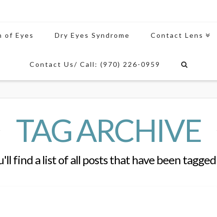
n of Eyes
Dry Eyes Syndrome
Contact Lens
Contact Us/ Call: (970) 226-0959
TAG ARCHIVE
'll find a list of all posts that have been tagged