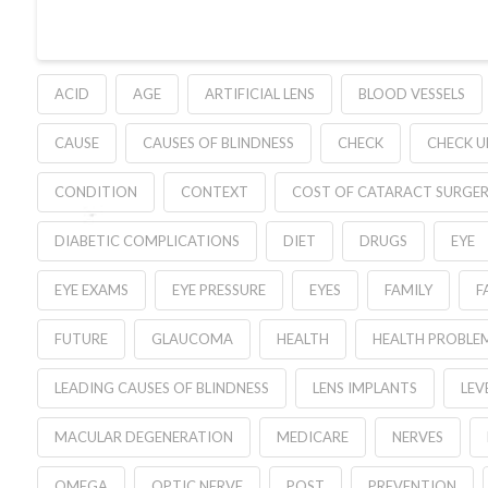
ACID
AGE
ARTIFICIAL LENS
BLOOD VESSELS
CAUSE
CAUSES OF BLINDNESS
CHECK
CHECK U
CONDITION
CONTEXT
COST OF CATARACT SURGE
DIABETIC COMPLICATIONS
DIET
DRUGS
EYE
EYE EXAMS
EYE PRESSURE
EYES
FAMILY
F
FUTURE
GLAUCOMA
HEALTH
HEALTH PROBLE
LEADING CAUSES OF BLINDNESS
LENS IMPLANTS
LEV
MACULAR DEGENERATION
MEDICARE
NERVES
OMEGA
OPTIC NERVE
POST
PREVENTION