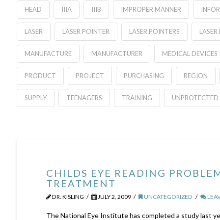
HEAD
IIIA
IIIB
IMPROPER MANNER
INFO
LASER
LASER POINTER
LASER POINTERS
LASER
MANUFACTURE
MANUFACTURER
MEDICAL DEVICES
PRODUCT
PROJECT
PURCHASING
REGION
SUPPLY
TEENAGERS
TRAINING
UNPROTECTED 
CHILDS EYE READING PROBLE
TREATMENT
DR. KISLING
JULY 2, 2009
UNCATEGORIZED
LEA
The National Eye Institute has completed a study last 