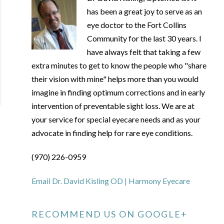
has been a great joy to serve as an
eye doctor to the Fort Collins
Community for the last 30 years. I
have always felt that taking a few
extra minutes to get to know the people who "share
their vision with mine" helps more than you would
imagine in finding optimum corrections and in early
intervention of preventable sight loss. We are at
your service for special eyecare needs and as your
advocate in finding help for rare eye conditions.
(970) 226-0959
Email Dr. David Kisling OD | Harmony Eyecare
RECOMMEND US ON GOOGLE+