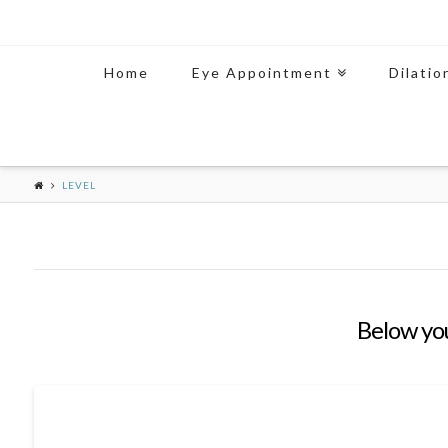
Home
Eye Appointment
Dilatio
LEVEL
Below you