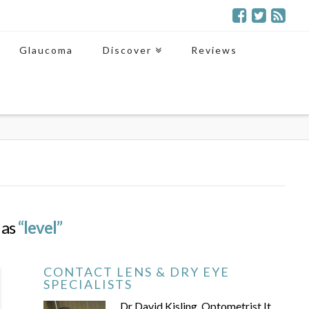
Glaucoma
Discover
Reviews
 as
“level”
CONTACT LENS & DRY EYE
SPECIALISTS
Dr David Kisling, Optometrist It