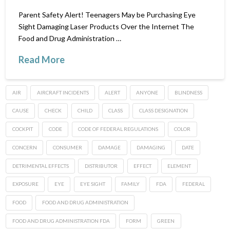
Parent Safety Alert! Teenagers May be Purchasing Eye
Sight Damaging Laser Products Over the Internet The
Food and Drug Administration …
Read More
AIR
AIRCRAFT INCIDENTS
ALERT
ANYONE
BLINDNESS
CAUSE
CHECK
CHILD
CLASS
CLASS DESIGNATION
COCKPIT
CODE
CODE OF FEDERAL REGULATIONS
COLOR
CONCERN
CONSUMER
DAMAGE
DAMAGING
DATE
DETRIMENTAL EFFECTS
DISTRIBUTOR
EFFECT
ELEMENT
EXPOSURE
EYE
EYE SIGHT
FAMILY
FDA
FEDERAL
FOOD
FOOD AND DRUG ADMINISTRATION
FOOD AND DRUG ADMINISTRATION FDA
FORM
GREEN