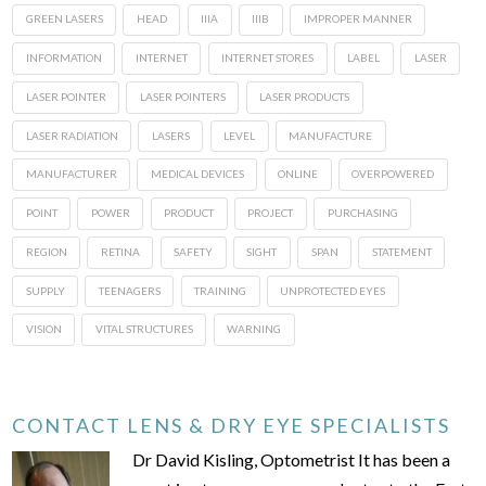
GREEN LASERS
HEAD
IIIA
IIIB
IMPROPER MANNER
INFORMATION
INTERNET
INTERNET STORES
LABEL
LASER
LASER POINTER
LASER POINTERS
LASER PRODUCTS
LASER RADIATION
LASERS
LEVEL
MANUFACTURE
MANUFACTURER
MEDICAL DEVICES
ONLINE
OVERPOWERED
POINT
POWER
PRODUCT
PROJECT
PURCHASING
REGION
RETINA
SAFETY
SIGHT
SPAN
STATEMENT
SUPPLY
TEENAGERS
TRAINING
UNPROTECTED EYES
VISION
VITAL STRUCTURES
WARNING
CONTACT LENS & DRY EYE SPECIALISTS
Dr David Kisling, Optometrist It has been a