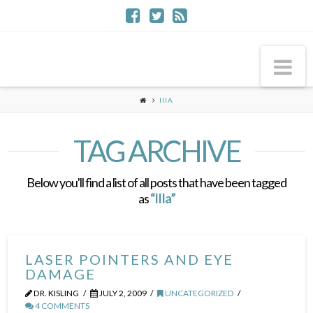
Na
IIIA
TAG ARCHIVE
Below you'll find a list of all posts that have been tagged
as
“IIIa”
LASER POINTERS AND EYE
DAMAGE
DR. KISLING
JULY 2, 2009
UNCATEGORIZED
4 COMMENTS