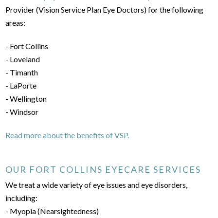
Provider (Vision Service Plan Eye Doctors) for the following
areas:
- Fort Collins
- Loveland
- Timanth
- LaPorte
- Wellington
- Windsor
Read more about the benefits of VSP.
OUR FORT COLLINS EYECARE SERVICES
We treat a wide variety of eye issues and eye disorders,
including:
- Myopia (Nearsightedness)