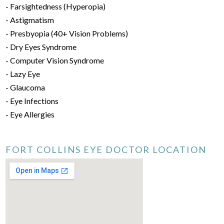
- Farsightedness (Hyperopia)
- Astigmatism
- Presbyopia (40+ Vision Problems)
- Dry Eyes Syndrome
- Computer Vision Syndrome
- Lazy Eye
- Glaucoma
- Eye Infections
- Eye Allergies
FORT COLLINS EYE DOCTOR LOCATION