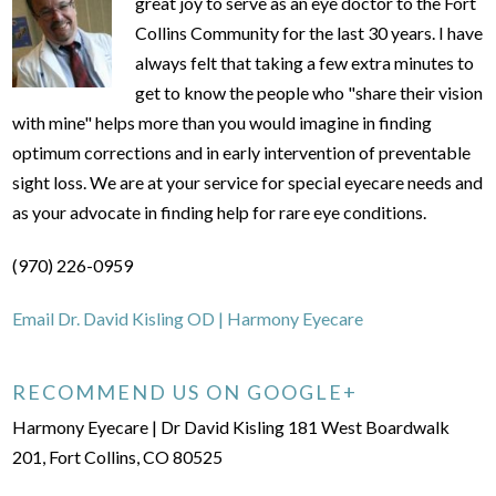
great joy to serve as an eye doctor to the Fort
Collins Community for the last 30 years. I have
always felt that taking a few extra minutes to
get to know the people who "share their vision
with mine" helps more than you would imagine in finding
optimum corrections and in early intervention of preventable
sight loss. We are at your service for special eyecare needs and
as your advocate in finding help for rare eye conditions.
(970) 226-0959
Email Dr. David Kisling OD | Harmony Eyecare
RECOMMEND US ON GOOGLE+
Harmony Eyecare | Dr David Kisling 181 West Boardwalk
201, Fort Collins, CO 80525