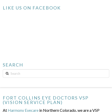
LIKE US ON FACEBOOK
SEARCH
Search
FORT COLLINS EYE DOCTORS VSP
(VISION SERVICE PLAN)
At
Harmony Eyecare
in Northern Colorado, we are a VSP