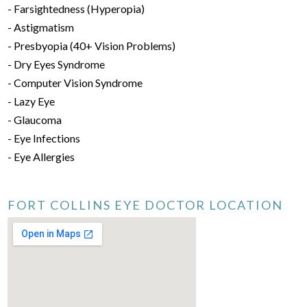
- Farsightedness (Hyperopia)
- Astigmatism
- Presbyopia (40+ Vision Problems)
- Dry Eyes Syndrome
- Computer Vision Syndrome
- Lazy Eye
- Glaucoma
- Eye Infections
- Eye Allergies
FORT COLLINS EYE DOCTOR LOCATION