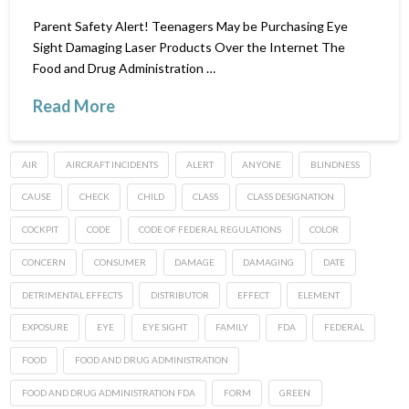
Parent Safety Alert! Teenagers May be Purchasing Eye
Sight Damaging Laser Products Over the Internet The
Food and Drug Administration …
Read More
AIR
AIRCRAFT INCIDENTS
ALERT
ANYONE
BLINDNESS
CAUSE
CHECK
CHILD
CLASS
CLASS DESIGNATION
COCKPIT
CODE
CODE OF FEDERAL REGULATIONS
COLOR
CONCERN
CONSUMER
DAMAGE
DAMAGING
DATE
DETRIMENTAL EFFECTS
DISTRIBUTOR
EFFECT
ELEMENT
EXPOSURE
EYE
EYE SIGHT
FAMILY
FDA
FEDERAL
FOOD
FOOD AND DRUG ADMINISTRATION
FOOD AND DRUG ADMINISTRATION FDA
FORM
GREEN