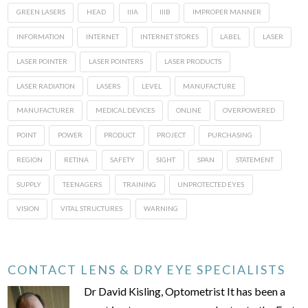
GREEN LASERS
HEAD
IIIA
IIIB
IMPROPER MANNER
INFORMATION
INTERNET
INTERNET STORES
LABEL
LASER
LASER POINTER
LASER POINTERS
LASER PRODUCTS
LASER RADIATION
LASERS
LEVEL
MANUFACTURE
MANUFACTURER
MEDICAL DEVICES
ONLINE
OVERPOWERED
POINT
POWER
PRODUCT
PROJECT
PURCHASING
REGION
RETINA
SAFETY
SIGHT
SPAN
STATEMENT
SUPPLY
TEENAGERS
TRAINING
UNPROTECTED EYES
VISION
VITAL STRUCTURES
WARNING
CONTACT LENS & DRY EYE SPECIALISTS
Dr David Kisling, Optometrist It has been a