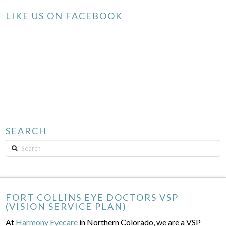
LIKE US ON FACEBOOK
SEARCH
Search
FORT COLLINS EYE DOCTORS VSP
(VISION SERVICE PLAN)
At
Harmony Eyecare
in Northern Colorado, we are a VSP