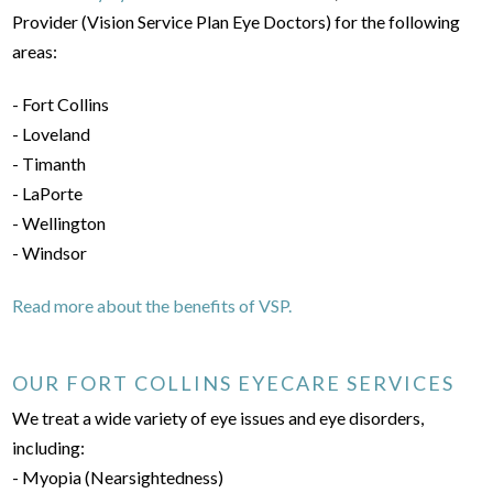
Provider (Vision Service Plan Eye Doctors) for the following
areas:
- Fort Collins
- Loveland
- Timanth
- LaPorte
- Wellington
- Windsor
Read more about the benefits of VSP.
OUR FORT COLLINS EYECARE SERVICES
We treat a wide variety of eye issues and eye disorders,
including:
- Myopia (Nearsightedness)