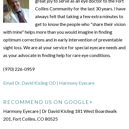
great joy to serve as an eye doctor to the Fort
Collins Community for the last 30 years. I have
always felt that taking a few extra minutes to
get to know the people who "share their vision
with mine" helps more than you would imagine in finding
optimum corrections and in early intervention of preventable
sight loss. We are at your service for special eyecare needs and
as your advocate in finding help for rare eye conditions.
(970) 226-0959
Email Dr. David Kisling OD | Harmony Eyecare
RECOMMEND US ON GOOGLE+
Harmony Eyecare | Dr David Kisling 181 West Boardwalk
201, Fort Collins, CO 80525