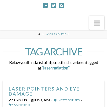
Na
LASER RADIATION
TAG ARCHIVE
Below you'll find a list of all posts that have been tagged
as
“laser radiation”
LASER POINTERS AND EYE
DAMAGE
DR. KISLING
JULY 2, 2009
UNCATEGORIZED
4 COMMENTS