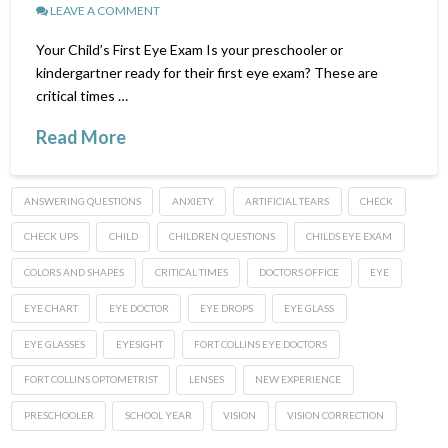
LEAVE A COMMENT
Your Child’s First Eye Exam Is your preschooler or
kindergartner ready for their first eye exam? These are
critical times …
Read More
ANSWERING QUESTIONS
ANXIETY
ARTIFICIAL TEARS
CHECK
CHECK UPS
CHILD
CHILDREN QUESTIONS
CHILDS EYE EXAM
COLORS AND SHAPES
CRITICAL TIMES
DOCTORS OFFICE
EYE
EYE CHART
EYE DOCTOR
EYE DROPS
EYE GLASS
EYE GLASSES
EYESIGHT
FORT COLLINS EYE DOCTORS
FORT COLLINS OPTOMETRIST
LENSES
NEW EXPERIENCE
PRESCHOOLER
SCHOOL YEAR
VISION
VISION CORRECTION