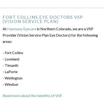
FORT COLLINS EYE DOCTORS VSP
(VISION SERVICE PLAN)
At
Harmony Eyecare
in Northern Colorado, we are a VSP
Provider (Vision Service Plan Eye Doctors) for the following
areas:
- Fort Collins
- Loveland
- Timanth
- LaPorte
- Wellington
- Windsor
Read more about the benefits of VSP.