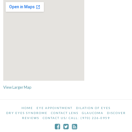
View Larger Map
HOME
EYE APPOINTMENT
DILATION OF EYES
DRY EYES SYNDROME
CONTACT LENS
GLAUCOMA
DISCOVER
REVIEWS
CONTACT US/ CALL: (970) 226-0959