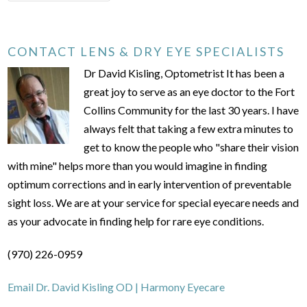
CONTACT LENS & DRY EYE SPECIALISTS
Dr David Kisling, Optometrist It has been a
great joy to serve as an eye doctor to the Fort
Collins Community for the last 30 years. I have
always felt that taking a few extra minutes to
get to know the people who "share their vision
with mine" helps more than you would imagine in finding
optimum corrections and in early intervention of preventable
sight loss. We are at your service for special eyecare needs and
as your advocate in finding help for rare eye conditions.
(970) 226-0959
Email Dr. David Kisling OD | Harmony Eyecare