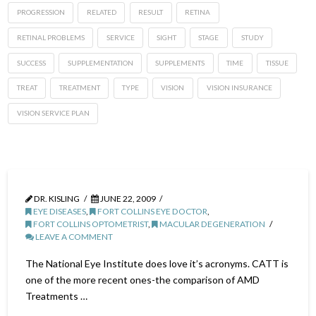
PROGRESSION
RELATED
RESULT
RETINA
RETINAL PROBLEMS
SERVICE
SIGHT
STAGE
STUDY
SUCCESS
SUPPLEMENTATION
SUPPLEMENTS
TIME
TISSUE
TREAT
TREATMENT
TYPE
VISION
VISION INSURANCE
VISION SERVICE PLAN
DR. KISLING
JUNE 22, 2009
EYE DISEASES
,
FORT COLLINS EYE DOCTOR
,
FORT COLLINS OPTOMETRIST
,
MACULAR DEGENERATION
LEAVE A COMMENT
The National Eye Institute does love it’s acronyms. CATT is
one of the more recent ones-the comparison of AMD
Treatments …