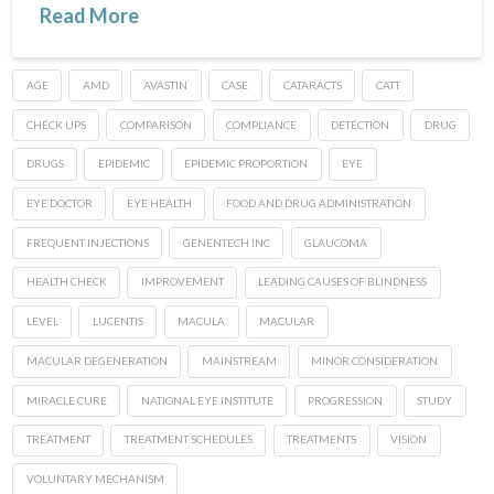
Read More
AGE
AMD
AVASTIN
CASE
CATARACTS
CATT
CHECK UPS
COMPARISON
COMPLIANCE
DETECTION
DRUG
DRUGS
EPIDEMIC
EPIDEMIC PROPORTION
EYE
EYE DOCTOR
EYE HEALTH
FOOD AND DRUG ADMINISTRATION
FREQUENT INJECTIONS
GENENTECH INC
GLAUCOMA
HEALTH CHECK
IMPROVEMENT
LEADING CAUSES OF BLINDNESS
LEVEL
LUCENTIS
MACULA
MACULAR
MACULAR DEGENERATION
MAINSTREAM
MINOR CONSIDERATION
MIRACLE CURE
NATIONAL EYE INSTITUTE
PROGRESSION
STUDY
TREATMENT
TREATMENT SCHEDULES
TREATMENTS
VISION
VOLUNTARY MECHANISM