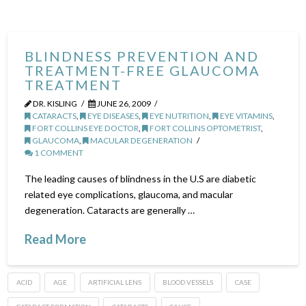
BLINDNESS PREVENTION AND
TREATMENT-FREE GLAUCOMA
TREATMENT
DR. KISLING
JUNE 26, 2009
CATARACTS
,
EYE DISEASES
,
EYE NUTRITION
,
EYE VITAMINS
,
FORT COLLINS EYE DOCTOR
,
FORT COLLINS OPTOMETRIST
,
GLAUCOMA
,
MACULAR DEGENERATION
1 COMMENT
The leading causes of blindness in the U.S are diabetic
related eye complications, glaucoma, and macular
degeneration. Cataracts are generally …
Read More
ACID
AGE
ARTIFICIAL LENS
BLOOD VESSELS
CASE