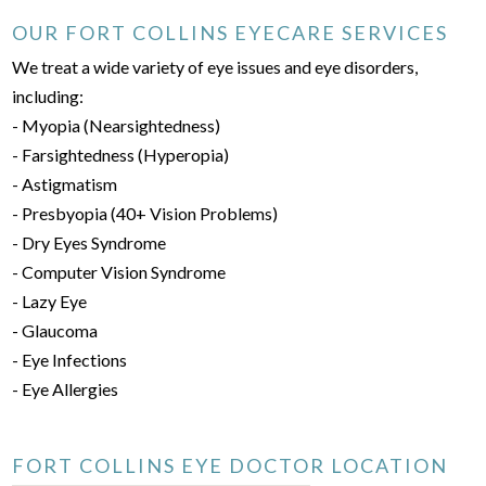
OUR FORT COLLINS EYECARE SERVICES
We treat a wide variety of eye issues and eye disorders,
including:
- Myopia (Nearsightedness)
- Farsightedness (Hyperopia)
- Astigmatism
- Presbyopia (40+ Vision Problems)
- Dry Eyes Syndrome
- Computer Vision Syndrome
- Lazy Eye
- Glaucoma
- Eye Infections
- Eye Allergies
FORT COLLINS EYE DOCTOR LOCATION