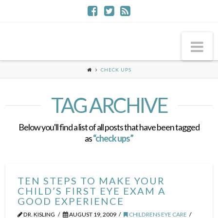
Na
CHECK UPS
TAG ARCHIVE
Below you'll find a list of all posts that have been tagged
as
“check ups”
TEN STEPS TO MAKE YOUR
CHILD’S FIRST EYE EXAM A
GOOD EXPERIENCE
DR. KISLING
AUGUST 19, 2009
CHILDRENS EYE CARE