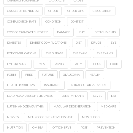
CATARACT FORMATION
CATARACTS
CAUSE
CAUSES OF BLINDNESS
CHECK
CHECK UPS
CIRCULATION
COMPLICATION RATE
CONDITION
CONTEXT
COST OF CATARACT SURGERY
DAMAGE
DAY
DETACHMENTS
DIABETES
DIABETIC COMPLICATIONS
DIET
DRUGS
EYE
EYE COMPLICATIONS
EYE DISEASE
EYE EXAM
EYE EXAMS
EYE PRESSURE
EYES
FAMILY
FATTY
FOCUS
FOOD
FORM
FREE
FUTURE
GLAUCOMA
HEALTH
HEALTH PROBLEMS
INSURANCE
INTRAOCULAR PRESSURE
LEADING CAUSES OF BLINDNESS
LENS IMPLANTS
LEVEL
LIST
LUTEIN AND ZEAXANTHIN
MACULAR DEGENERATION
MEDICARE
NERVES
NEURODEGENERATIVE DISEASE
NEW BLOOD
NUTRITION
OMEGA
OPTIC NERVE
POST
PREVENTION