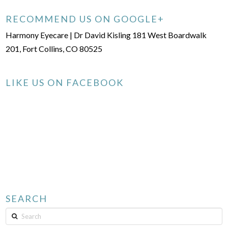
RECOMMEND US ON GOOGLE+
Harmony Eyecare | Dr David Kisling 181 West Boardwalk
201, Fort Collins, CO 80525
LIKE US ON FACEBOOK
SEARCH
Search