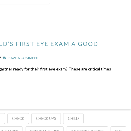
LD’S FIRST EYE EXAM A GOOD
LEAVE A COMMENT
artner ready for their first eye exam? These are critical times
S
CHECK
CHECK UPS
CHILD