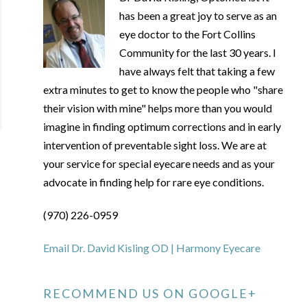
has been a great joy to serve as an
eye doctor to the Fort Collins
Community for the last 30 years. I
have always felt that taking a few
extra minutes to get to know the people who "share
their vision with mine" helps more than you would
imagine in finding optimum corrections and in early
intervention of preventable sight loss. We are at
your service for special eyecare needs and as your
advocate in finding help for rare eye conditions.
(970) 226-0959
Email Dr. David Kisling OD | Harmony Eyecare
RECOMMEND US ON GOOGLE+