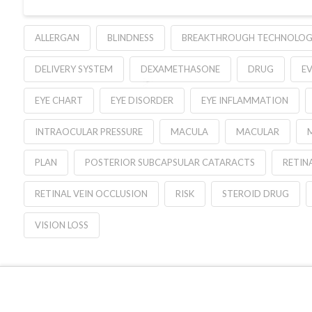
ALLERGAN
BLINDNESS
BREAKTHROUGH TECHNOLO
DELIVERY SYSTEM
DEXAMETHASONE
DRUG
E
EYE CHART
EYE DISORDER
EYE INFLAMMATION
INTRAOCULAR PRESSURE
MACULA
MACULAR
PLAN
POSTERIOR SUBCAPSULAR CATARACTS
RETIN
RETINAL VEIN OCCLUSION
RISK
STEROID DRUG
VISION LOSS