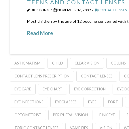
TEENS AND CONTACT LENSES
DR. KISLING
NOVEMBER 16, 2009
CONTACT LENSES
Most children by the age of 12 become concerned with thei
Read More
ASTIGMATISM
CHILD
CLEAR VISION
COLLINS
CONTACT LENS PRESCRIPTION
CONTACT LENSES
C
EYE CARE
EYE CHART
EYE CORRECTION
EYE D
EYE INFECTIONS
EYEGLASSES
EYES
FORT
OPTOMETRIST
PERIPHERAL VISION
PINK EYE
S
TORIC CONTACT LENSES
VAMPIRES
VISION
WE