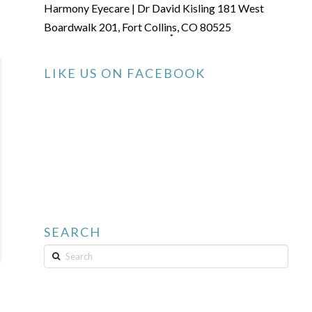
Harmony Eyecare | Dr David Kisling 181 West
Boardwalk 201, Fort Collins, CO 80525
LIKE US ON FACEBOOK
SEARCH
Search