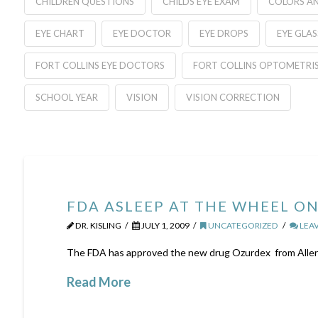
CHILDREN QUESTIONS
CHILDS EYE EXAM
COLORS AN
EYE CHART
EYE DOCTOR
EYE DROPS
EYE GLAS
FORT COLLINS EYE DOCTORS
FORT COLLINS OPTOMETRI
SCHOOL YEAR
VISION
VISION CORRECTION
FDA ASLEEP AT THE WHEEL O
DR. KISLING
JULY 1, 2009
UNCATEGORIZED
LEA
The FDA has approved the new drug Ozurdex from Allerga
Read More