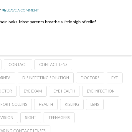
LEAVE A COMMENT
r looks. Most parents breathe a little sigh of relief …
CONTACT
CONTACT LENS
ORNEA
DISINFECTING SOLUTION
DOCTORS
EYE
OCTOR
EYE EXAM
EYE HEALTH
EYE INFECTION
FORT COLLINS
HEALTH
KISLING
LENS
 VISION
SIGHT
TEENAGERS
ARING CONTACT LENSES