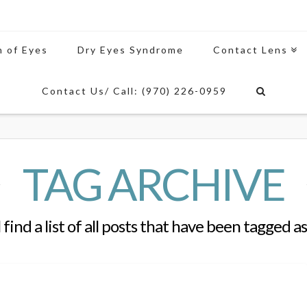
n of Eyes
Dry Eyes Syndrome
Contact Lens
Contact Us/ Call: (970) 226-0959
TAG ARCHIVE
 find a list of all posts that have been tagged a