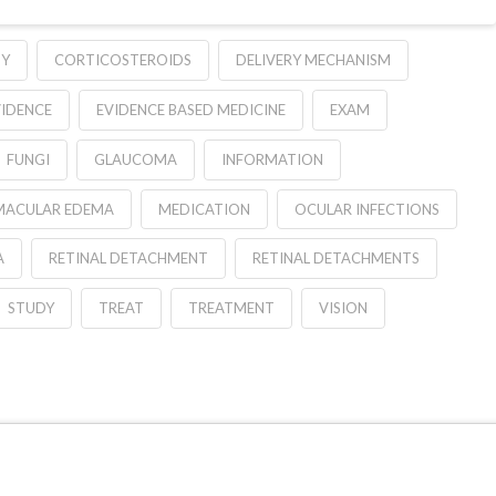
GY
CORTICOSTEROIDS
DELIVERY MECHANISM
VIDENCE
EVIDENCE BASED MEDICINE
EXAM
FUNGI
GLAUCOMA
INFORMATION
MACULAR EDEMA
MEDICATION
OCULAR INFECTIONS
A
RETINAL DETACHMENT
RETINAL DETACHMENTS
STUDY
TREAT
TREATMENT
VISION