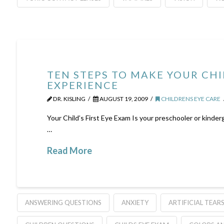
TEN STEPS TO MAKE YOUR CHI
EXPERIENCE
DR. KISLING
AUGUST 19, 2009
CHILDRENS EYE CARE
Your Child’s First Eye Exam Is your preschooler or kinderg
…
Read More
ANSWERING QUESTIONS
ANXIETY
ARTIFICIAL TEAR