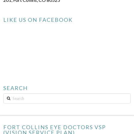
LIKE US ON FACEBOOK
SEARCH
Search
FORT COLLINS EYE DOCTORS VSP
(VISION SERVICE PLAN)