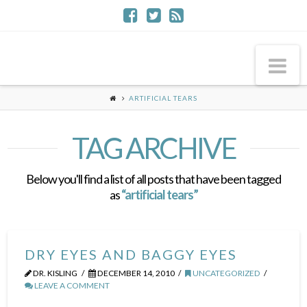
Na
ARTIFICIAL TEARS
TAG ARCHIVE
Below you'll find a list of all posts that have been tagged
as
“artificial tears”
DRY EYES AND BAGGY EYES
DR. KISLING
DECEMBER 14, 2010
UNCATEGORIZED
LEAVE A COMMENT