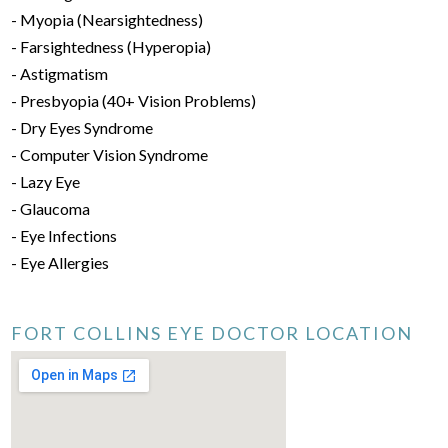
- Myopia (Nearsightedness)
- Farsightedness (Hyperopia)
- Astigmatism
- Presbyopia (40+ Vision Problems)
- Dry Eyes Syndrome
- Computer Vision Syndrome
- Lazy Eye
- Glaucoma
- Eye Infections
- Eye Allergies
FORT COLLINS EYE DOCTOR LOCATION