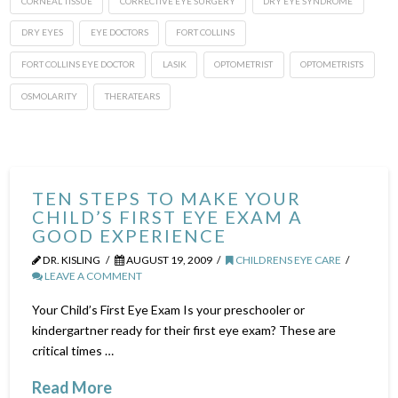
CORNEAL TISSUE
CORRECTIVE EYE SURGERY
DRY EYE SYNDROME
DRY EYES
EYE DOCTORS
FORT COLLINS
FORT COLLINS EYE DOCTOR
LASIK
OPTOMETRIST
OPTOMETRISTS
OSMOLARITY
THERATEARS
TEN STEPS TO MAKE YOUR
CHILD’S FIRST EYE EXAM A
GOOD EXPERIENCE
DR. KISLING
AUGUST 19, 2009
CHILDRENS EYE CARE
LEAVE A COMMENT
Your Child’s First Eye Exam Is your preschooler or
kindergartner ready for their first eye exam? These are
critical times …
Read More