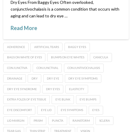
Dry Eyes From Baggy Eyes Often overlooked,
conjunctivochalasis is a common condition that occurs with
aging and can lead to dry eye …
Read More
ADHERENCE
ARTIFICIAL TEARS
BAGGY EYES
BAGS ON WHITE OF EYES
BUMPS ON EYE WHITES
CANICULA
CONJUNCTIVA
CONJUNCTIVAL
CONJUNTIVOCHALASIS
DRAINAGE
DRY
DRY EYE
DRY EYE SYMPTOMS
DRY EYE SYNDROME
DRY EYES
ELASTICITY
EXTRA FOLDS OF EYE TISSUE
EYE BLINK
EYE BUMPS
EYE DISCOMFORT
EYE LID
EYE SYMPTOMS
EYES
LID MARGIN
PRISM
PUNCTA
RAINSTORM
SCLERA
TEAR GAS
THIN STRIP
TREATMENT
VISION