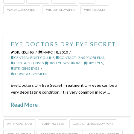
WATER COMPONENT
WINDSHIELD WIPER
WIPER BLADES
EYE DOCTORS DRY EYE SECRET
DR. KISLING
MARCH 8, 2010
CENTRAL FORT COLLINS
,
CONTACT LENS PROBLEMS
,
CONTACT LENSES
,
DRY EYE SYNDROME
,
DRY EYES
,
STINGING EYES
LEAVE A COMMENT
Eye Doctors Dry Eye Secret Treatment Dry eyes can be a
very debilitating condition. It is very common in low …
Read More
ARTIFICIAL TEARS
BURNING EYES
CONTACT LENS DISCOMFORT