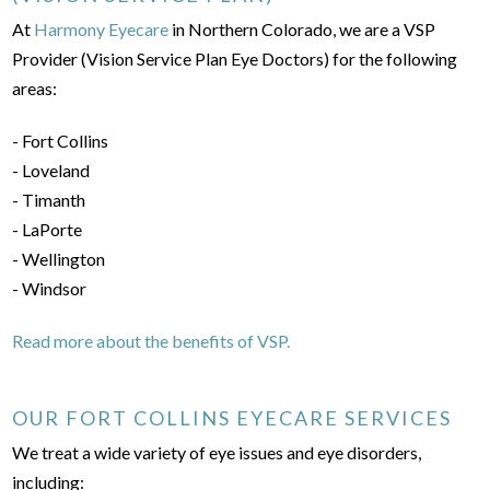
At
Harmony Eyecare
in Northern Colorado, we are a VSP
Provider (Vision Service Plan Eye Doctors) for the following
areas:
- Fort Collins
- Loveland
- Timanth
- LaPorte
- Wellington
- Windsor
Read more about the benefits of VSP.
OUR FORT COLLINS EYECARE SERVICES
We treat a wide variety of eye issues and eye disorders,
including: