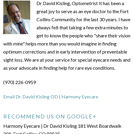
Dr David Kisling, Optometrist It has been a
great joy to serve as an eye doctor to the Fort
Collins Community for the last 30 years. I have
always felt that taking a few extra minutes to
get to know the people who "share their vision
with mine" helps more than you would imagine in finding
optimum corrections and in early intervention of preventable
sight loss. We are at your service for special eyecare needs and
as your advocate in finding help for rare eye conditions.
(970) 226-0959
Email Dr. David Kisling OD | Harmony Eyecare
RECOMMEND US ON GOOGLE+
Harmony Eyecare | Dr David Kisling 181 West Boardwalk
201, Fort Collins, CO 80525