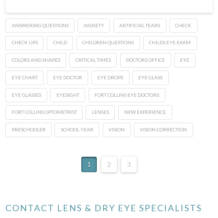
ANSWERING QUESTIONS
ANXIETY
ARTIFICIAL TEARS
CHECK
CHECK UPS
CHILD
CHILDREN QUESTIONS
CHILDS EYE EXAM
COLORS AND SHAPES
CRITICAL TIMES
DOCTORS OFFICE
EYE
EYE CHART
EYE DOCTOR
EYE DROPS
EYE GLASS
EYE GLASSES
EYESIGHT
FORT COLLINS EYE DOCTORS
FORT COLLINS OPTOMETRIST
LENSES
NEW EXPERIENCE
PRESCHOOLER
SCHOOL YEAR
VISION
VISION CORRECTION
1
2
3
CONTACT LENS & DRY EYE SPECIALISTS