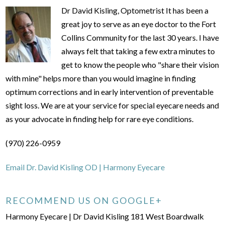
Dr David Kisling, Optometrist It has been a
great joy to serve as an eye doctor to the Fort
Collins Community for the last 30 years. I have
always felt that taking a few extra minutes to
get to know the people who "share their vision
with mine" helps more than you would imagine in finding
optimum corrections and in early intervention of preventable
sight loss. We are at your service for special eyecare needs and
as your advocate in finding help for rare eye conditions.
(970) 226-0959
Email Dr. David Kisling OD | Harmony Eyecare
RECOMMEND US ON GOOGLE+
Harmony Eyecare | Dr David Kisling 181 West Boardwalk