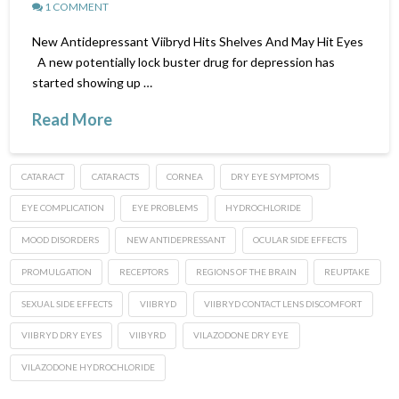
1 COMMENT
New Antidepressant Viibryd Hits Shelves And May Hit Eyes
A new potentially lock buster drug for depression has
started showing up …
Read More
CATARACT
CATARACTS
CORNEA
DRY EYE SYMPTOMS
EYE COMPLICATION
EYE PROBLEMS
HYDROCHLORIDE
MOOD DISORDERS
NEW ANTIDEPRESSANT
OCULAR SIDE EFFECTS
PROMULGATION
RECEPTORS
REGIONS OF THE BRAIN
REUPTAKE
SEXUAL SIDE EFFECTS
VIIBRYD
VIIBRYD CONTACT LENS DISCOMFORT
VIIBRYD DRY EYES
VIIBYRD
VILAZODONE DRY EYE
VILAZODONE HYDROCHLORIDE