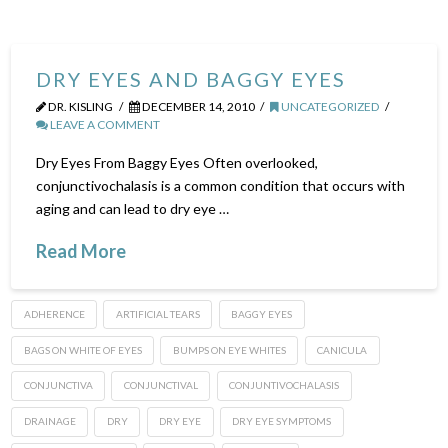
DRY EYES AND BAGGY EYES
DR. KISLING
DECEMBER 14, 2010
UNCATEGORIZED
LEAVE A COMMENT
Dry Eyes From Baggy Eyes Often overlooked,
conjunctivochalasis is a common condition that occurs with
aging and can lead to dry eye …
Read More
ADHERENCE
ARTIFICIAL TEARS
BAGGY EYES
BAGS ON WHITE OF EYES
BUMPS ON EYE WHITES
CANICULA
CONJUNCTIVA
CONJUNCTIVAL
CONJUNTIVOCHALASIS
DRAINAGE
DRY
DRY EYE
DRY EYE SYMPTOMS