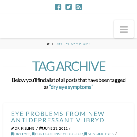
Na
DRY EYE SYMPTOMS
TAG ARCHIVE
Below you'll find a list of all posts that have been tagged
as
“dry eye symptoms”
EYE PROBLEMS FROM NEW
ANTIDEPRESSANT VIIBRYD
DR. KISLING
JUNE 23, 2011
DRY EYES
,
FORT COLLINS EYE DOCTOR
,
STINGING EYES