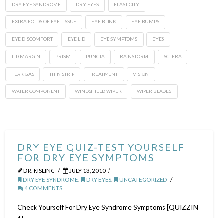
DRY EYE SYNDROME
DRY EYES
ELASTICITY
EXTRA FOLDS OF EYE TISSUE
EYE BLINK
EYE BUMPS
EYE DISCOMFORT
EYE LID
EYE SYMPTOMS
EYES
LID MARGIN
PRISM
PUNCTA
RAINSTORM
SCLERA
TEAR GAS
THIN STRIP
TREATMENT
VISION
WATER COMPONENT
WINDSHIELD WIPER
WIPER BLADES
DRY EYE QUIZ-TEST YOURSELF
FOR DRY EYE SYMPTOMS
DR. KISLING
JULY 13, 2010
DRY EYE SYNDROME
,
DRY EYES
,
UNCATEGORIZED
4 COMMENTS
Check Yourself For Dry Eye Syndrome Symptoms [QUIZZIN