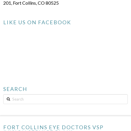
201, Fort Collins, CO 80525
LIKE US ON FACEBOOK
SEARCH
Search
FORT COLLINS EYE DOCTORS VSP