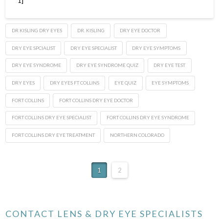
1]
DR KISLING DRY EYES
DR. KISLING
DRY EYE DOCTOR
DRY EYE SPCIALIST
DRY EYE SPECIALIST
DRY EYE SYMPTOMS
DRY EYE SYNDROME
DRY EYE SYNDROME QUIZ
DRY EYE TEST
DRY EYES
DRY EYES FT COLLINS
EYE QUIZ
EYE SYMPTOMS
FORT COLLINS
FORT COLLINS DRY EYE DOCTOR
FORT COLLINS DRY EYE SPECIALIST
FORT COLLINS DRY EYE SYNDROME
FORT COLLINS DRY EYE TREATMENT
NORTHERN COLORADO
1
2
CONTACT LENS & DRY EYE SPECIALISTS