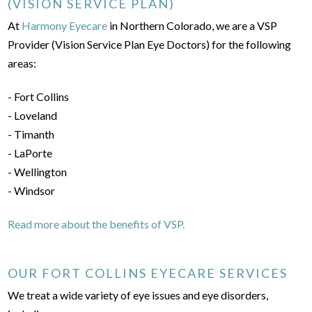
(VISION SERVICE PLAN)
At
Harmony Eyecare
in Northern Colorado, we are a VSP
Provider (Vision Service Plan Eye Doctors) for the following
areas:
- Fort Collins
- Loveland
- Timanth
- LaPorte
- Wellington
- Windsor
Read more about the benefits of VSP.
OUR FORT COLLINS EYECARE SERVICES
We treat a wide variety of eye issues and eye disorders,