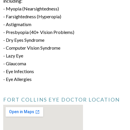
including:
- Myopia (Nearsightedness)
- Farsightedness (Hyperopia)
- Astigmatism
- Presbyopia (40+ Vision Problems)
- Dry Eyes Syndrome
- Computer Vision Syndrome
- Lazy Eye
- Glaucoma
- Eye Infections
- Eye Allergies
FORT COLLINS EYE DOCTOR LOCATION