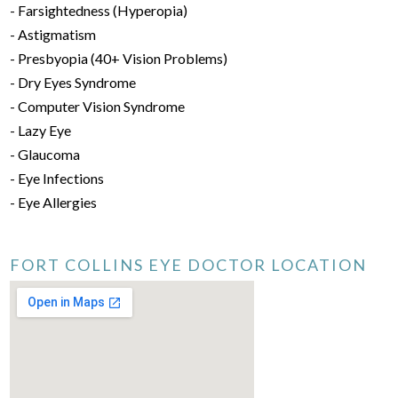
- Farsightedness (Hyperopia)
- Astigmatism
- Presbyopia (40+ Vision Problems)
- Dry Eyes Syndrome
- Computer Vision Syndrome
- Lazy Eye
- Glaucoma
- Eye Infections
- Eye Allergies
FORT COLLINS EYE DOCTOR LOCATION