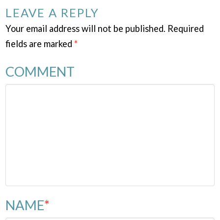
LEAVE A REPLY
Your email address will not be published.
Required
fields are marked
*
COMMENT
NAME
*