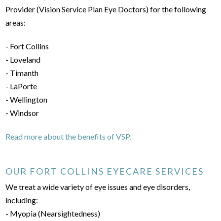
Provider (Vision Service Plan Eye Doctors) for the following
areas:
- Fort Collins
- Loveland
- Timanth
- LaPorte
- Wellington
- Windsor
Read more about the benefits of VSP.
OUR FORT COLLINS EYECARE SERVICES
We treat a wide variety of eye issues and eye disorders,
including:
- Myopia (Nearsightedness)