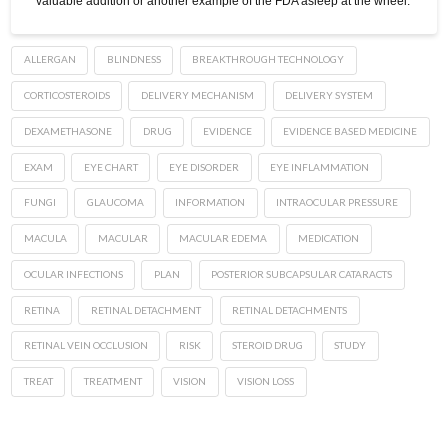
valuable addition or another example of the FDA asleep at the wheel.
ALLERGAN
BLINDNESS
BREAKTHROUGH TECHNOLOGY
CORTICOSTEROIDS
DELIVERY MECHANISM
DELIVERY SYSTEM
DEXAMETHASONE
DRUG
EVIDENCE
EVIDENCE BASED MEDICINE
EXAM
EYE CHART
EYE DISORDER
EYE INFLAMMATION
FUNGI
GLAUCOMA
INFORMATION
INTRAOCULAR PRESSURE
MACULA
MACULAR
MACULAR EDEMA
MEDICATION
OCULAR INFECTIONS
PLAN
POSTERIOR SUBCAPSULAR CATARACTS
RETINA
RETINAL DETACHMENT
RETINAL DETACHMENTS
RETINAL VEIN OCCLUSION
RISK
STEROID DRUG
STUDY
TREAT
TREATMENT
VISION
VISION LOSS