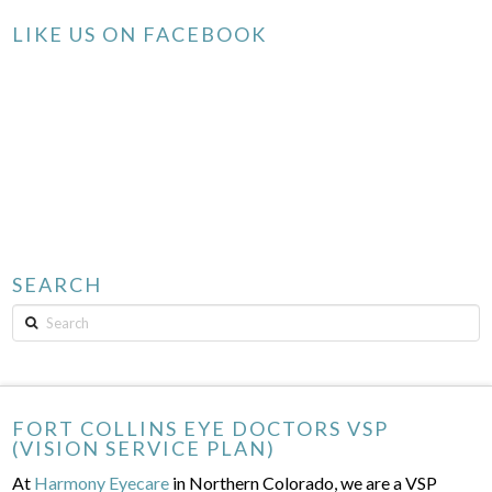
LIKE US ON FACEBOOK
SEARCH
Search
FORT COLLINS EYE DOCTORS VSP
(VISION SERVICE PLAN)
At
Harmony Eyecare
in Northern Colorado, we are a VSP