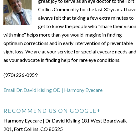
great joy to serve as an eye doctor to the Fort
Collins Community for the last 30 years. I have
always felt that taking a few extra minutes to
get to know the people who "share their vision
with mine" helps more than you would imagine in finding
optimum corrections and in early intervention of preventable
sight loss. We are at your service for special eyecare needs and
as your advocate in finding help for rare eye conditions.
(970) 226-0959
Email Dr. David Kisling OD | Harmony Eyecare
RECOMMEND US ON GOOGLE+
Harmony Eyecare | Dr David Kisling 181 West Boardwalk
201, Fort Collins, CO 80525