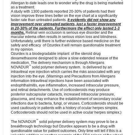
Allergan to date leads one to wonder why the drug is being marketed
as a treatment.
A study with 1300 patients reported 20-30% of patients had their
vision improve three lines better on the eye chart at a significantly
faster rate than untreated patients.
It evidently did not show any
improvement over untreated patients, just a faster improvement
in 20-30% of the patients. Furthermore the effect only lasted 1-3
months.
Retinal vein occlusion is serious eye disorder and the
macular edema often results in serious vision loss and blindness.
Unfortunately, until there is further evidence based medicine on the
safety and efficacy of Ozurdex it will remain questionable treatment
in my opinion.
Ozurdex is a
biodegradable implant of the steroid drug
dexamethasone designed to allow a slow extended release of the
medication. The delivery mechanism is through Allergans
™
NOVADUR
solid polymer delivery system.
is delivered by an
intravitreal eye injection which carries the risks associated with any
injection into the eye. (Warnings and Precautions from Allergans
information-Intravitreal injections have been associated with
endophthalmitis, eye inflammation, increased intraocular pressure,
and retinal detachments. Use of corticosteroids may produce
posterior subcapsular cataracts, increased intraocular pressure,
glaucoma, and may enhance the establishment of secondary ocular
infections due to bacteria, fungi, or viruses. Corticosteroids should be
used cautiously in patients with a history of ocular herpes simplex.
Corticosteroids should not be used in active ocular herpes simplex.)
™
The
NOVADUR
solid polymer delivery system may prove to be a
breakthrough technology but
Ozurdex
appears to be a drug with
questionable value for patient outcomes. Only time will tell if this is a