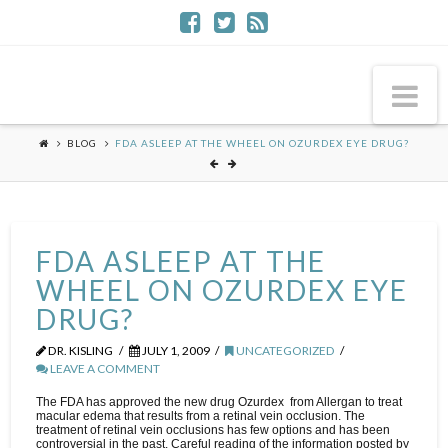
Na
BLOG
FDA ASLEEP AT THE WHEEL ON OZURDEX EYE DRUG?
FDA ASLEEP AT THE
WHEEL ON OZURDEX EYE
DRUG?
DR. KISLING
JULY 1, 2009
UNCATEGORIZED
LEAVE A COMMENT
The FDA has approved the new drug Ozurdex from Allergan to treat
macular edema that results from a retinal vein occlusion. The
treatment of retinal vein occlusions has few options and has been
controversial in the past. Careful reading of the information posted by