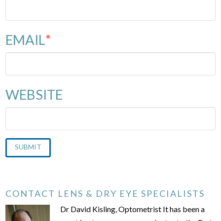
EMAIL
*
WEBSITE
CONTACT LENS & DRY EYE SPECIALISTS
Dr David Kisling, Optometrist It has been a