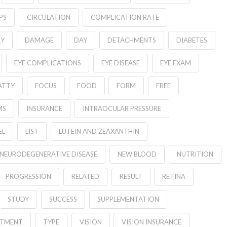
PS
CIRCULATION
COMPLICATION RATE
RY
DAMAGE
DAY
DETACHMENTS
DIABETES
EYE COMPLICATIONS
EYE DISEASE
EYE EXAM
ATTY
FOCUS
FOOD
FORM
FREE
MS
INSURANCE
INTRAOCULAR PRESSURE
EL
LIST
LUTEIN AND ZEAXANTHIN
NEURODEGENERATIVE DISEASE
NEW BLOOD
NUTRITION
PROGRESSION
RELATED
RESULT
RETINA
STUDY
SUCCESS
SUPPLEMENTATION
ATMENT
TYPE
VISION
VISION INSURANCE