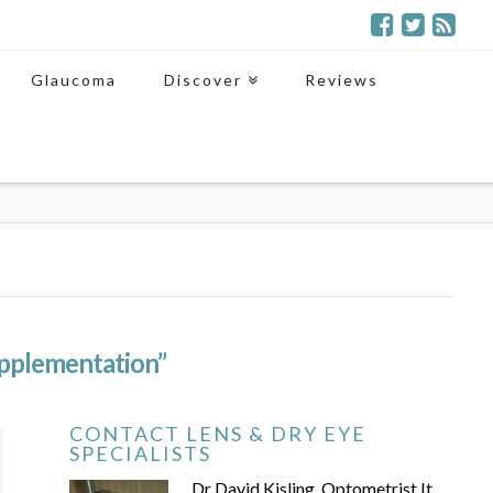
Glaucoma
Discover
Reviews
pplementation”
CONTACT LENS & DRY EYE
SPECIALISTS
Dr David Kisling, Optometrist It