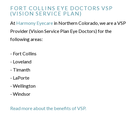
FORT COLLINS EYE DOCTORS VSP
(VISION SERVICE PLAN)
At
Harmony Eyecare
in Northern Colorado, we are a VSP
Provider (Vision Service Plan Eye Doctors) for the
following areas:
- Fort Collins
- Loveland
- Timanth
- LaPorte
- Wellington
- Windsor
Read more about the benefits of VSP.