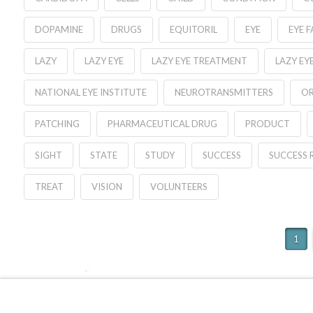
DOPAMINE
DRUGS
EQUITORIL
EYE
EYE 
LAZY
LAZY EYE
LAZY EYE TREATMENT
LAZY EY
NATIONAL EYE INSTITUTE
NEUROTRANSMITTERS
OR
PATCHING
PHARMACEUTICAL DRUG
PRODUCT
SIGHT
STATE
STUDY
SUCCESS
SUCCESS 
TREAT
VISION
VOLUNTEERS
1