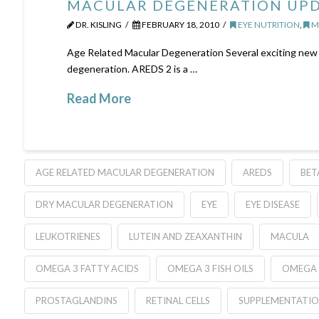
MACULAR DEGENERATION UP
DR. KISLING
FEBRUARY 18, 2010
EYE NUTRITION
,
M
Age Related Macular Degeneration Several exciting new 
degeneration. AREDS 2 is a …
Read More
AGE RELATED MACULAR DEGENERATION
AREDS
BET
DRY MACULAR DEGENERATION
EYE
EYE DISEASE
LEUKOTRIENES
LUTEIN AND ZEAXANTHIN
MACULA
OMEGA 3 FATTY ACIDS
OMEGA 3 FISH OILS
OMEGA 
PROSTAGLANDINS
RETINAL CELLS
SUPPLEMENTATI