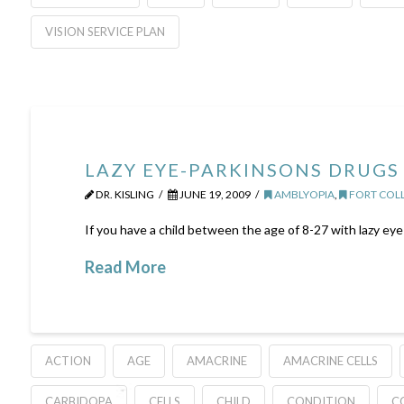
VISION SERVICE PLAN
LAZY EYE-PARKINSONS DRUGS 
DR. KISLING
JUNE 19, 2009
AMBLYOPIA
,
FORT COLL
If you have a child between the age of 8-27 with lazy eye 
Read More
ACTION
AGE
AMACRINE
AMACRINE CELLS
CARBIDOPA
CELLS
CHILD
CONDITION
C