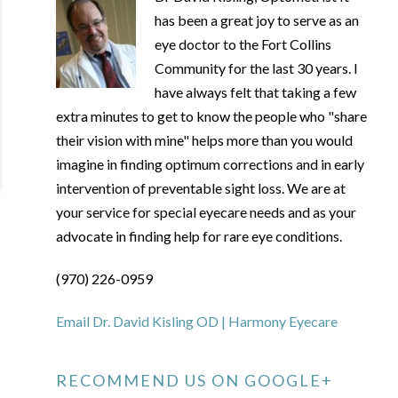
has been a great joy to serve as an
eye doctor to the Fort Collins
Community for the last 30 years. I
have always felt that taking a few
extra minutes to get to know the people who "share
their vision with mine" helps more than you would
imagine in finding optimum corrections and in early
intervention of preventable sight loss. We are at
your service for special eyecare needs and as your
advocate in finding help for rare eye conditions.
(970) 226-0959
Email Dr. David Kisling OD | Harmony Eyecare
RECOMMEND US ON GOOGLE+