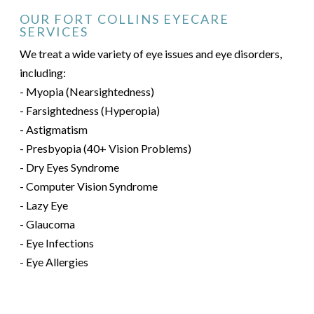
OUR FORT COLLINS EYECARE
SERVICES
We treat a wide variety of eye issues and eye disorders,
including:
- Myopia (Nearsightedness)
- Farsightedness (Hyperopia)
- Astigmatism
- Presbyopia (40+ Vision Problems)
- Dry Eyes Syndrome
- Computer Vision Syndrome
- Lazy Eye
- Glaucoma
- Eye Infections
- Eye Allergies