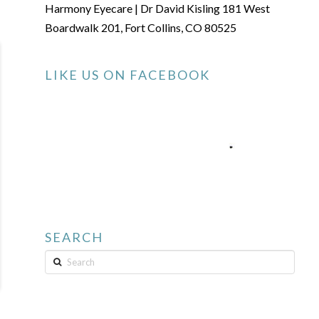
Harmony Eyecare | Dr David Kisling 181 West
Boardwalk 201, Fort Collins, CO 80525
LIKE US ON FACEBOOK
SEARCH
Search