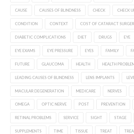
CAUSE
CAUSES OF BLINDNESS
CHECK
CHECK U
CONDITION
CONTEXT
COST OF CATARACT SURGE
DIABETIC COMPLICATIONS
DIET
DRUGS
EYE
EYE EXAMS
EYE PRESSURE
EYES
FAMILY
F
FUTURE
GLAUCOMA
HEALTH
HEALTH PROBLE
LEADING CAUSES OF BLINDNESS
LENS IMPLANTS
LEV
MACULAR DEGENERATION
MEDICARE
NERVES
OMEGA
OPTIC NERVE
POST
PREVENTION
RETINAL PROBLEMS
SERVICE
SIGHT
STAGE
SUPPLEMENTS
TIME
TISSUE
TREAT
TRE