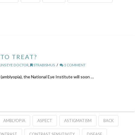
TO TREAT?
INS EYE DOCTOR
,
STRABISMUS
1 COMMENT
(amblyopia), the National Eye Institute will soon …
AMBLYOPIA
ASPECT
ASTIGMATISM
BACK
ONTRAST
CONTRAST SENSITIVITY
DISEASE