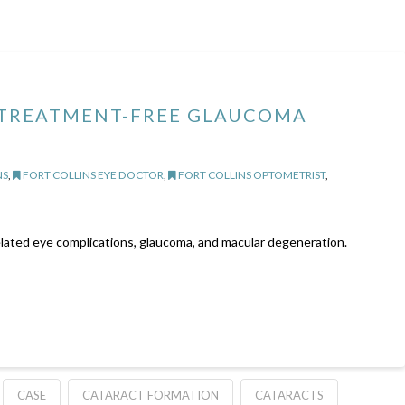
 TREATMENT-FREE GLAUCOMA
NS
,
FORT COLLINS EYE DOCTOR
,
FORT COLLINS OPTOMETRIST
,
related eye complications, glaucoma, and macular degeneration.
CASE
CATARACT FORMATION
CATARACTS