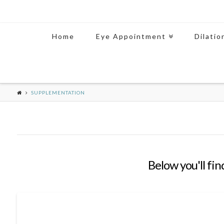
Home
Eye Appointment
Dilatio
SUPPLEMENTATION
Below you'll fin