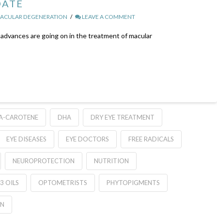
DATE
ACULAR DEGENERATION
LEAVE A COMMENT
advances are going on in the treatment of macular
A-CAROTENE
DHA
DRY EYE TREATMENT
EYE DISEASES
EYE DOCTORS
FREE RADICALS
NEUROPROTECTION
NUTRITION
3 OILS
OPTOMETRISTS
PHYTOPIGMENTS
ON