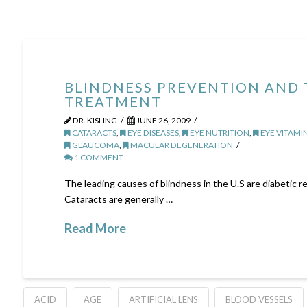
BLINDNESS PREVENTION AND
TREATMENT
DR. KISLING
JUNE 26, 2009
CATARACTS
,
EYE DISEASES
,
EYE NUTRITION
,
EYE VITAMI
GLAUCOMA
,
MACULAR DEGENERATION
1 COMMENT
The leading causes of blindness in the U.S are diabetic 
Cataracts are generally …
Read More
ACID
AGE
ARTIFICIAL LENS
BLOOD VESSELS