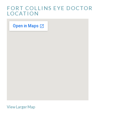
FORT COLLINS EYE DOCTOR
LOCATION
View Larger Map