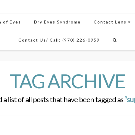
n of Eyes
Dry Eyes Syndrome
Contact Lens
Contact Us/ Call: (970) 226-0959
TAG ARCHIVE
d a list of all posts that have been tagged as
“su