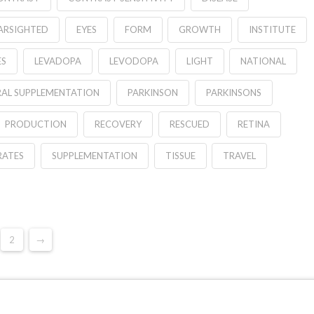
FARSIGHTED
EYES
FORM
GROWTH
INSTITUTE
ES
LEVADOPA
LEVODOPA
LIGHT
NATIONAL
AL SUPPLEMENTATION
PARKINSON
PARKINSONS
PRODUCTION
RECOVERY
RESCUED
RETINA
RATES
SUPPLEMENTATION
TISSUE
TRAVEL
2
→