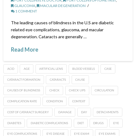
FORT COLLINS EYE DOCTOR
,
FORT COLLINS OPTOMETRIST
,
GLAUCOMA
,
MACULAR DEGENERATION
1 COMMENT
The leading causes of blindness in the U.S are diabetic
related eye complications, glaucoma, and macular
degeneration. Cataracts are generally …
Read More
ACID
AGE
ARTIFICIAL LENS
BLOOD VESSELS
CASE
CATARACT FORMATION
CATARACTS
CAUSE
CAUSES OF BLINDNESS
CHECK
CHECK UPS
CIRCULATION
COMPLICATION RATE
CONDITION
CONTEXT
COST OF CATARACT SURGERY
DAMAGE
DAY
DETACHMENTS
DIABETES
DIABETIC COMPLICATIONS
DIET
DRUGS
EYE
EYE COMPLICATIONS
EYE DISEASE
EYE EXAM
EYE EXAMS