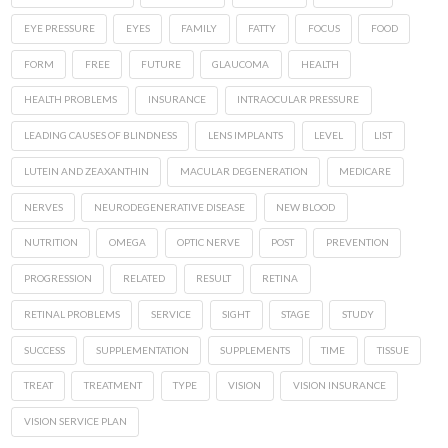
EYE PRESSURE
EYES
FAMILY
FATTY
FOCUS
FOOD
FORM
FREE
FUTURE
GLAUCOMA
HEALTH
HEALTH PROBLEMS
INSURANCE
INTRAOCULAR PRESSURE
LEADING CAUSES OF BLINDNESS
LENS IMPLANTS
LEVEL
LIST
LUTEIN AND ZEAXANTHIN
MACULAR DEGENERATION
MEDICARE
NERVES
NEURODEGENERATIVE DISEASE
NEW BLOOD
NUTRITION
OMEGA
OPTIC NERVE
POST
PREVENTION
PROGRESSION
RELATED
RESULT
RETINA
RETINAL PROBLEMS
SERVICE
SIGHT
STAGE
STUDY
SUCCESS
SUPPLEMENTATION
SUPPLEMENTS
TIME
TISSUE
TREAT
TREATMENT
TYPE
VISION
VISION INSURANCE
VISION SERVICE PLAN