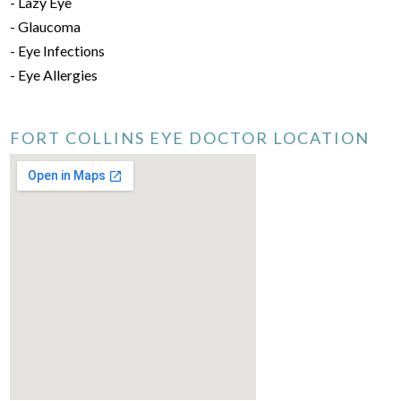
- Lazy Eye
- Glaucoma
- Eye Infections
- Eye Allergies
FORT COLLINS EYE DOCTOR LOCATION