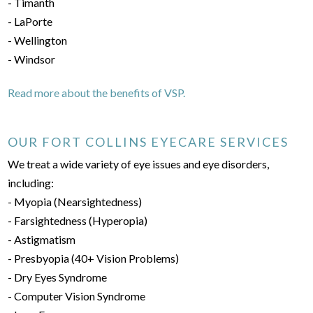
- Timanth
- LaPorte
- Wellington
- Windsor
Read more about the benefits of VSP.
OUR FORT COLLINS EYECARE SERVICES
We treat a wide variety of eye issues and eye disorders,
including:
- Myopia (Nearsightedness)
- Farsightedness (Hyperopia)
- Astigmatism
- Presbyopia (40+ Vision Problems)
- Dry Eyes Syndrome
- Computer Vision Syndrome