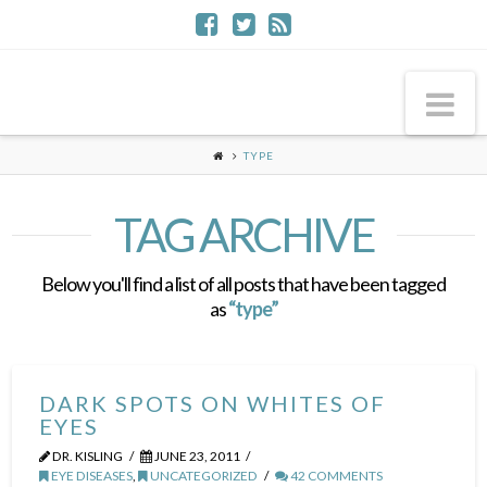
Na
TYPE
TAG ARCHIVE
Below you'll find a list of all posts that have been tagged
as
“type”
DARK SPOTS ON WHITES OF
EYES
DR. KISLING
JUNE 23, 2011
EYE DISEASES
,
UNCATEGORIZED
42 COMMENTS