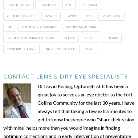
ELASTIC FIBERS
ELASTICUM
EYE
EYE IMAGE
GENETIC DISORDER
IMAGES
LAYER
LOSS
MEMBRANE
NEI
OPHTHALMIC IMAGING
PSEUDOXANTHOMA
PSEUDOXANTHOMAELASTICUM
RETINA
STEAKS
STREAKS
SYSTEMIC DISEASES
TINY BLOOD VESSELS
TYPE
CONTACT LENS & DRY EYE SPECIALISTS
Dr David Kisling, Optometrist It has been a
great joy to serve as an eye doctor to the Fort
Collins Community for the last 30 years. I have
always felt that taking a few extra minutes to
get to know the people who "share their vision
with mine" helps more than you would imagine in finding
optimum corrections and in early intervention of preventable