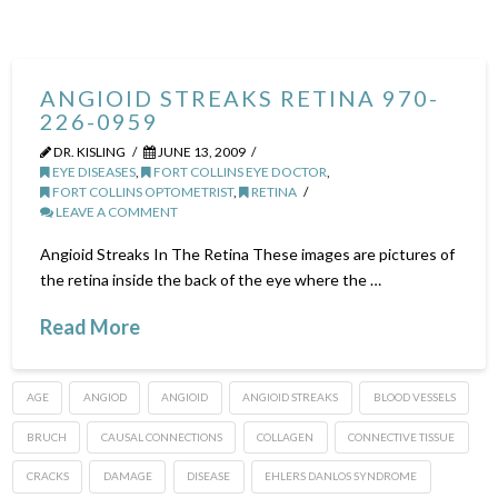
ANGIOID STREAKS RETINA 970-
226-0959
DR. KISLING
JUNE 13, 2009
EYE DISEASES
,
FORT COLLINS EYE DOCTOR
,
FORT COLLINS OPTOMETRIST
,
RETINA
LEAVE A COMMENT
Angioid Streaks In The Retina These images are pictures of
the retina inside the back of the eye where the …
Read More
AGE
ANGIOD
ANGIOID
ANGIOID STREAKS
BLOOD VESSELS
BRUCH
CAUSAL CONNECTIONS
COLLAGEN
CONNECTIVE TISSUE
CRACKS
DAMAGE
DISEASE
EHLERS DANLOS SYNDROME