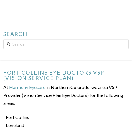
SEARCH
Search
FORT COLLINS EYE DOCTORS VSP
(VISION SERVICE PLAN)
At
Harmony Eyecare
in Northern Colorado, we are a VSP
Provider (Vision Service Plan Eye Doctors) for the following
areas:
- Fort Collins
- Loveland