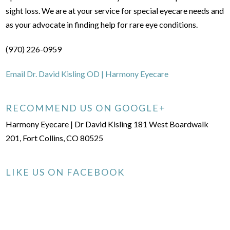
sight loss. We are at your service for special eyecare needs and
as your advocate in finding help for rare eye conditions.
(970) 226-0959
Email Dr. David Kisling OD | Harmony Eyecare
RECOMMEND US ON GOOGLE+
Harmony Eyecare | Dr David Kisling 181 West Boardwalk
201, Fort Collins, CO 80525
LIKE US ON FACEBOOK