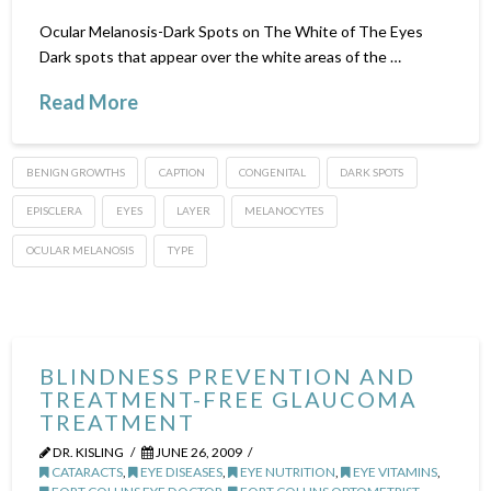
Ocular Melanosis-Dark Spots on The White of The Eyes
Dark spots that appear over the white areas of the …
Read More
BENIGN GROWTHS
CAPTION
CONGENITAL
DARK SPOTS
EPISCLERA
EYES
LAYER
MELANOCYTES
OCULAR MELANOSIS
TYPE
BLINDNESS PREVENTION AND
TREATMENT-FREE GLAUCOMA
TREATMENT
DR. KISLING
JUNE 26, 2009
CATARACTS
,
EYE DISEASES
,
EYE NUTRITION
,
EYE VITAMINS
,