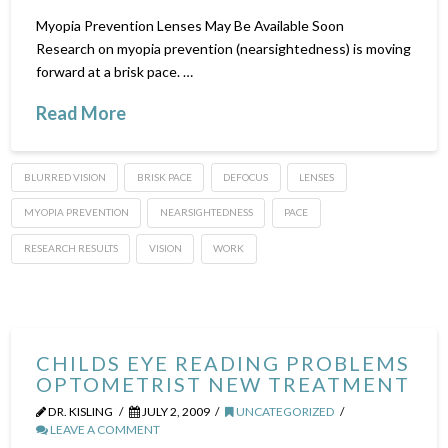
Myopia Prevention Lenses May Be Available Soon
Research on myopia prevention (nearsightedness) is moving
forward at a brisk pace. …
Read More
BLURRED VISION
BRISK PACE
DEFOCUS
LENSES
MYOPIA PREVENTION
NEARSIGHTEDNESS
PACE
RESEARCH RESULTS
VISION
WORK
CHILDS EYE READING PROBLEMS
OPTOMETRIST NEW TREATMENT
DR. KISLING
JULY 2, 2009
UNCATEGORIZED
LEAVE A COMMENT