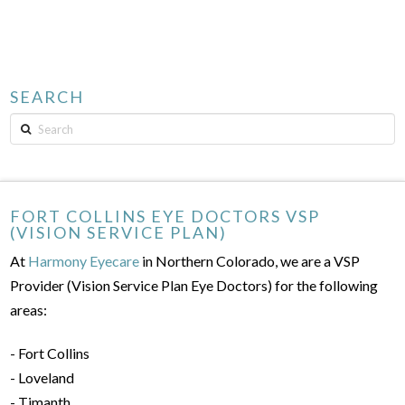
SEARCH
Search
FORT COLLINS EYE DOCTORS VSP
(VISION SERVICE PLAN)
At
Harmony Eyecare
in Northern Colorado, we are a VSP
Provider (Vision Service Plan Eye Doctors) for the following
areas:
- Fort Collins
- Loveland
- Timanth