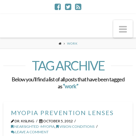
Na
WORK
TAG ARCHIVE
Below you'll find a list of all posts that have been tagged
as
“work”
MYOPIA PREVENTION LENSES
DR. KISLING
OCTOBER 5, 2012
NEARSIGHTED -MYOPIA
,
VISION CONDITIONS
LEAVE A COMMENT