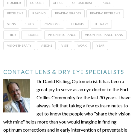
NUMBER
OCTOBER
OFFICE
OPTOMETRIST
PLACE
PROBLEMS
READING
READING GRADES
READING PROBLEMS
SIGNS
STUDY
SYMPTOMS
THERAPIST
THERAPY
THIER
TROUBLE
VISION INSURANCE
VISION INSURANCE PLANS
VISION THERAPY
VISIONS
VISIT
WORK
YEAR
CONTACT LENS & DRY EYE SPECIALISTS
Dr David Kisling, Optometrist It has been a
great joy to serve as an eye doctor to the Fort
Collins Community for the last 30 years. I have
always felt that taking a few extra minutes to
get to know the people who "share their vision
with mine" helps more than you would imagine in finding
optimum corrections and in early intervention of preventable