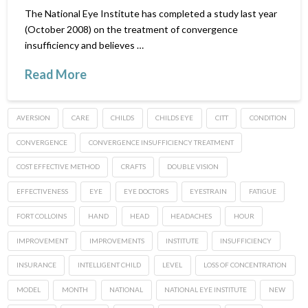
The National Eye Institute has completed a study last year
(October 2008) on the treatment of convergence
insufficiency and believes …
Read More
AVERSION
CARE
CHILDS
CHILDS EYE
CITT
CONDITION
CONVERGENCE
CONVERGENCE INSUFFICIENCY TREATMENT
COST EFFECTIVE METHOD
CRAFTS
DOUBLE VISION
EFFECTIVENESS
EYE
EYE DOCTORS
EYESTRAIN
FATIGUE
FORT COLLOINS
HAND
HEAD
HEADACHES
HOUR
IMPROVEMENT
IMPROVEMENTS
INSTITUTE
INSUFFICIENCY
INSURANCE
INTELLIGENT CHILD
LEVEL
LOSS OF CONCENTRATION
MODEL
MONTH
NATIONAL
NATIONAL EYE INSTITUTE
NEW