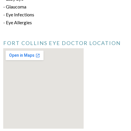
- Glaucoma
- Eye Infections
- Eye Allergies
FORT COLLINS EYE DOCTOR LOCATION