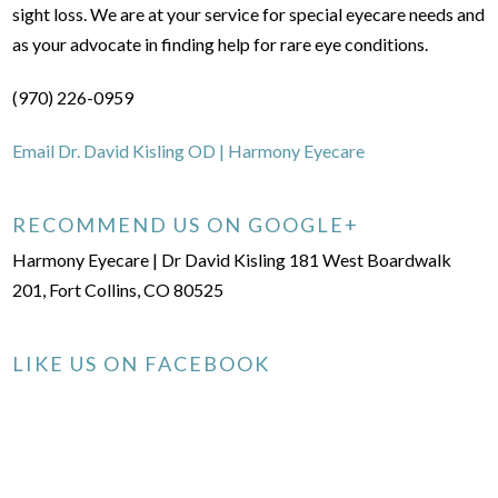
sight loss. We are at your service for special eyecare needs and
as your advocate in finding help for rare eye conditions.
(970) 226-0959
Email Dr. David Kisling OD | Harmony Eyecare
RECOMMEND US ON GOOGLE+
Harmony Eyecare | Dr David Kisling 181 West Boardwalk
201, Fort Collins, CO 80525
LIKE US ON FACEBOOK