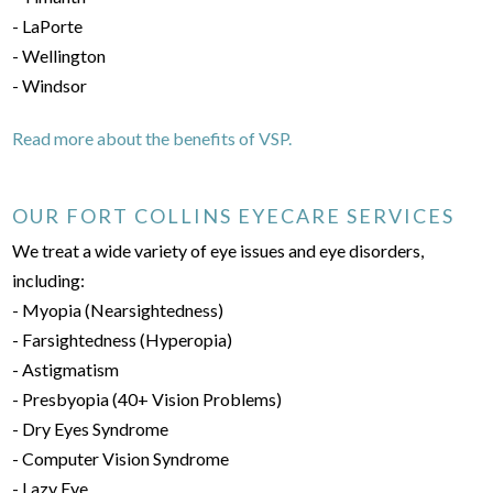
- LaPorte
- Wellington
- Windsor
Read more about the benefits of VSP.
OUR FORT COLLINS EYECARE SERVICES
We treat a wide variety of eye issues and eye disorders,
including:
- Myopia (Nearsightedness)
- Farsightedness (Hyperopia)
- Astigmatism
- Presbyopia (40+ Vision Problems)
- Dry Eyes Syndrome
- Computer Vision Syndrome
- Lazy Eye