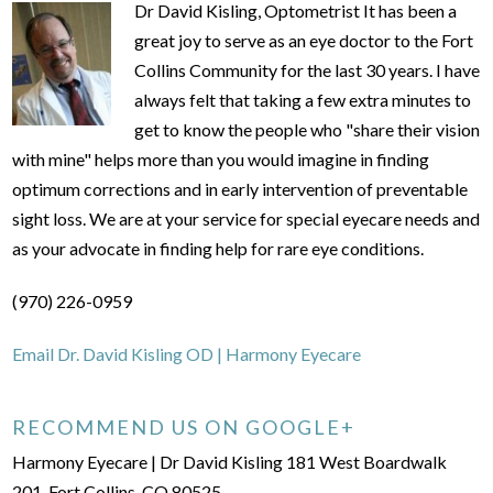
Dr David Kisling, Optometrist It has been a
great joy to serve as an eye doctor to the Fort
Collins Community for the last 30 years. I have
always felt that taking a few extra minutes to
get to know the people who "share their vision
with mine" helps more than you would imagine in finding
optimum corrections and in early intervention of preventable
sight loss. We are at your service for special eyecare needs and
as your advocate in finding help for rare eye conditions.
(970) 226-0959
Email Dr. David Kisling OD | Harmony Eyecare
RECOMMEND US ON GOOGLE+
Harmony Eyecare | Dr David Kisling 181 West Boardwalk
201, Fort Collins, CO 80525