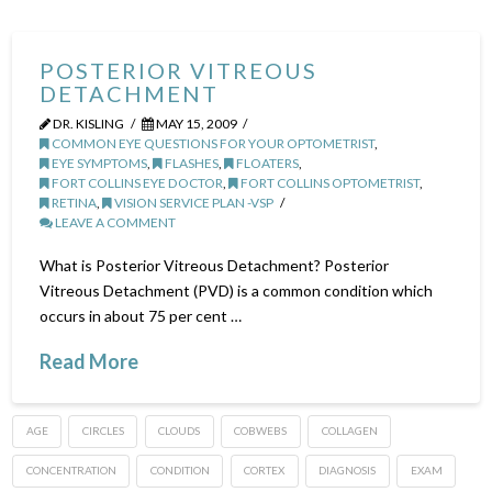
POSTERIOR VITREOUS
DETACHMENT
DR. KISLING
MAY 15, 2009
COMMON EYE QUESTIONS FOR YOUR OPTOMETRIST
,
EYE SYMPTOMS
,
FLASHES
,
FLOATERS
,
FORT COLLINS EYE DOCTOR
,
FORT COLLINS OPTOMETRIST
,
RETINA
,
VISION SERVICE PLAN -VSP
LEAVE A COMMENT
What is Posterior Vitreous Detachment? Posterior
Vitreous Detachment (PVD) is a common condition which
occurs in about 75 per cent …
Read More
AGE
CIRCLES
CLOUDS
COBWEBS
COLLAGEN
CONCENTRATION
CONDITION
CORTEX
DIAGNOSIS
EXAM