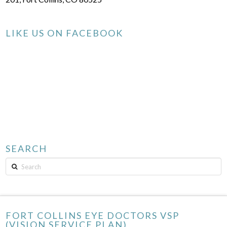
LIKE US ON FACEBOOK
SEARCH
Search
FORT COLLINS EYE DOCTORS VSP
(VISION SERVICE PLAN)