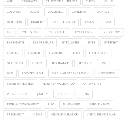
AGE
CATARACTS
CAUSES OF BLINDNESS
CHECK
CHILD
COBWEBS
COLOR
COLORADO
CONDITION
DAMAGE
DETECTION
DIABETES
DOUBLE VISION
DRUGS
EXAM
EYE
EYE DISEASE
EYE DISEASES
EYE DOCTOR
EYE DOCTORS
EYE HEALTH
EYE PRESSURE
EYEGLASSES
EYES
EYESIGHT
FLASHES
FLOATER
FLOATERS
FLUID
FORT COLLINS
GLAUCOMA
HEALTH
INSURANCE
LIFESTYLE
LIST
LOSS
LOSS OF VISION
MACULAR DEGENERATION
MEDICATION
NEARSIGHTEDNESS
NORTHERN COLORADO
OPTOMETRIST
PRESCRIPTION
QUALITY
READING
RETINA
RETINAL DETACHMENT
RISK
SUNGLASSES
SUPPLEMENTS
TREATMENT
VISION
VISION INSURANCE
VISION SERVICE PLAN