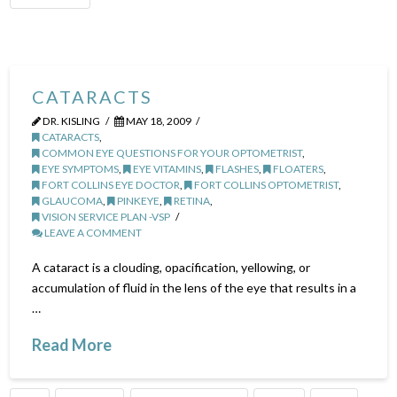
CATARACTS
DR. KISLING
MAY 18, 2009
CATARACTS
,
COMMON EYE QUESTIONS FOR YOUR OPTOMETRIST
,
EYE SYMPTOMS
,
EYE VITAMINS
,
FLASHES
,
FLOATERS
,
FORT COLLINS EYE DOCTOR
,
FORT COLLINS OPTOMETRIST
,
GLAUCOMA
,
PINKEYE
,
RETINA
,
VISION SERVICE PLAN -VSP
LEAVE A COMMENT
A cataract is a clouding, opacification, yellowing, or
accumulation of fluid in the lens of the eye that results in a
…
Read More