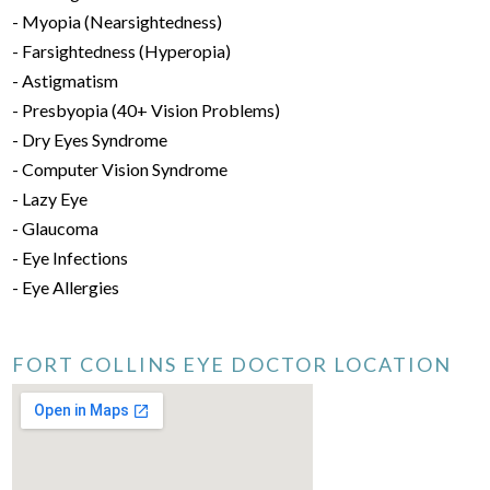
- Myopia (Nearsightedness)
- Farsightedness (Hyperopia)
- Astigmatism
- Presbyopia (40+ Vision Problems)
- Dry Eyes Syndrome
- Computer Vision Syndrome
- Lazy Eye
- Glaucoma
- Eye Infections
- Eye Allergies
FORT COLLINS EYE DOCTOR LOCATION