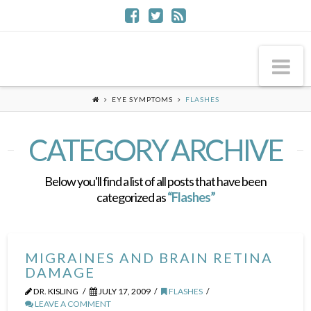
Na
EYE SYMPTOMS
FLASHES
CATEGORY ARCHIVE
Below you'll find a list of all posts that have been
categorized as
“Flashes”
MIGRAINES AND BRAIN RETINA
DAMAGE
DR. KISLING
JULY 17, 2009
FLASHES
LEAVE A COMMENT