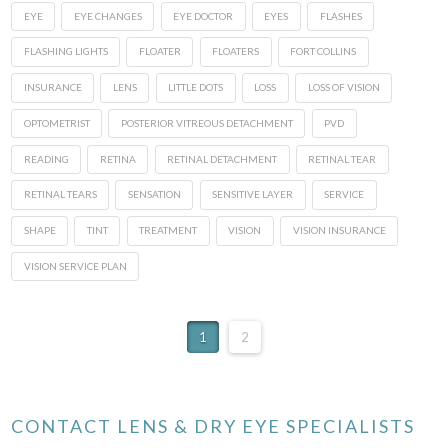
EYE
EYE CHANGES
EYE DOCTOR
EYES
FLASHES
FLASHING LIGHTS
FLOATER
FLOATERS
FORT COLLINS
INSURANCE
LENS
LITTLE DOTS
LOSS
LOSS OF VISION
OPTOMETRIST
POSTERIOR VITREOUS DETACHMENT
PVD
READING
RETINA
RETINAL DETACHMENT
RETINAL TEAR
RETINAL TEARS
SENSATION
SENSITIVE LAYER
SERVICE
SHAPE
TINT
TREATMENT
VISION
VISION INSURANCE
VISION SERVICE PLAN
1
2
CONTACT LENS & DRY EYE SPECIALISTS