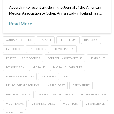
According to recent article in the Journal of the American
Medical Association by Scher, Ann a study in Iceland has …
Read More
AUTOMATED TESTING
BALANCE
CEREBELLUM
DIAGNOSIS
EYE DOCTOR
EYE DOCTORS
FLOW CHANGES
FORT COLLINS EYE DOCTORS
FORT COLLINS OPTOMETRIST
HEADACHES
LOSS OF VISION
MIGRAINE
MIGRAINE HEADACHES
MIGRAINE SYMPTOMS
MIGRAINES
MRI
NEUROLOGICAL PROBLEMS
NEUROLOGIST
OPTOMETRIST
PERIPHERAL VISION
PREVENTATIVE TREATMENTS
SEVERE HEADACHES
VISION EXAMS
VISION INSURANCE
VISION LOSS
VISION SERVICE
VISUAL AURA