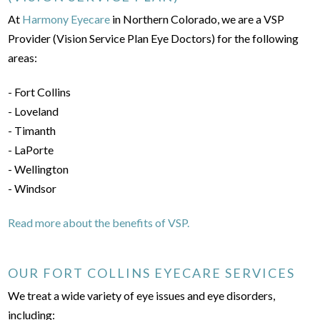
At
Harmony Eyecare
in Northern Colorado, we are a VSP
Provider (Vision Service Plan Eye Doctors) for the following
areas:
- Fort Collins
- Loveland
- Timanth
- LaPorte
- Wellington
- Windsor
Read more about the benefits of VSP.
OUR FORT COLLINS EYECARE SERVICES
We treat a wide variety of eye issues and eye disorders,
including: