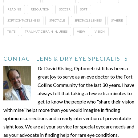
READING
RESOLUTION
SOCCER
SOFT
SOFT CONTACT LENSES
SPECTACLE
SPECTACLE LENSES
SPHERE
TINTS
TRAUMATIC BRAIN INJURIES
VIEW
VISION
CONTACT LENS & DRY EYE SPECIALISTS
Dr David Kisling, Optometrist It has been a
great joy to serve as an eye doctor to the Fort
Collins Community for the last 30 years. I have
always felt that taking a few extra minutes to
get to know the people who "share their vision
with mine" helps more than you would imagine in finding
optimum corrections and in early intervention of preventable
sight loss. We are at your service for special eyecare needs and
as your advocate in finding help for rare eye conditions.