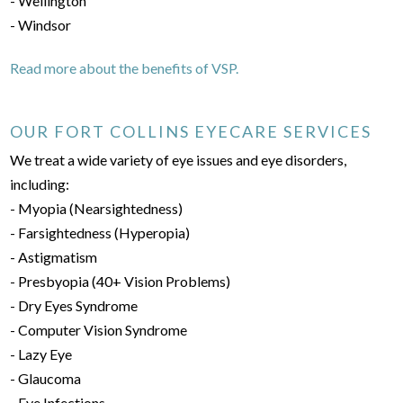
- Wellington
- Windsor
Read more about the benefits of VSP.
OUR FORT COLLINS EYECARE SERVICES
We treat a wide variety of eye issues and eye disorders,
including:
- Myopia (Nearsightedness)
- Farsightedness (Hyperopia)
- Astigmatism
- Presbyopia (40+ Vision Problems)
- Dry Eyes Syndrome
- Computer Vision Syndrome
- Lazy Eye
- Glaucoma
- Eye Infections