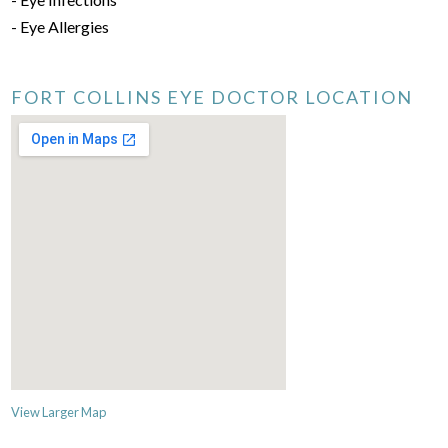
- Eye Allergies
FORT COLLINS EYE DOCTOR LOCATION
View Larger Map