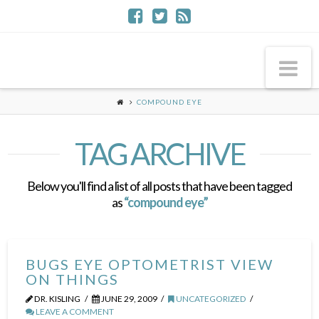
Na
COMPOUND EYE
TAG ARCHIVE
Below you'll find a list of all posts that have been tagged
as
“compound eye”
BUGS EYE OPTOMETRIST VIEW
ON THINGS
DR. KISLING
JUNE 29, 2009
UNCATEGORIZED
LEAVE A COMMENT