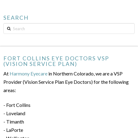
SEARCH
Search
FORT COLLINS EYE DOCTORS VSP
(VISION SERVICE PLAN)
At
Harmony Eyecare
in Northern Colorado, we are a VSP
Provider (Vision Service Plan Eye Doctors) for the following
areas:
- Fort Collins
- Loveland
- Timanth
- LaPorte