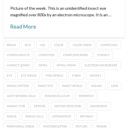
Picture of the week. This is an unidentified insect eye
magnified over 800x by an electron microscope. It is an …
Read More
BRAIN
BUG
CDC
COLOR
COLOR VISION
COMPOUND
COMPOUND EYE
COMPUTER
COMPUTER WORK
CONTACT
CONTACT LENSES
DETAIL
DETAIL VISION
ELECTRON MICROSCOPE
EYE
EYE IMAGE
FINE DETAILS
FORM
HOCKEY
IMAGE CAPTION
INSECT EYE
INSECT WORLD
KISLING
LENS
LIGHT SENSING CELLS
MAGNOCELLULAR
MISMATCH
MOSAIC TYPE
MOTION
MOTION DETECTION
MOVEMENT
NERVE
NERVE CELLS
OPTOMETRIST
PATHWAY
PERIPHERAL VISION
PHOTORECEPTOR
PICTURE
PRISMS