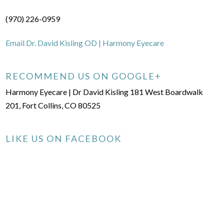
(970) 226-0959
Email Dr. David Kisling OD | Harmony Eyecare
RECOMMEND US ON GOOGLE+
Harmony Eyecare | Dr David Kisling 181 West Boardwalk
201, Fort Collins, CO 80525
LIKE US ON FACEBOOK