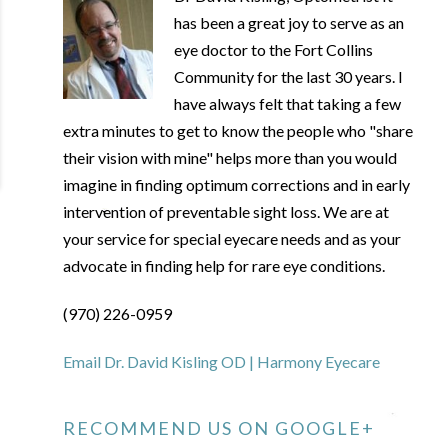
has been a great joy to serve as an
eye doctor to the Fort Collins
Community for the last 30 years. I
have always felt that taking a few
extra minutes to get to know the people who "share
their vision with mine" helps more than you would
imagine in finding optimum corrections and in early
intervention of preventable sight loss. We are at
your service for special eyecare needs and as your
advocate in finding help for rare eye conditions.
(970) 226-0959
Email Dr. David Kisling OD | Harmony Eyecare
RECOMMEND US ON GOOGLE+