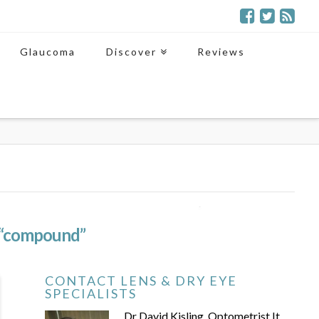
Glaucoma
Discover
Reviews
“compound”
CONTACT LENS & DRY EYE
SPECIALISTS
Dr David Kisling, Optometrist It