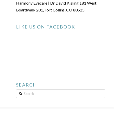
Harmony Eyecare | Dr David Kisling 181 West
Boardwalk 201, Fort Collins, CO 80525
LIKE US ON FACEBOOK
SEARCH
Search