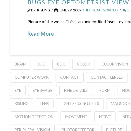
BUGS EYE OPTOMETRIST VIEW
DR. KISLING
JUNE 29, 2009
UNCATEGORIZED
LE
Picture of the week. This is an unidentified insect eye m
Read More
BRAIN
BUG
CDC
COLOR
COLOR VISION
COMPUTER WORK
CONTACT
CONTACT LENSES
EYE
EYE IMAGE
FINE DETAILS
FORM
HOC
KISLING
LENS
LIGHT SENSING CELLS
MAGNOCEL
MOTION DETECTION
MOVEMENT
NERVE
NERV
PERIPHERAL VISION
PHOTORECEPTOR
PICTURE