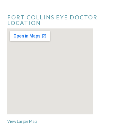
FORT COLLINS EYE DOCTOR
LOCATION
View Larger Map