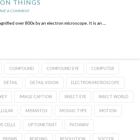
 ON THINGS
AVE A COMMENT
agnified over 800x by an electron microscope. It is an …
COMPOUND
COMPOUND EYE
COMPUTER
DETAIL
DETAIL VISION
ELECTRON MICROSCOPE
KEY
IMAGE CAPTION
INSECT EYE
INSECT WORLD
LULAR
MISMATCH
MOSAIC TYPE
MOTION
E CELLS
OPTOMETRIST
PATHWAY
PRISMS
READING
RESOLUTION
SOCCER