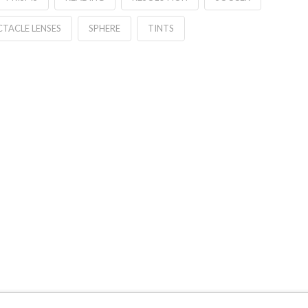
CTACLE LENSES
SPHERE
TINTS