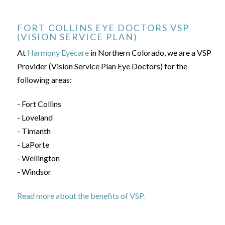
FORT COLLINS EYE DOCTORS VSP
(VISION SERVICE PLAN)
At
Harmony Eyecare
in Northern Colorado, we are a VSP
Provider (Vision Service Plan Eye Doctors) for the
following areas:
- Fort Collins
- Loveland
- Timanth
- LaPorte
- Wellington
- Windsor
Read more about the benefits of VSP.