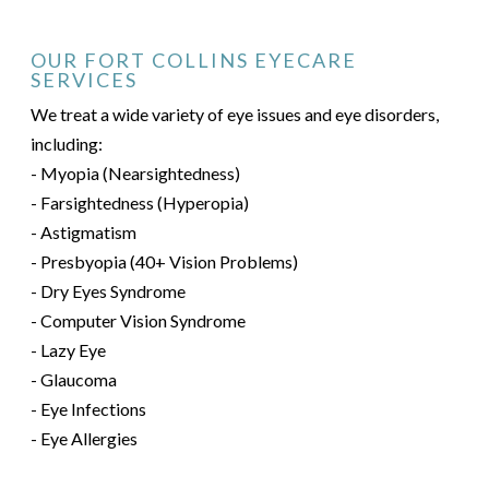
OUR FORT COLLINS EYECARE
SERVICES
We treat a wide variety of eye issues and eye disorders,
including:
- Myopia (Nearsightedness)
- Farsightedness (Hyperopia)
- Astigmatism
- Presbyopia (40+ Vision Problems)
- Dry Eyes Syndrome
- Computer Vision Syndrome
- Lazy Eye
- Glaucoma
- Eye Infections
- Eye Allergies