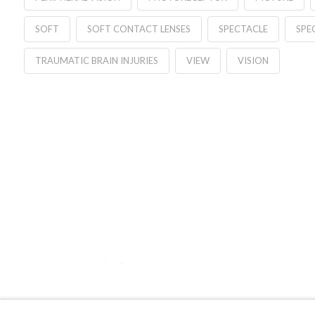
SOFT
SOFT CONTACT LENSES
SPECTACLE
SPE
TRAUMATIC BRAIN INJURIES
VIEW
VISION