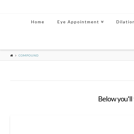
Home
Eye Appointment
Dilatio
COMPOUND
Below you'll 