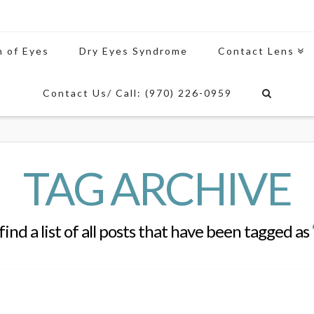
n of Eyes
Dry Eyes Syndrome
Contact Lens
Contact Us/ Call: (970) 226-0959
TAG ARCHIVE
find a list of all posts that have been tagged as