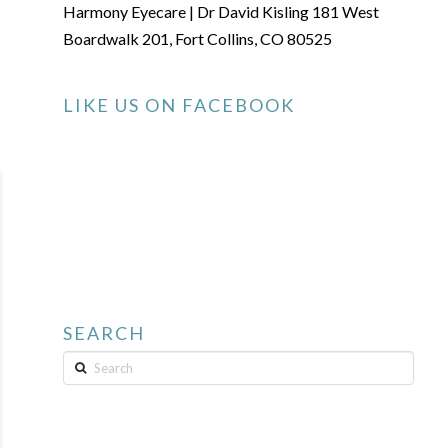
Harmony Eyecare | Dr David Kisling 181 West
Boardwalk 201, Fort Collins, CO 80525
LIKE US ON FACEBOOK
SEARCH
Search