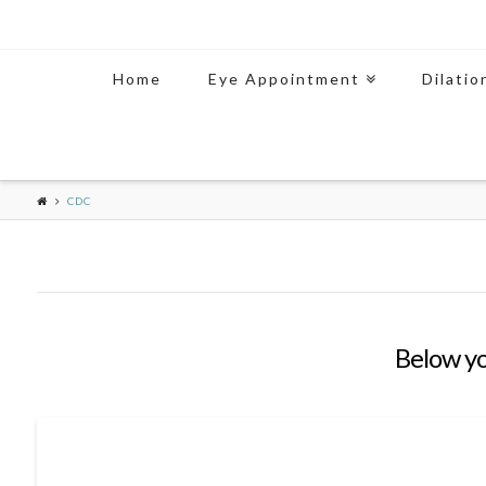
Home
Eye Appointment
Dilatio
CDC
Below you