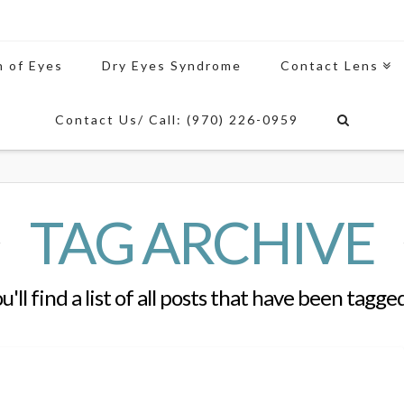
n of Eyes
Dry Eyes Syndrome
Contact Lens
Contact Us/ Call: (970) 226-0959
TAG ARCHIVE
'll find a list of all posts that have been tagge