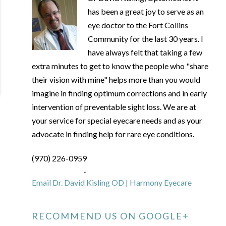
has been a great joy to serve as an
eye doctor to the Fort Collins
Community for the last 30 years. I
have always felt that taking a few
extra minutes to get to know the people who "share
their vision with mine" helps more than you would
imagine in finding optimum corrections and in early
intervention of preventable sight loss. We are at
your service for special eyecare needs and as your
advocate in finding help for rare eye conditions.
(970) 226-0959
Email Dr. David Kisling OD | Harmony Eyecare
RECOMMEND US ON GOOGLE+