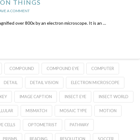
 ON THINGS
AVE A COMMENT
agnified over 800x by an electron microscope. It is an …
COMPOUND
COMPOUND EYE
COMPUTER
DETAIL
DETAIL VISION
ELECTRON MICROSCOPE
KEY
IMAGE CAPTION
INSECT EYE
INSECT WORLD
LULAR
MISMATCH
MOSAIC TYPE
MOTION
E CELLS
OPTOMETRIST
PATHWAY
PRISMS
READING
RESOLUTION
SOCCER