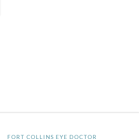
FORT COLLINS EYE DOCTOR