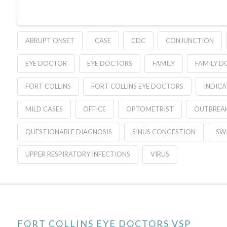
ABRUPT ONSET
CASE
CDC
CONJUNCTION
EYE DOCTOR
EYE DOCTORS
FAMILY
FAMILY 
FORT COLLINS
FORT COLLINS EYE DOCTORS
INDIC
MILD CASES
OFFICE
OPTOMETRIST
OUTBREA
QUESTIONABLE DIAGNOSIS
SINUS CONGESTION
SWI
UPPER RESPIRATORY INFECTIONS
VIRUS
FORT COLLINS EYE DOCTORS VSP