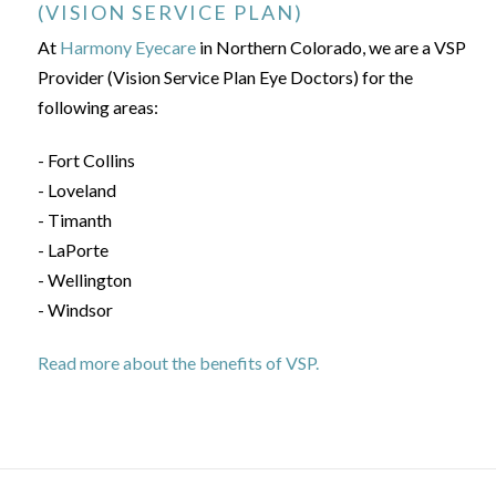
(VISION SERVICE PLAN)
At
Harmony Eyecare
in Northern Colorado, we are a VSP
Provider (Vision Service Plan Eye Doctors) for the
following areas:
- Fort Collins
- Loveland
- Timanth
- LaPorte
- Wellington
- Windsor
Read more about the benefits of VSP.