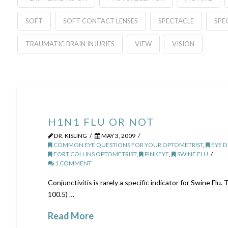
SOFT
SOFT CONTACT LENSES
SPECTACLE
SPE
TRAUMATIC BRAIN INJURIES
VIEW
VISION
H1N1 FLU OR NOT
DR. KISLING
MAY 3, 2009
COMMON EYE QUESTIONS FOR YOUR OPTOMETRIST
,
EYE D
FORT COLLINS OPTOMETRIST
,
PINKEYE
,
SWINE FLU
1 COMMENT
Conjunctivitis is rarely a specific indicator for Swine Fl
100.5) …
Read More