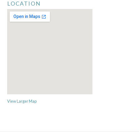
LOCATION
View Larger Map