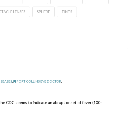
CTACLE LENSES
SPHERE
TINTS
ISEASES
,
FORT COLLINS EYE DOCTOR
,
u. The CDC seems to indicate an abrupt onset of fever (100-