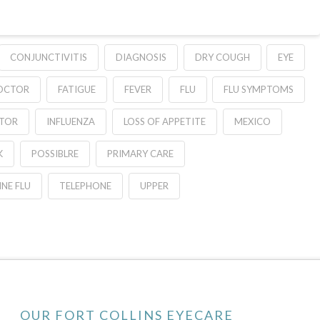
CONJUNCTIVITIS
DIAGNOSIS
DRY COUGH
EYE
DOCTOR
FATIGUE
FEVER
FLU
FLU SYMPTOMS
ATOR
INFLUENZA
LOSS OF APPETITE
MEXICO
K
POSSIBLRE
PRIMARY CARE
NE FLU
TELEPHONE
UPPER
OUR FORT COLLINS EYECARE