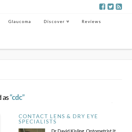
Glaucoma
Discover
Reviews
d as
“cdc”
CONTACT LENS & DRY EYE
SPECIALISTS
Dr David Kisling, Optometrist It