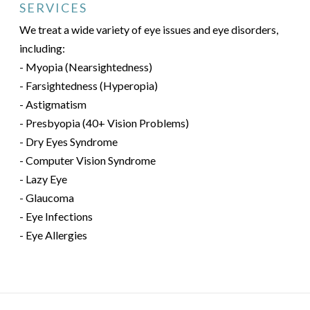
SERVICES
We treat a wide variety of eye issues and eye disorders,
including:
- Myopia (Nearsightedness)
- Farsightedness (Hyperopia)
- Astigmatism
- Presbyopia (40+ Vision Problems)
- Dry Eyes Syndrome
- Computer Vision Syndrome
- Lazy Eye
- Glaucoma
- Eye Infections
- Eye Allergies