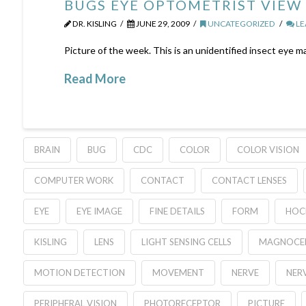
BUGS EYE OPTOMETRIST VIEW
DR. KISLING
JUNE 29, 2009
UNCATEGORIZED
LE
Picture of the week. This is an unidentified insect eye m
Read More
BRAIN
BUG
CDC
COLOR
COLOR VISION
COMPUTER WORK
CONTACT
CONTACT LENSES
EYE
EYE IMAGE
FINE DETAILS
FORM
HOC
KISLING
LENS
LIGHT SENSING CELLS
MAGNOCEL
MOTION DETECTION
MOVEMENT
NERVE
NERV
PERIPHERAL VISION
PHOTORECEPTOR
PICTURE