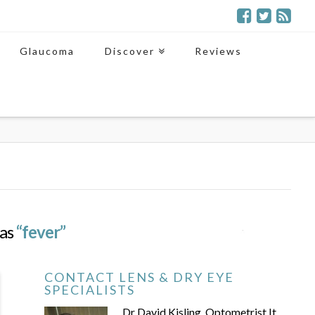
Glaucoma
Discover
Reviews
 as
“fever”
CONTACT LENS & DRY EYE
SPECIALISTS
Dr David Kisling, Optometrist It