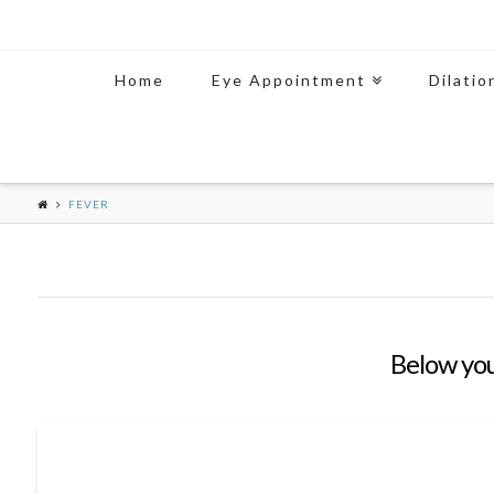
Home
Eye Appointment
Dilatio
FEVER
Below you'