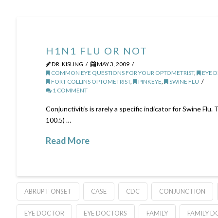
H1N1 FLU OR NOT
DR. KISLING
MAY 3, 2009
COMMON EYE QUESTIONS FOR YOUR OPTOMETRIST
,
EYE D
FORT COLLINS OPTOMETRIST
,
PINKEYE
,
SWINE FLU
1 COMMENT
Conjunctivitis is rarely a specific indicator for Swine Fl
100.5) …
Read More
ABRUPT ONSET
CASE
CDC
CONJUNCTION
EYE DOCTOR
EYE DOCTORS
FAMILY
FAMILY 