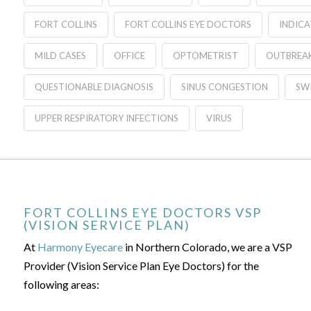
FORT COLLINS
FORT COLLINS EYE DOCTORS
INDIC
MILD CASES
OFFICE
OPTOMETRIST
OUTBREA
QUESTIONABLE DIAGNOSIS
SINUS CONGESTION
SWI
UPPER RESPIRATORY INFECTIONS
VIRUS
FORT COLLINS EYE DOCTORS VSP
(VISION SERVICE PLAN)
At
Harmony Eyecare
in Northern Colorado, we are a VSP
Provider (Vision Service Plan Eye Doctors) for the
following areas: