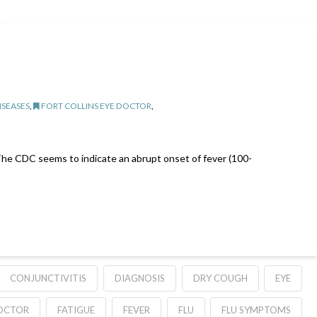
ISEASES
,
FORT COLLINS EYE DOCTOR
,
u. The CDC seems to indicate an abrupt onset of fever (100-
CONJUNCTIVITIS
DIAGNOSIS
DRY COUGH
EYE
DOCTOR
FATIGUE
FEVER
FLU
FLU SYMPTOMS