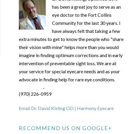
has been a great joy to serve as an
eye doctor to the Fort Collins
Community for the last 30 years. I
have always felt that taking a few
extra minutes to get to know the people who "share
their vision with mine" helps more than you would
imagine in finding optimum corrections and in early
intervention of preventable sight loss. We are at
your service for special eyecare needs and as your
advocate in finding help for rare eye conditions.
(970) 226-0959
Email Dr. David Kisling OD | Harmony Eyecare
RECOMMEND US ON GOOGLE+