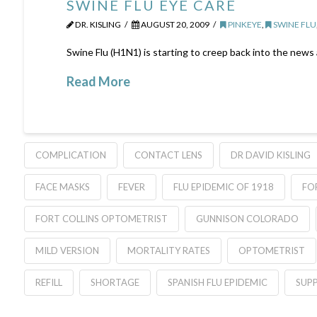
SWINE FLU EYE CARE
DR. KISLING
AUGUST 20, 2009
PINKEYE
,
SWINE FLU
Swine Flu (H1N1) is starting to creep back into the news
Read More
COMPLICATION
CONTACT LENS
DR DAVID KISLING
FACE MASKS
FEVER
FLU EPIDEMIC OF 1918
FO
FORT COLLINS OPTOMETRIST
GUNNISON COLORADO
MILD VERSION
MORTALITY RATES
OPTOMETRIST
REFILL
SHORTAGE
SPANISH FLU EPIDEMIC
SUPP