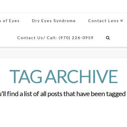
n of Eyes
Dry Eyes Syndrome
Contact Lens
Contact Us/ Call: (970) 226-0959
TAG ARCHIVE
ll find a list of all posts that have been tagged