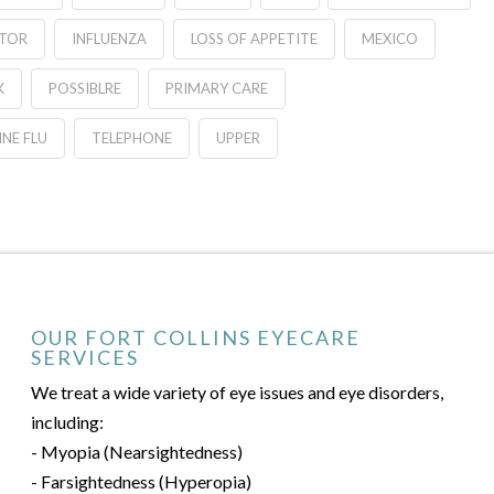
ATOR
INFLUENZA
LOSS OF APPETITE
MEXICO
K
POSSIBLRE
PRIMARY CARE
NE FLU
TELEPHONE
UPPER
OUR FORT COLLINS EYECARE
SERVICES
We treat a wide variety of eye issues and eye disorders,
including:
- Myopia (Nearsightedness)
- Farsightedness (Hyperopia)