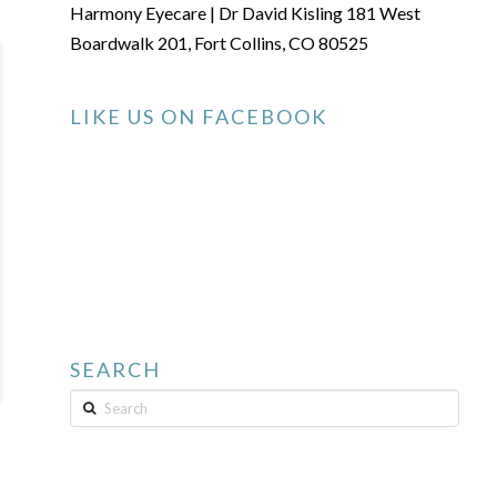
Harmony Eyecare | Dr David Kisling 181 West
Boardwalk 201, Fort Collins, CO 80525
LIKE US ON FACEBOOK
SEARCH
Search