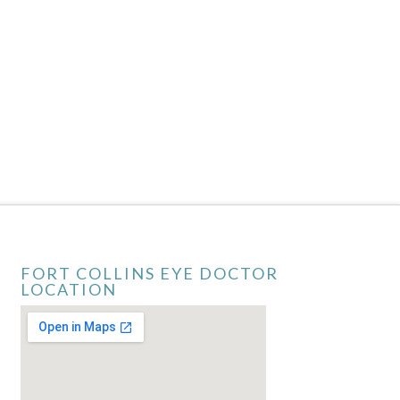
FORT COLLINS EYE DOCTOR
LOCATION