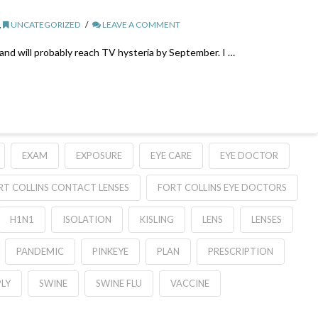
,
UNCATEGORIZED
LEAVE A COMMENT
 and will probably reach TV hysteria by September. I …
EXAM
EXPOSURE
EYE CARE
EYE DOCTOR
RT COLLINS CONTACT LENSES
FORT COLLINS EYE DOCTORS
H1N1
ISOLATION
KISLING
LENS
LENSES
PANDEMIC
PINKEYE
PLAN
PRESCRIPTION
LY
SWINE
SWINE FLU
VACCINE