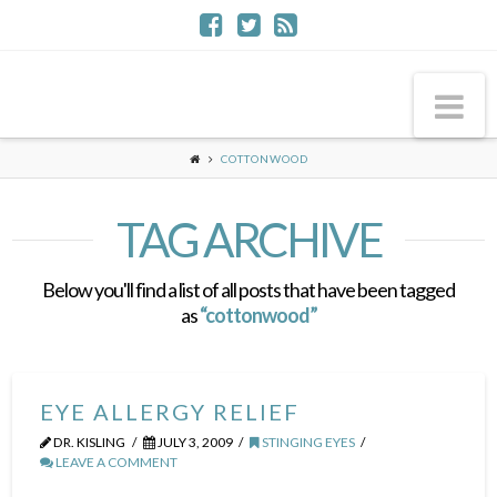
Na
COTTONWOOD
TAG ARCHIVE
Below you'll find a list of all posts that have been tagged
as
“cottonwood”
EYE ALLERGY RELIEF
DR. KISLING
JULY 3, 2009
STINGING EYES
LEAVE A COMMENT