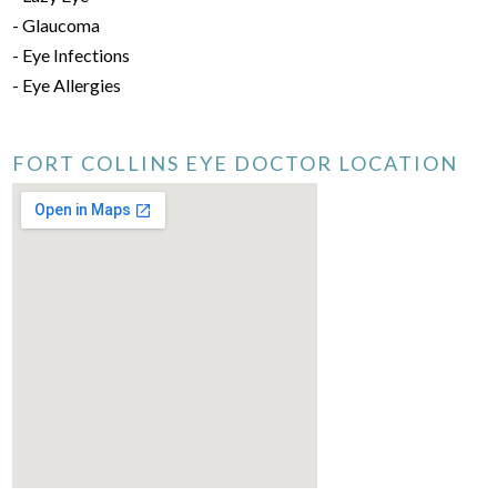
- Glaucoma
- Eye Infections
- Eye Allergies
FORT COLLINS EYE DOCTOR LOCATION