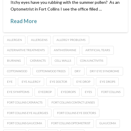
Itchy eyes have you rubbing with the summer pollen? As an
Optometrist in Fort Collins I see the office filled …
Read More
ALLERGEN
ALLERGENS
ALLERGY PROBLEMS
ALTERNATIVE TREATMENTS
ANTIHISTAMINE
ARTIFICIAL TEARS
BURNING
CATARACTS
CELL WALLS
CONJUNCTIVITIS
COTTONWOOD
COTTONWOOD TREES
DRY
DRY EYE SYNDROME
EYE
EYE ALLERGY
EYE DOCTOR
EYE DROP
EYE DROPS
EYE SYMPTOMS
EYEDROP
EYEDROPS
EYES
FORT COLLINS
FORT COLLINS CATARACTS
FORT COLLINS CONTACT LENSES
FORT COLLINS EYE ALLERGIES
FORT COLLINS EYE DOCTORS
FORT COLLINS GAUCOMA
FORT COLLINS OPTOMETRIST
GLAUCOMA