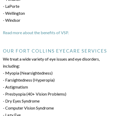
- LaPorte
- Wellington
- Windsor
Read more about the benefits of VSP.
OUR FORT COLLINS EYECARE SERVICES
We treat a wide variety of eye issues and eye disorders,
including:
- Myopia (Nearsightedness)
- Farsightedness (Hyperopia)
- Astigmatism
- Presbyopia (40+ Vision Problems)
- Dry Eyes Syndrome
- Computer Vision Syndrome
- Lazy Eye