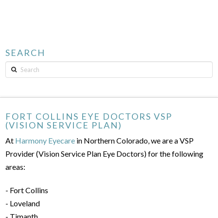
SEARCH
Search
FORT COLLINS EYE DOCTORS VSP
(VISION SERVICE PLAN)
At
Harmony Eyecare
in Northern Colorado, we are a VSP
Provider (Vision Service Plan Eye Doctors) for the following
areas:
- Fort Collins
- Loveland
- Timanth