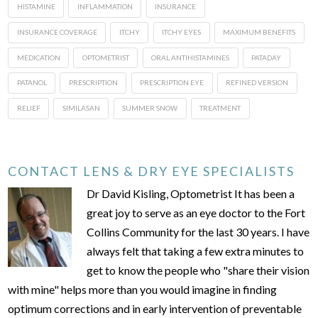
HISTAMINE
INFLAMMATION
INSURANCE
INSURANCE COVERAGE
ITCHY
ITCHY EYES
MAXIMUM BENEFITS
MEDICATION
OPTOMETRIST
ORAL ANTIHISTAMINES
PATADAY
PATANOL
PRESCRIPTION
PRESCRIPTION EYE
REFINED VERSION
RELIEF
SIMILASAN
SUMMER SNOW
TREATMENT
CONTACT LENS & DRY EYE SPECIALISTS
Dr David Kisling, Optometrist It has been a
great joy to serve as an eye doctor to the Fort
Collins Community for the last 30 years. I have
always felt that taking a few extra minutes to
get to know the people who "share their vision
with mine" helps more than you would imagine in finding
optimum corrections and in early intervention of preventable