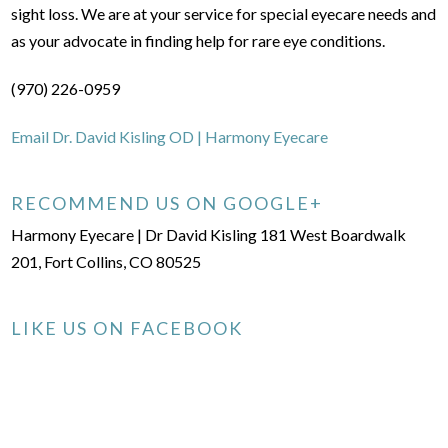
sight loss. We are at your service for special eyecare needs and
as your advocate in finding help for rare eye conditions.
(970) 226-0959
Email Dr. David Kisling OD | Harmony Eyecare
RECOMMEND US ON GOOGLE+
Harmony Eyecare | Dr David Kisling 181 West Boardwalk
201, Fort Collins, CO 80525
LIKE US ON FACEBOOK