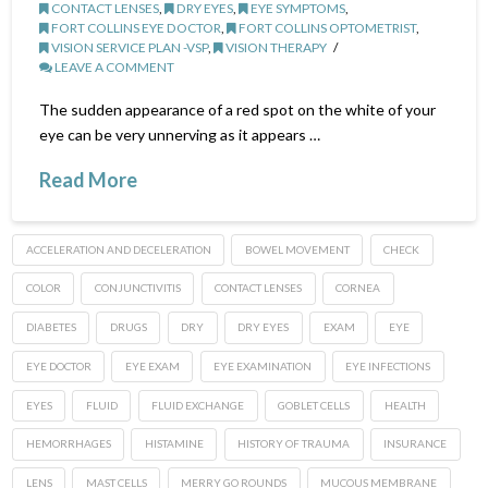
CONTACT LENSES
,
DRY EYES
,
EYE SYMPTOMS
,
FORT COLLINS EYE DOCTOR
,
FORT COLLINS OPTOMETRIST
,
VISION SERVICE PLAN -VSP
,
VISION THERAPY
LEAVE A COMMENT
The sudden appearance of a red spot on the white of your
eye can be very unnerving as it appears …
Read More
ACCELERATION AND DECELERATION
BOWEL MOVEMENT
CHECK
COLOR
CONJUNCTIVITIS
CONTACT LENSES
CORNEA
DIABETES
DRUGS
DRY
DRY EYES
EXAM
EYE
EYE DOCTOR
EYE EXAM
EYE EXAMINATION
EYE INFECTIONS
EYES
FLUID
FLUID EXCHANGE
GOBLET CELLS
HEALTH
HEMORRHAGES
HISTAMINE
HISTORY OF TRAUMA
INSURANCE
LENS
MAST CELLS
MERRY GO ROUNDS
MUCOUS MEMBRANE