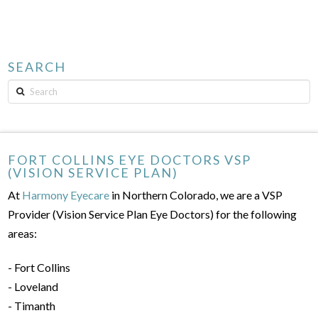
SEARCH
Search
FORT COLLINS EYE DOCTORS VSP
(VISION SERVICE PLAN)
At
Harmony Eyecare
in Northern Colorado, we are a VSP
Provider (Vision Service Plan Eye Doctors) for the following
areas:
- Fort Collins
- Loveland
- Timanth