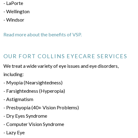
- LaPorte
- Wellington
- Windsor
Read more about the benefits of VSP.
OUR FORT COLLINS EYECARE SERVICES
We treat a wide variety of eye issues and eye disorders,
including:
- Myopia (Nearsightedness)
- Farsightedness (Hyperopia)
- Astigmatism
- Presbyopia (40+ Vision Problems)
- Dry Eyes Syndrome
- Computer Vision Syndrome
- Lazy Eye