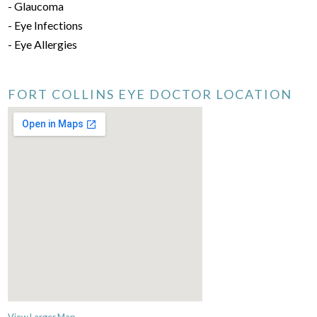
- Glaucoma
- Eye Infections
- Eye Allergies
FORT COLLINS EYE DOCTOR LOCATION