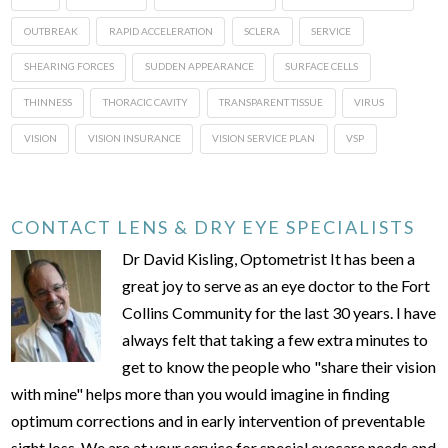
OUTBREAK
RAPID ACCELERATION
SCLERA
SERVICE
SHEARING FORCES
SUDDEN APPEARANCE
SURFACE CELLS
THINNESS
THORACIC CAVITY
TRANSPARENT TISSUE
VIRUS
VISION
VISION INSURANCE
VISION SERVICE PLAN
VSP
CONTACT LENS & DRY EYE SPECIALISTS
Dr David Kisling, Optometrist It has been a
great joy to serve as an eye doctor to the Fort
Collins Community for the last 30 years. I have
always felt that taking a few extra minutes to
get to know the people who "share their vision
with mine" helps more than you would imagine in finding
optimum corrections and in early intervention of preventable
sight loss. We are at your service for special eyecare needs and