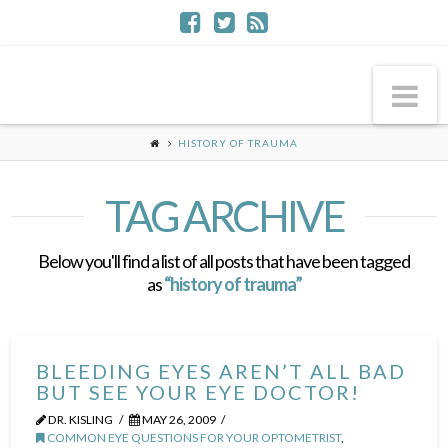
Na
HISTORY OF TRAUMA
TAG ARCHIVE
Below you'll find a list of all posts that have been tagged
as
“history of trauma”
BLEEDING EYES AREN’T ALL BAD
BUT SEE YOUR EYE DOCTOR!
DR. KISLING
MAY 26, 2009
COMMON EYE QUESTIONS FOR YOUR OPTOMETRIST
,