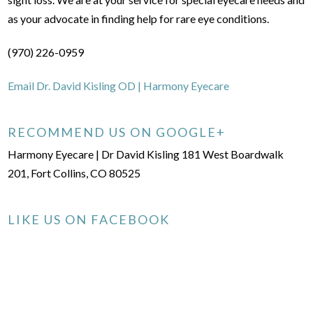
as your advocate in finding help for rare eye conditions.
(970) 226-0959
Email Dr. David Kisling OD | Harmony Eyecare
RECOMMEND US ON GOOGLE+
Harmony Eyecare | Dr David Kisling 181 West Boardwalk
201, Fort Collins, CO 80525
LIKE US ON FACEBOOK