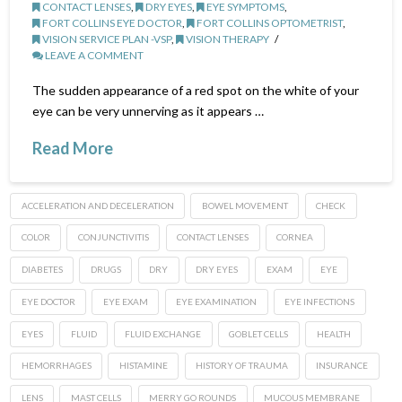
CONTACT LENSES
,
DRY EYES
,
EYE SYMPTOMS
,
FORT COLLINS EYE DOCTOR
,
FORT COLLINS OPTOMETRIST
,
VISION SERVICE PLAN -VSP
,
VISION THERAPY
LEAVE A COMMENT
The sudden appearance of a red spot on the white of your
eye can be very unnerving as it appears …
Read More
ACCELERATION AND DECELERATION
BOWEL MOVEMENT
CHECK
COLOR
CONJUNCTIVITIS
CONTACT LENSES
CORNEA
DIABETES
DRUGS
DRY
DRY EYES
EXAM
EYE
EYE DOCTOR
EYE EXAM
EYE EXAMINATION
EYE INFECTIONS
EYES
FLUID
FLUID EXCHANGE
GOBLET CELLS
HEALTH
HEMORRHAGES
HISTAMINE
HISTORY OF TRAUMA
INSURANCE
LENS
MAST CELLS
MERRY GO ROUNDS
MUCOUS MEMBRANE