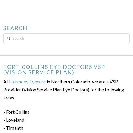
SEARCH
Search
FORT COLLINS EYE DOCTORS VSP
(VISION SERVICE PLAN)
At
Harmony Eyecare
in Northern Colorado, we are a VSP
Provider (Vision Service Plan Eye Doctors) for the following
areas:
- Fort Collins
- Loveland
- Timanth