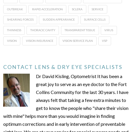
OUTBREAK
RAPID ACCELERATION
SCLERA
SERVICE
SHEARING FORCES
SUDDEN APPEARANCE
SURFACE CELLS
THINNESS
THORACIC CAVITY
TRANSPARENT TISSUE
VIRUS
VISION
VISION INSURANCE
VISION SERVICE PLAN
VSP
CONTACT LENS & DRY EYE SPECIALISTS
Dr David Kisling, Optometrist It has been a
great joy to serve as an eye doctor to the Fort
Collins Community for the last 30 years. I have
always felt that taking a few extra minutes to
get to know the people who "share their vision
with mine" helps more than you would imagine in finding
optimum corrections and in early intervention of preventable
sight loss. We are at your service for special eyecare needs and