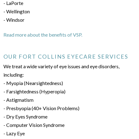
- LaPorte
- Wellington
- Windsor
Read more about the benefits of VSP.
OUR FORT COLLINS EYECARE SERVICES
We treat a wide variety of eye issues and eye disorders,
including:
- Myopia (Nearsightedness)
- Farsightedness (Hyperopia)
- Astigmatism
- Presbyopia (40+ Vision Problems)
- Dry Eyes Syndrome
- Computer Vision Syndrome
- Lazy Eye