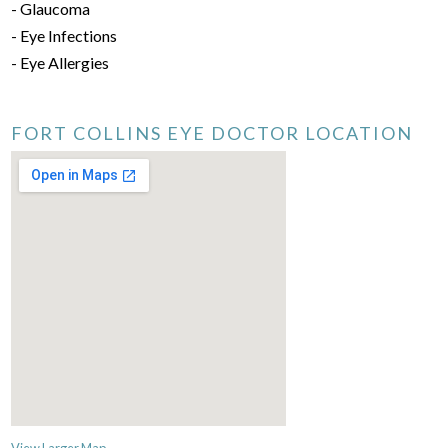
- Glaucoma
- Eye Infections
- Eye Allergies
FORT COLLINS EYE DOCTOR LOCATION