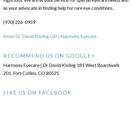
as your advocate in finding help for rare eye conditions.
(970) 226-0959
Email Dr. David Kisling OD | Harmony Eyecare
RECOMMEND US ON GOOGLE+
Harmony Eyecare | Dr David Kisling 181 West Boardwalk
201, Fort Collins, CO 80525
LIKE US ON FACEBOOK