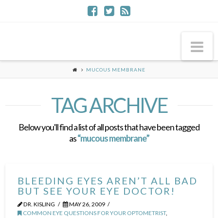
Na
MUCOUS MEMBRANE
TAG ARCHIVE
Below you'll find a list of all posts that have been tagged
as
“mucous membrane”
BLEEDING EYES AREN’T ALL BAD
BUT SEE YOUR EYE DOCTOR!
DR. KISLING
MAY 26, 2009
COMMON EYE QUESTIONS FOR YOUR OPTOMETRIST
,