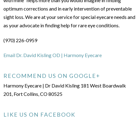
with mine" helps more than you would imagine in finding
optimum corrections and in early intervention of preventable
sight loss. We are at your service for special eyecare needs and
as your advocate in finding help for rare eye conditions.
(970) 226-0959
Email Dr. David Kisling OD | Harmony Eyecare
RECOMMEND US ON GOOGLE+
Harmony Eyecare | Dr David Kisling 181 West Boardwalk
201, Fort Collins, CO 80525
LIKE US ON FACEBOOK