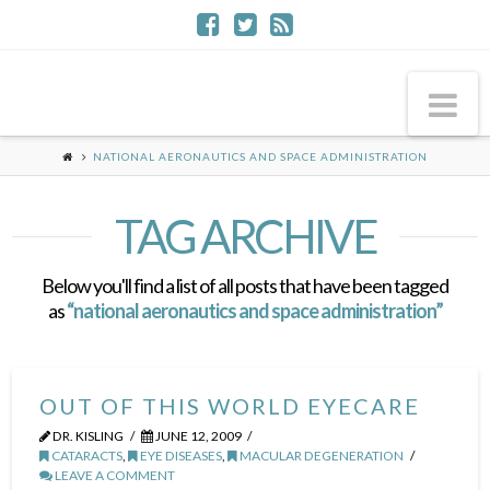
Na
NATIONAL AERONAUTICS AND SPACE ADMINISTRATION
TAG ARCHIVE
Below you'll find a list of all posts that have been tagged
as
“national aeronautics and space administration”
OUT OF THIS WORLD EYECARE
DR. KISLING
JUNE 12, 2009
CATARACTS
,
EYE DISEASES
,
MACULAR DEGENERATION
LEAVE A COMMENT