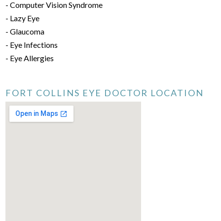
- Computer Vision Syndrome
- Lazy Eye
- Glaucoma
- Eye Infections
- Eye Allergies
FORT COLLINS EYE DOCTOR LOCATION