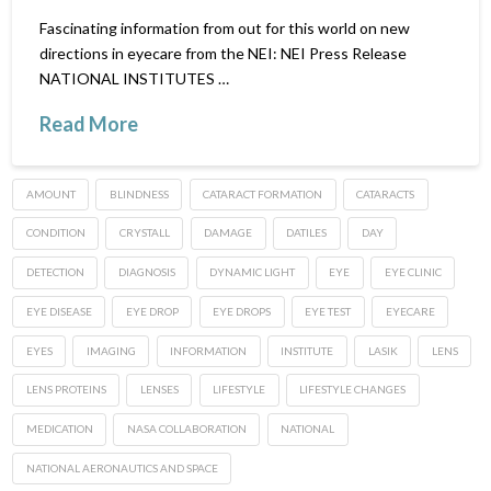
Fascinating information from out for this world on new
directions in eyecare from the NEI: NEI Press Release
NATIONAL INSTITUTES …
Read More
AMOUNT
BLINDNESS
CATARACT FORMATION
CATARACTS
CONDITION
CRYSTALL
DAMAGE
DATILES
DAY
DETECTION
DIAGNOSIS
DYNAMIC LIGHT
EYE
EYE CLINIC
EYE DISEASE
EYE DROP
EYE DROPS
EYE TEST
EYECARE
EYES
IMAGING
INFORMATION
INSTITUTE
LASIK
LENS
LENS PROTEINS
LENSES
LIFESTYLE
LIFESTYLE CHANGES
MEDICATION
NASA COLLABORATION
NATIONAL
NATIONAL AERONAUTICS AND SPACE