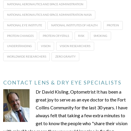
NATIONAL AERONAUTICS AND SPACE ADMINISTRATION
NATIONAL AERONAUTICS AND SPACE ADMINISTRATION NASA
NATIONAL EYE INSTITUTE
NATIONAL INSTITUTES OF HEALTH
PROTEIN
PROTEIN CHANGES
PROTEIN CRYSTALS
RISK
SMOKING
UNDERSTANDING
VISION
VISION RESEARCHERS
WORLDWIDE RESEARCHERS
ZERO GRAVITY
CONTACT LENS & DRY EYE SPECIALISTS
Dr David Kisling, Optometrist It has been a
great joy to serve as an eye doctor to the Fort
Collins Community for the last 30 years. I have
always felt that taking a few extra minutes to
get to know the people who "share their vision