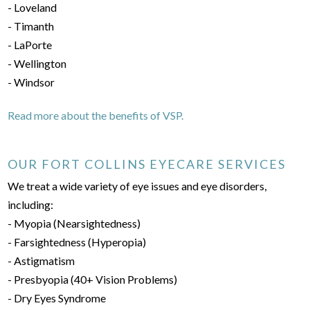
- Loveland
- Timanth
- LaPorte
- Wellington
- Windsor
Read more about the benefits of VSP.
OUR FORT COLLINS EYECARE SERVICES
We treat a wide variety of eye issues and eye disorders,
including:
- Myopia (Nearsightedness)
- Farsightedness (Hyperopia)
- Astigmatism
- Presbyopia (40+ Vision Problems)
- Dry Eyes Syndrome