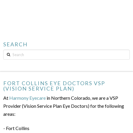
SEARCH
Search
FORT COLLINS EYE DOCTORS VSP
(VISION SERVICE PLAN)
At
Harmony Eyecare
in Northern Colorado, we are a VSP
Provider (Vision Service Plan Eye Doctors) for the following
areas:
- Fort Collins