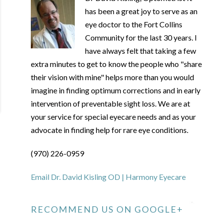
has been a great joy to serve as an
eye doctor to the Fort Collins
Community for the last 30 years. I
have always felt that taking a few
extra minutes to get to know the people who "share
their vision with mine" helps more than you would
imagine in finding optimum corrections and in early
intervention of preventable sight loss. We are at
your service for special eyecare needs and as your
advocate in finding help for rare eye conditions.
(970) 226-0959
Email Dr. David Kisling OD | Harmony Eyecare
RECOMMEND US ON GOOGLE+