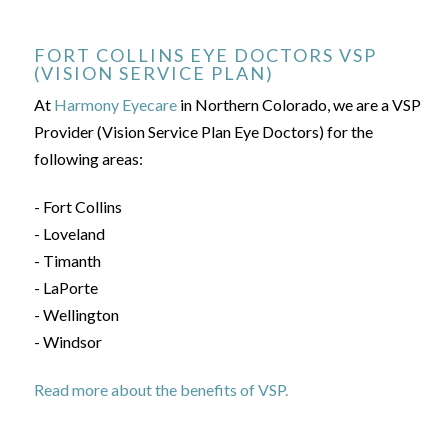
FORT COLLINS EYE DOCTORS VSP
(VISION SERVICE PLAN)
At
Harmony Eyecare
in Northern Colorado, we are a VSP
Provider (Vision Service Plan Eye Doctors) for the
following areas:
- Fort Collins
- Loveland
- Timanth
- LaPorte
- Wellington
- Windsor
Read more about the benefits of VSP.