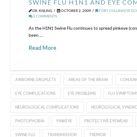
SWINE FLU H1N1 AND EYE CO
DR. KISLING
OCTOBER 2, 2009
FORT COLLINS EYE D
2 COMMENTS
As the H1N1 Swine Flu continues to spread pinkeye (conju
been …
Read More
AIRBORNE DROPLETS
AREAS OF THE BRAIN
CONJUNC
EYE COMPLICATIONS
EYE PROBLEMS
FLU SYMPTOM
NEUROLOGICAL COMPLICATIONS
NEUROLOGICAL SYNDR
PHOTOPHOBIA
PINKEYE
PROTECTIVE EYEWEAR
SWINE FLU
TRANSMISSION
TREMOR