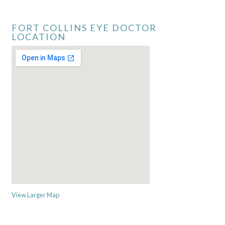
FORT COLLINS EYE DOCTOR
LOCATION
View Larger Map