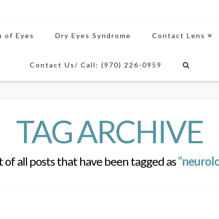
n of Eyes
Dry Eyes Syndrome
Contact Lens
Contact Us/ Call: (970) 226-0959
TAG ARCHIVE
st of all posts that have been tagged as
“neurolo