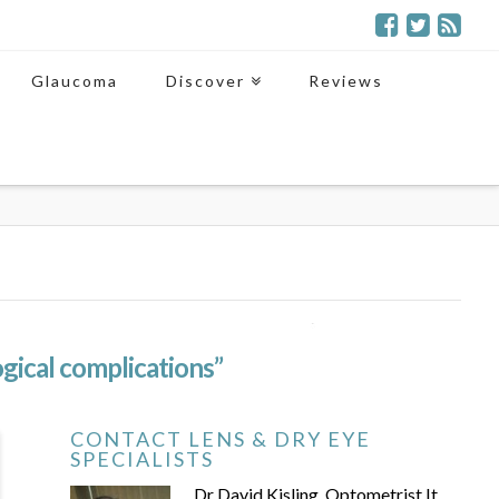
Glaucoma
Discover
Reviews
gical complications”
CONTACT LENS & DRY EYE
SPECIALISTS
Dr David Kisling, Optometrist It