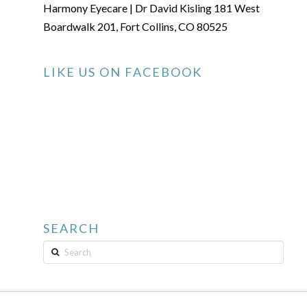
Harmony Eyecare | Dr David Kisling 181 West
Boardwalk 201, Fort Collins, CO 80525
LIKE US ON FACEBOOK
SEARCH
Search