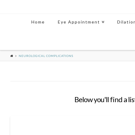
Home
Eye Appointment
Dilatio
NEUROLOGICAL COMPLICATIONS
Below you'll find a li