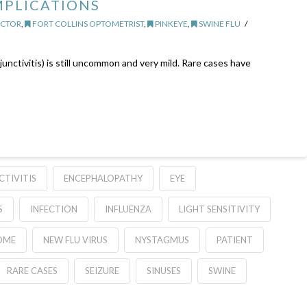
MPLICATIONS
OCTOR
,
FORT COLLINS OPTOMETRIST
,
PINKEYE
,
SWINE FLU
nctivitis) is still uncommon and very mild. Rare cases have
TIVITIS
ENCEPHALOPATHY
EYE
S
INFECTION
INFLUENZA
LIGHT SENSITIVITY
OME
NEW FLU VIRUS
NYSTAGMUS
PATIENT
RARE CASES
SEIZURE
SINUSES
SWINE