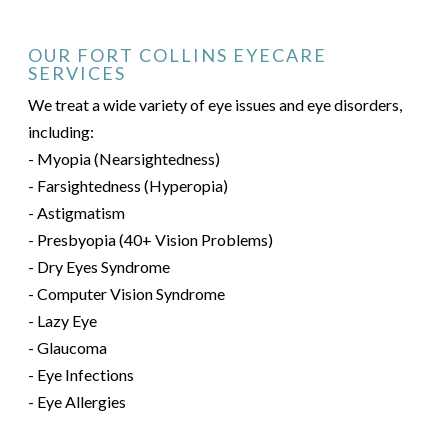
OUR FORT COLLINS EYECARE
SERVICES
We treat a wide variety of eye issues and eye disorders,
including:
- Myopia (Nearsightedness)
- Farsightedness (Hyperopia)
- Astigmatism
- Presbyopia (40+ Vision Problems)
- Dry Eyes Syndrome
- Computer Vision Syndrome
- Lazy Eye
- Glaucoma
- Eye Infections
- Eye Allergies