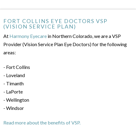
FORT COLLINS EYE DOCTORS VSP
(VISION SERVICE PLAN)
At
Harmony Eyecare
in Northern Colorado, we are a VSP
Provider (Vision Service Plan Eye Doctors) for the following
areas:
- Fort Collins
- Loveland
- Timanth
- LaPorte
- Wellington
- Windsor
Read more about the benefits of VSP.