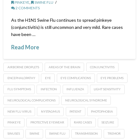
PINKEYE
,
SWINE FLU
2 COMMENTS
As the H1N1 Swine Flu continues to spread pinkeye
(conjunctivitis) is still uncommon and very mild. Rare cases
have been …
Read More
AIRBORNE DROPLETS
AREAS OF THE BRAIN
CONJUNCTIVITIS
ENCEPHALOPATHY
EYE
EYE COMPLICATIONS
EYE PROBLEMS
FLU SYMPTOMS
INFECTION
INFLUENZA
LIGHT SENSITIVITY
NEUROLOGICAL COMPLICATIONS
NEUROLOGICAL SYNDROME
NEW FLU VIRUS
NYSTAGMUS
PATIENT
PHOTOPHOBIA
PINKEYE
PROTECTIVE EYEWEAR
RARE CASES
SEIZURE
SINUSES
SWINE
SWINE FLU
TRANSMISSION
TREMOR