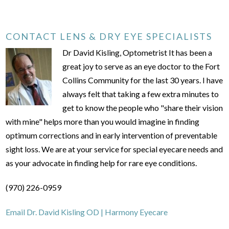
CONTACT LENS & DRY EYE SPECIALISTS
Dr David Kisling, Optometrist It has been a
great joy to serve as an eye doctor to the Fort
Collins Community for the last 30 years. I have
always felt that taking a few extra minutes to
get to know the people who "share their vision
with mine" helps more than you would imagine in finding
optimum corrections and in early intervention of preventable
sight loss. We are at your service for special eyecare needs and
as your advocate in finding help for rare eye conditions.
(970) 226-0959
Email Dr. David Kisling OD | Harmony Eyecare