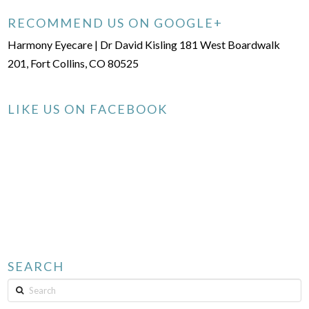
RECOMMEND US ON GOOGLE+
Harmony Eyecare | Dr David Kisling 181 West Boardwalk
201, Fort Collins, CO 80525
LIKE US ON FACEBOOK
SEARCH
Search