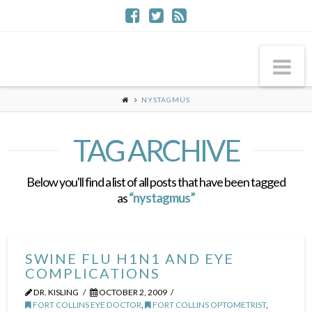
Na
NYSTAGMUS
TAG ARCHIVE
Below you'll find a list of all posts that have been tagged
as
“nystagmus”
SWINE FLU H1N1 AND EYE
COMPLICATIONS
DR. KISLING
OCTOBER 2, 2009
FORT COLLINS EYE DOCTOR
,
FORT COLLINS OPTOMETRIST
,