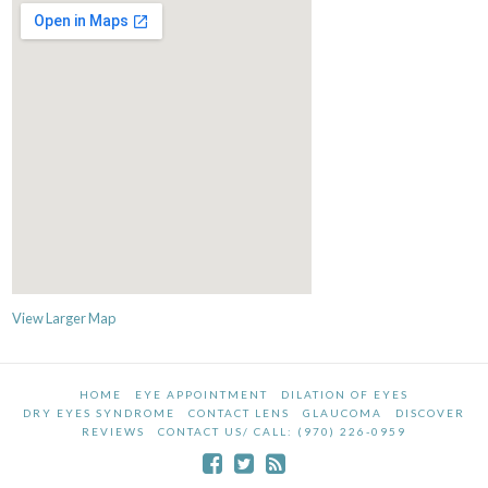
View Larger Map
HOME
EYE APPOINTMENT
DILATION OF EYES
DRY EYES SYNDROME
CONTACT LENS
GLAUCOMA
DISCOVER
REVIEWS
CONTACT US/ CALL: (970) 226-0959