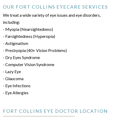
OUR FORT COLLINS EYECARE SERVICES
We treat a wide variety of eye issues and eye disorders,
including:
- Myopia (Nearsightedness)
- Farsightedness (Hyperopia)
- Astigmatism
- Presbyopia (40+ Vision Problems)
- Dry Eyes Syndrome
- Computer Vision Syndrome
- Lazy Eye
- Glaucoma
- Eye Infections
- Eye Allergies
FORT COLLINS EYE DOCTOR LOCATION