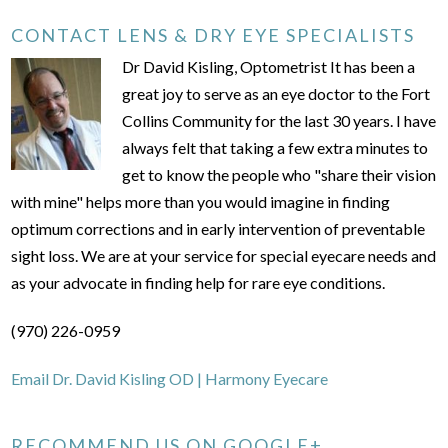
CONTACT LENS & DRY EYE SPECIALISTS
Dr David Kisling, Optometrist It has been a
great joy to serve as an eye doctor to the Fort
Collins Community for the last 30 years. I have
always felt that taking a few extra minutes to
get to know the people who "share their vision
with mine" helps more than you would imagine in finding
optimum corrections and in early intervention of preventable
sight loss. We are at your service for special eyecare needs and
as your advocate in finding help for rare eye conditions.
(970) 226-0959
Email Dr. David Kisling OD | Harmony Eyecare
RECOMMEND US ON GOOGLE+