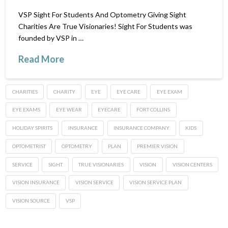
VSP Sight For Students And Optometry Giving Sight
Charities Are True Visionaries! Sight For Students was
founded by VSP in …
Read More
CHARITIES
CHARITY
EYE
EYE CARE
EYE EXAM
EYE EXAMS
EYE WEAR
EYECARE
FORT COLLINS
HOLIDAY SPIRITS
INSURANCE
INSURANCE COMPANY
KIDS
OPTOMETRIST
OPTOMETRY
PLAN
PREMIER VISION
SERVICE
SIGHT
TRUE VISIONARIES
VISION
VISION CENTERS
VISION INSURANCE
VISION SERVICE
VISION SERVICE PLAN
VISION SOURCE
VSP