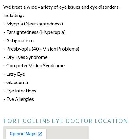
We treat a wide variety of eye issues and eye disorders,
including:
- Myopia (Nearsightedness)
- Farsightedness (Hyperopia)
- Astigmatism
- Presbyopia (40+ Vision Problems)
- Dry Eyes Syndrome
- Computer Vision Syndrome
- Lazy Eye
- Glaucoma
- Eye Infections
- Eye Allergies
FORT COLLINS EYE DOCTOR LOCATION