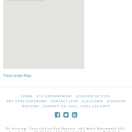
View Larger Map
HOME
EYE APPOINTMENT
DILATION OF EYES
DRY EYES SYNDROME
CONTACT LENS
GLAUCOMA
DISCOVER
REVIEWS
CONTACT US/ CALL: (970) 226-0959
Dr. Kisling - Fort Collins Eye Doctors, 181 West Boardwalk 201,