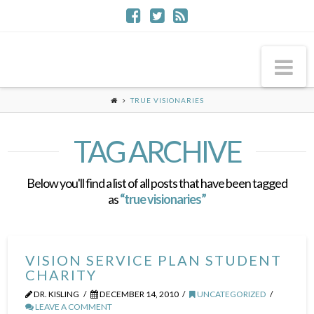
Na
TRUE VISIONARIES
TAG ARCHIVE
Below you'll find a list of all posts that have been tagged
as
“true visionaries”
VISION SERVICE PLAN STUDENT
CHARITY
DR. KISLING
DECEMBER 14, 2010
UNCATEGORIZED
LEAVE A COMMENT