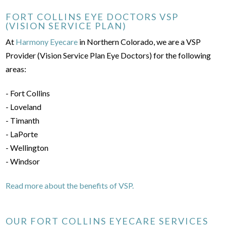
FORT COLLINS EYE DOCTORS VSP
(VISION SERVICE PLAN)
At
Harmony Eyecare
in Northern Colorado, we are a VSP
Provider (Vision Service Plan Eye Doctors) for the following
areas:
- Fort Collins
- Loveland
- Timanth
- LaPorte
- Wellington
- Windsor
Read more about the benefits of VSP.
OUR FORT COLLINS EYECARE SERVICES