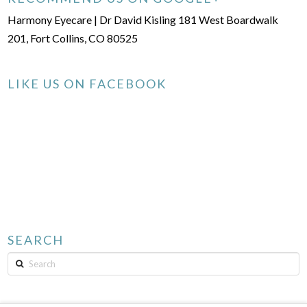
Harmony Eyecare | Dr David Kisling 181 West Boardwalk
201, Fort Collins, CO 80525
LIKE US ON FACEBOOK
SEARCH
Search