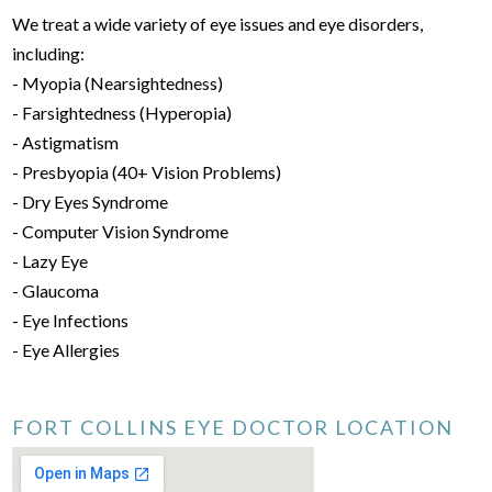
We treat a wide variety of eye issues and eye disorders,
including:
- Myopia (Nearsightedness)
- Farsightedness (Hyperopia)
- Astigmatism
- Presbyopia (40+ Vision Problems)
- Dry Eyes Syndrome
- Computer Vision Syndrome
- Lazy Eye
- Glaucoma
- Eye Infections
- Eye Allergies
FORT COLLINS EYE DOCTOR LOCATION