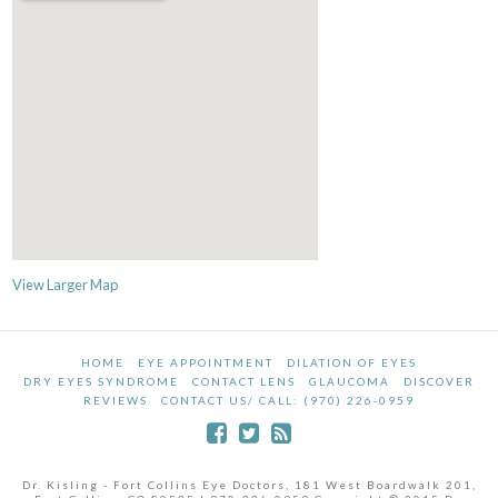
View Larger Map
HOME
EYE APPOINTMENT
DILATION OF EYES
DRY EYES SYNDROME
CONTACT LENS
GLAUCOMA
DISCOVER
REVIEWS
CONTACT US/ CALL: (970) 226-0959
Dr. Kisling - Fort Collins Eye Doctors, 181 West Boardwalk 201,