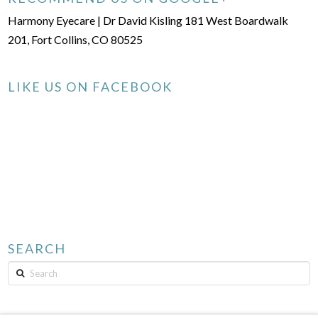
Harmony Eyecare | Dr David Kisling 181 West Boardwalk
201, Fort Collins, CO 80525
LIKE US ON FACEBOOK
SEARCH
Search