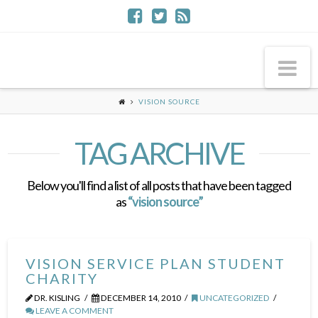
Na
VISION SOURCE
TAG ARCHIVE
Below you'll find a list of all posts that have been tagged
as
“vision source”
VISION SERVICE PLAN STUDENT
CHARITY
DR. KISLING
DECEMBER 14, 2010
UNCATEGORIZED
LEAVE A COMMENT