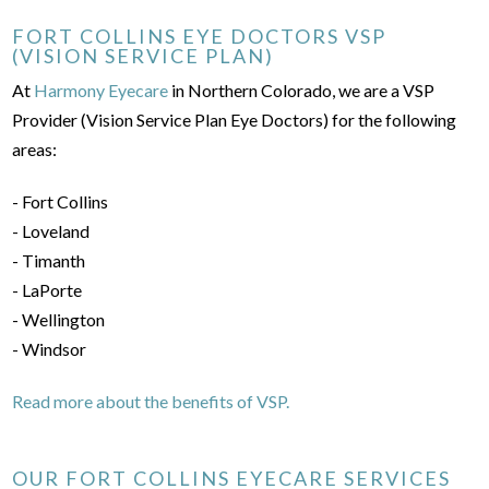
FORT COLLINS EYE DOCTORS VSP
(VISION SERVICE PLAN)
At
Harmony Eyecare
in Northern Colorado, we are a VSP
Provider (Vision Service Plan Eye Doctors) for the following
areas:
- Fort Collins
- Loveland
- Timanth
- LaPorte
- Wellington
- Windsor
Read more about the benefits of VSP.
OUR FORT COLLINS EYECARE SERVICES