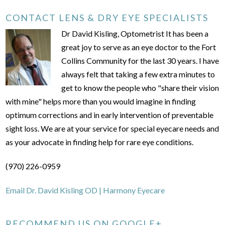
CONTACT LENS & DRY EYE SPECIALISTS
Dr David Kisling, Optometrist It has been a
great joy to serve as an eye doctor to the Fort
Collins Community for the last 30 years. I have
always felt that taking a few extra minutes to
get to know the people who "share their vision
with mine" helps more than you would imagine in finding
optimum corrections and in early intervention of preventable
sight loss. We are at your service for special eyecare needs and
as your advocate in finding help for rare eye conditions.
(970) 226-0959
Email Dr. David Kisling OD | Harmony Eyecare
RECOMMEND US ON GOOGLE+