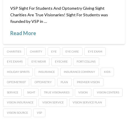
VSP Sight For Students And Optometry Giving Sight
Charities Are True Visionaries! Sight For Students was
founded by VSP in …
Read More
CHARITIES
CHARITY
EYE
EYE CARE
EYE EXAM
EYE EXAMS
EYE WEAR
EYECARE
FORT COLLINS
HOLIDAY SPIRITS
INSURANCE
INSURANCE COMPANY
KIDS
OPTOMETRIST
OPTOMETRY
PLAN
PREMIER VISION
SERVICE
SIGHT
TRUE VISIONARIES
VISION
VISION CENTERS
VISION INSURANCE
VISION SERVICE
VISION SERVICE PLAN
VISION SOURCE
VSP