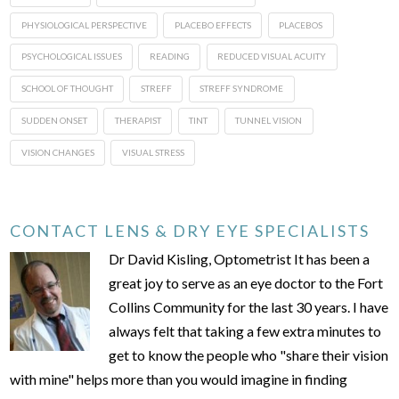
PHYSIOLOGICAL PERSPECTIVE
PLACEBO EFFECTS
PLACEBOS
PSYCHOLOGICAL ISSUES
READING
REDUCED VISUAL ACUITY
SCHOOL OF THOUGHT
STREFF
STREFF SYNDROME
SUDDEN ONSET
THERAPIST
TINT
TUNNEL VISION
VISION CHANGES
VISUAL STRESS
CONTACT LENS & DRY EYE SPECIALISTS
Dr David Kisling, Optometrist It has been a
great joy to serve as an eye doctor to the Fort
Collins Community for the last 30 years. I have
always felt that taking a few extra minutes to
get to know the people who "share their vision
with mine" helps more than you would imagine in finding