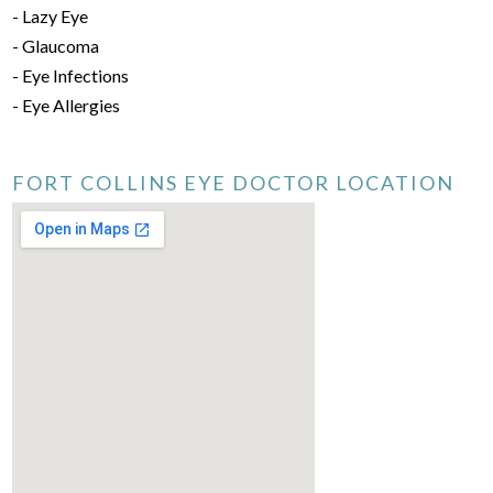
- Lazy Eye
- Glaucoma
- Eye Infections
- Eye Allergies
FORT COLLINS EYE DOCTOR LOCATION