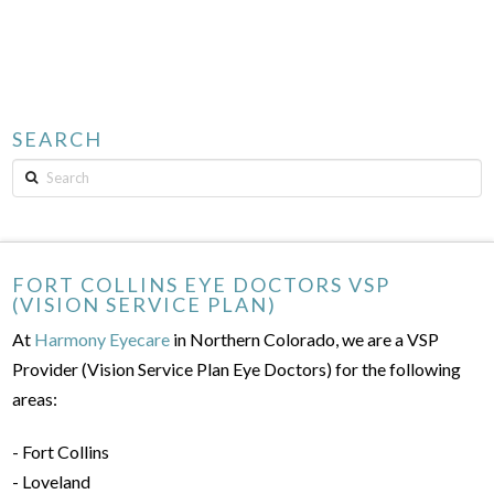
SEARCH
Search
FORT COLLINS EYE DOCTORS VSP
(VISION SERVICE PLAN)
At
Harmony Eyecare
in Northern Colorado, we are a VSP
Provider (Vision Service Plan Eye Doctors) for the following
areas:
- Fort Collins
- Loveland