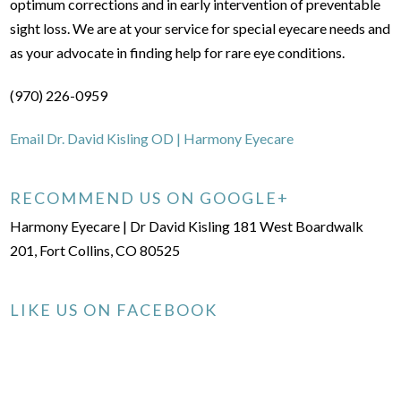
optimum corrections and in early intervention of preventable
sight loss. We are at your service for special eyecare needs and
as your advocate in finding help for rare eye conditions.
(970) 226-0959
Email Dr. David Kisling OD | Harmony Eyecare
RECOMMEND US ON GOOGLE+
Harmony Eyecare | Dr David Kisling 181 West Boardwalk
201, Fort Collins, CO 80525
LIKE US ON FACEBOOK