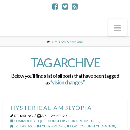
Na
VISION CHANGES
TAG ARCHIVE
Below you'll find a list of all posts that have been tagged
as
“vision changes”
HYSTERICAL AMBLYOPIA
DR. KISLING
APRIL 29, 2009
COMMON EYE QUESTIONS FOR YOUR OPTOMETRIST
,
EYE DISEASES
,
EYE SYMPTOMS
,
FORT COLLINS EYE DOCTOR
,