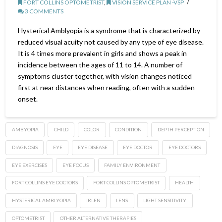
FORT COLLINS OPTOMETRIST
,
VISION SERVICE PLAN -VSP
3 COMMENTS
Hysterical Amblyopia is a syndrome that is characterized by
reduced visual acuity not caused by any type of eye disease.
It is 4 times more prevalent in girls and shows a peak in
incidence between the ages of 11 to 14. A number of
symptoms cluster together, with vision changes noticed
first at near distances when reading, often with a sudden
onset.
AMBYOPIA
CHILD
COLOR
CONDITION
DEPTH PERCEPTION
DIAGNOSIS
EYE
EYE DISEASE
EYE DOCTOR
EYE DOCTORS
EYE EXERCISES
EYE FOCUS
FAMILY ENVIRONMENT
FORT COLLINS EYE DOCTORS
FORT COLLINS OPTOMETRIST
HEALTH
HYSTERICAL AMBLYOPIA
IRLEN
LENS
LIGHT SENSITIVITY
OPTOMETRIST
OTHER ALTERNATIVE THERAPIES