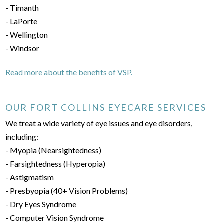
- Timanth
- LaPorte
- Wellington
- Windsor
Read more about the benefits of VSP.
OUR FORT COLLINS EYECARE SERVICES
We treat a wide variety of eye issues and eye disorders,
including:
- Myopia (Nearsightedness)
- Farsightedness (Hyperopia)
- Astigmatism
- Presbyopia (40+ Vision Problems)
- Dry Eyes Syndrome
- Computer Vision Syndrome