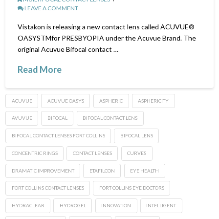
LEAVE A COMMENT
Vistakon is releasing a new contact lens called ACUVUE®
OASYSTMfor PRESBYOPIA under the Acuvue Brand. The
original Acuvue Bifocal contact …
Read More
ACUVUE
ACUVUE OASYS
ASPHERIC
ASPHERICITY
AVUVUE
BIFOCAL
BIFOCAL CONTACT LENS
BIFOCAL CONTACT LENSES FORT COLLINS
BIFOCAL LENS
CONCENTRIC RINGS
CONTACT LENSES
CURVES
DRAMATIC IMPROVEMENT
ETAFILCON
EYE HEALTH
FORT COLLINS CONTACT LENSES
FORT COLLINS EYE DOCTORS
HYDRACLEAR
HYDROGEL
INNOVATION
INTELLIGENT