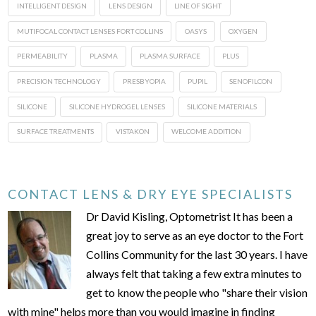
INTELLIGENT DESIGN
LENS DESIGN
LINE OF SIGHT
MUTIFOCAL CONTACT LENSES FORT COLLINS
OASYS
OXYGEN
PERMEABILITY
PLASMA
PLASMA SURFACE
PLUS
PRECISION TECHNOLOGY
PRESBYOPIA
PUPIL
SENOFILCON
SILICONE
SILICONE HYDROGEL LENSES
SILICONE MATERIALS
SURFACE TREATMENTS
VISTAKON
WELCOME ADDITION
CONTACT LENS & DRY EYE SPECIALISTS
Dr David Kisling, Optometrist It has been a
great joy to serve as an eye doctor to the Fort
Collins Community for the last 30 years. I have
always felt that taking a few extra minutes to
get to know the people who "share their vision
with mine" helps more than you would imagine in finding