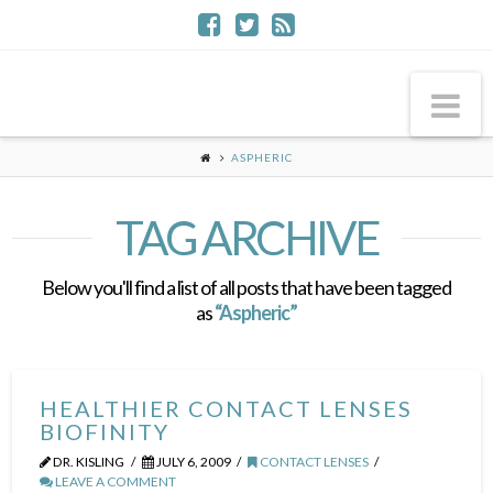
Na
ASPHERIC
TAG ARCHIVE
Below you'll find a list of all posts that have been tagged
as
“Aspheric”
HEALTHIER CONTACT LENSES
BIOFINITY
DR. KISLING
JULY 6, 2009
CONTACT LENSES
LEAVE A COMMENT