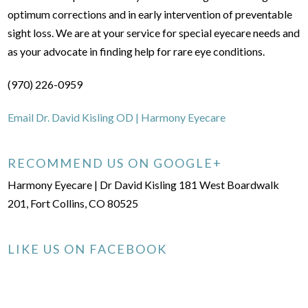
optimum corrections and in early intervention of preventable
sight loss. We are at your service for special eyecare needs and
as your advocate in finding help for rare eye conditions.
(970) 226-0959
Email Dr. David Kisling OD | Harmony Eyecare
RECOMMEND US ON GOOGLE+
Harmony Eyecare | Dr David Kisling 181 West Boardwalk
201, Fort Collins, CO 80525
LIKE US ON FACEBOOK