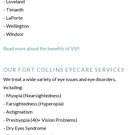
- Loveland
- Timanth
- LaPorte
- Wellington
- Windsor
Read more about the benefits of VSP.
OUR FORT COLLINS EYECARE SERVICES
We treat a wide variety of eye issues and eye disorders,
including:
- Myopia (Nearsightedness)
- Farsightedness (Hyperopia)
- Astigmatism
- Presbyopia (40+ Vision Problems)
- Dry Eyes Syndrome