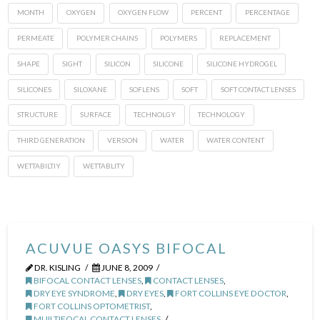
MONTH
OXYGEN
OXYGEN FLOW
PERCENT
PERCENTAGE
PERMEATE
POLYMER CHAINS
POLYMERS
REPLACEMENT
SHAPE
SIGHT
SILICON
SILICONE
SILICONE HYDROGEL
SILICONES
SILOXANE
SOFLENS
SOFT
SOFT CONTACT LENSES
STRUCTURE
SURFACE
TECHNOLGY
TECHNOLOGY
THIRD GENERATION
VERSION
WATER
WATER CONTENT
WETTABILTIY
WETTABLITY
ACUVUE OASYS BIFOCAL
DR. KISLING
JUNE 8, 2009
BIFOCAL CONTACT LENSES
,
CONTACT LENSES
,
DRY EYE SYNDROME
,
DRY EYES
,
FORT COLLINS EYE DOCTOR
,
FORT COLLINS OPTOMETRIST
,
MUILTIFOCAL CONTACT LENSES