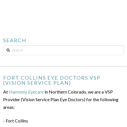
SEARCH
Search
FORT COLLINS EYE DOCTORS VSP
(VISION SERVICE PLAN)
At
Harmony Eyecare
in Northern Colorado, we are a VSP
Provider (Vision Service Plan Eye Doctors) for the following
areas:
- Fort Collins