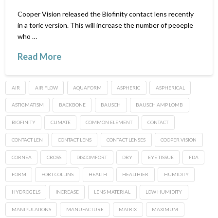
Cooper Vision released the Biofinity contact lens recently
in a toric version. This will increase the number of peoeple
who …
Read More
AIR
AIR FLOW
AQUAFORM
ASPHERIC
ASPHERICAL
ASTIGMATISM
BACKBONE
BAUSCH
BAUSCH AMP LOMB
BIOFINITY
CLIMATE
COMMON ELEMENT
CONTACT
CONTACT LEN
CONTACT LENS
CONTACT LENSES
COOPER VISION
CORNEA
CROSS
DISCOMFORT
DRY
EYE TISSUE
FDA
FORM
FORT COLLINS
HEALTH
HEALTHIER
HUMIDITY
HYDROGELS
INCREASE
LENS MATERIAL
LOW HUMIDITY
MANIPULATIONS
MANUFACTURE
MATRIX
MAXIMUM