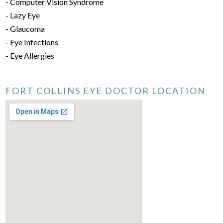
- Computer Vision Syndrome
- Lazy Eye
- Glaucoma
- Eye Infections
- Eye Allergies
FORT COLLINS EYE DOCTOR LOCATION