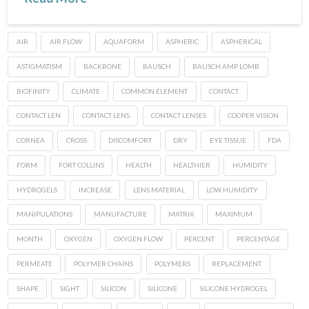
AIR
AIR FLOW
AQUAFORM
ASPHERIC
ASPHERICAL
ASTIGMATISM
BACKBONE
BAUSCH
BAUSCH AMP LOMB
BIOFINITY
CLIMATE
COMMON ELEMENT
CONTACT
CONTACT LEN
CONTACT LENS
CONTACT LENSES
COOPER VISION
CORNEA
CROSS
DISCOMFORT
DRY
EYE TISSUE
FDA
FORM
FORT COLLINS
HEALTH
HEALTHIER
HUMIDITY
HYDROGELS
INCREASE
LENS MATERIAL
LOW HUMIDITY
MANIPULATIONS
MANUFACTURE
MATRIX
MAXIMUM
MONTH
OXYGEN
OXYGEN FLOW
PERCENT
PERCENTAGE
PERMEATE
POLYMER CHAINS
POLYMERS
REPLACEMENT
SHAPE
SIGHT
SILICON
SILICONE
SILICONE HYDROGEL