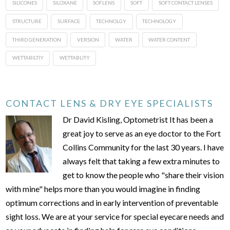
SILICONES
SILOXANE
SOFLENS
SOFT
SOFT CONTACT LENSES
STRUCTURE
SURFACE
TECHNOLGY
TECHNOLOGY
THIRD GENERATION
VERSION
WATER
WATER CONTENT
WETTABILTIY
WETTABLITY
CONTACT LENS & DRY EYE SPECIALISTS
Dr David Kisling, Optometrist It has been a
great joy to serve as an eye doctor to the Fort
Collins Community for the last 30 years. I have
always felt that taking a few extra minutes to
get to know the people who "share their vision
with mine" helps more than you would imagine in finding
optimum corrections and in early intervention of preventable
sight loss. We are at your service for special eyecare needs and