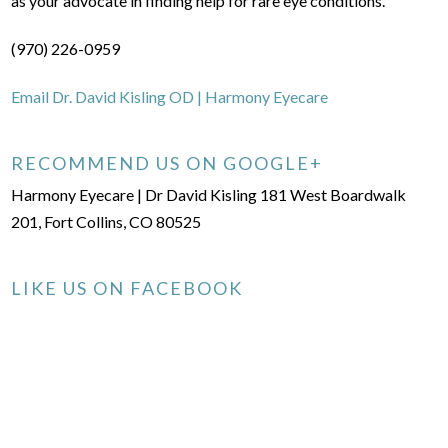
as your advocate in finding help for rare eye conditions.
(970) 226-0959
Email Dr. David Kisling OD | Harmony Eyecare
RECOMMEND US ON GOOGLE+
Harmony Eyecare | Dr David Kisling 181 West Boardwalk
201, Fort Collins, CO 80525
LIKE US ON FACEBOOK