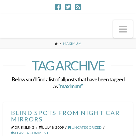
Na
MAXIMUM
TAG ARCHIVE
Below you'll find a list of all posts that have been tagged
as
“maximum”
BLIND SPOTS FROM NIGHT CAR
MIRRORS
DR. KISLING
JULY 8, 2009
UNCATEGORIZED
LEAVE A COMMENT