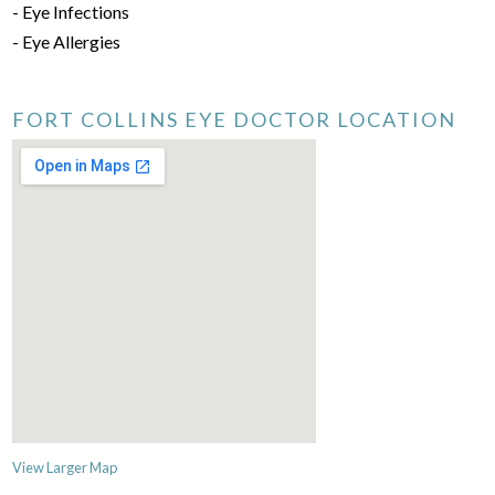
- Eye Infections
- Eye Allergies
FORT COLLINS EYE DOCTOR LOCATION
View Larger Map