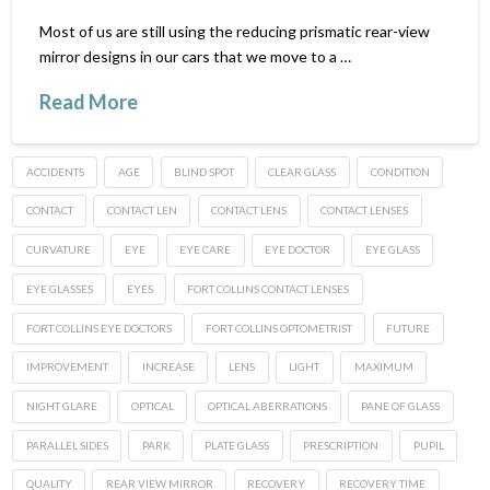
Most of us are still using the reducing prismatic rear-view
mirror designs in our cars that we move to a …
Read More
ACCIDENTS
AGE
BLIND SPOT
CLEAR GLASS
CONDITION
CONTACT
CONTACT LEN
CONTACT LENS
CONTACT LENSES
CURVATURE
EYE
EYE CARE
EYE DOCTOR
EYE GLASS
EYE GLASSES
EYES
FORT COLLINS CONTACT LENSES
FORT COLLINS EYE DOCTORS
FORT COLLINS OPTOMETRIST
FUTURE
IMPROVEMENT
INCREASE
LENS
LIGHT
MAXIMUM
NIGHT GLARE
OPTICAL
OPTICAL ABERRATIONS
PANE OF GLASS
PARALLEL SIDES
PARK
PLATE GLASS
PRESCRIPTION
PUPIL
QUALITY
REAR VIEW MIRROR
RECOVERY
RECOVERY TIME