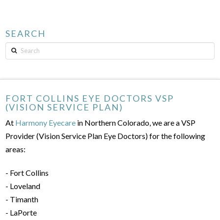
SEARCH
Search
FORT COLLINS EYE DOCTORS VSP
(VISION SERVICE PLAN)
At
Harmony Eyecare
in Northern Colorado, we are a VSP
Provider (Vision Service Plan Eye Doctors) for the following
areas:
- Fort Collins
- Loveland
- Timanth
- LaPorte