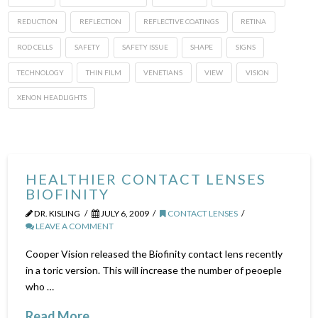
REDUCTION
REFLECTION
REFLECTIVE COATINGS
RETINA
ROD CELLS
SAFETY
SAFETY ISSUE
SHAPE
SIGNS
TECHNOLOGY
THIN FILM
VENETIANS
VIEW
VISION
XENON HEADLIGHTS
HEALTHIER CONTACT LENSES
BIOFINITY
DR. KISLING
JULY 6, 2009
CONTACT LENSES
LEAVE A COMMENT
Cooper Vision released the Biofinity contact lens recently
in a toric version. This will increase the number of peoeple
who …
Read More