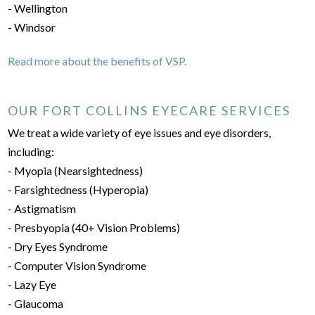
- Wellington
- Windsor
Read more about the benefits of VSP.
OUR FORT COLLINS EYECARE SERVICES
We treat a wide variety of eye issues and eye disorders,
including:
- Myopia (Nearsightedness)
- Farsightedness (Hyperopia)
- Astigmatism
- Presbyopia (40+ Vision Problems)
- Dry Eyes Syndrome
- Computer Vision Syndrome
- Lazy Eye
- Glaucoma