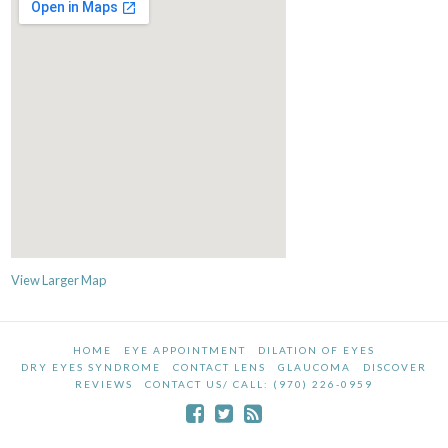
View Larger Map
HOME
EYE APPOINTMENT
DILATION OF EYES
DRY EYES SYNDROME
CONTACT LENS
GLAUCOMA
DISCOVER
REVIEWS
CONTACT US/ CALL: (970) 226-0959