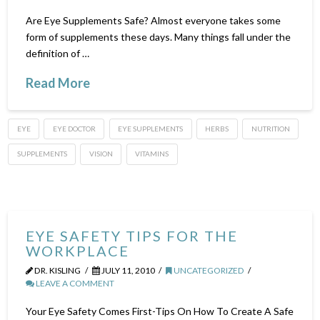
Are Eye Supplements Safe? Almost everyone takes some
form of supplements these days. Many things fall under the
definition of …
Read More
EYE
EYE DOCTOR
EYE SUPPLEMENTS
HERBS
NUTRITION
SUPPLEMENTS
VISION
VITAMINS
EYE SAFETY TIPS FOR THE
WORKPLACE
DR. KISLING
JULY 11, 2010
UNCATEGORIZED
LEAVE A COMMENT
Your Eye Safety Comes First-Tips On How To Create A Safe