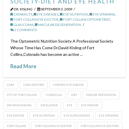
SOCIETY-DIET AND EYE HEALTH
DR. KISLING
SEPTEMBER 3, 2009
CATARACTS
,
EYE DISEASES
,
EYE NUTRITION
,
EYE VITAMINS
,
FORT COLLINS EYE DOCTOR
,
FORT COLLINS OPTOMETRIST
,
GLAUCOMA
,
MACULAR DEGENERATION
2 COMMENTS
The Optometric Nutrition Society A Professional Society
Whose Time Has Come Dr.David Kisling of Fort
Collins,Colorado has become an active …
Read More
CARE
CARE DOCTORS
CHRONIC EYE DISEASE
CITY OF FORT COLLINS
CURRICULA
DIET
DISEASE PREVENTION
DR DAVID KISLING
EXCELLENCE
EYE
EYE DISEASE
EYE DOCTOR
EYE NUTRITION
EYE SUPPLEMENTS
EYE VITAMINS
FORT COLLINS
FORT COLLINS EYE DOCTOR
FORT COLLINS EYE DOCTORS