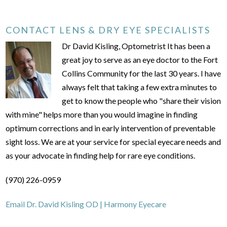
CONTACT LENS & DRY EYE SPECIALISTS
Dr David Kisling, Optometrist It has been a
great joy to serve as an eye doctor to the Fort
Collins Community for the last 30 years. I have
always felt that taking a few extra minutes to
get to know the people who "share their vision
with mine" helps more than you would imagine in finding
optimum corrections and in early intervention of preventable
sight loss. We are at your service for special eyecare needs and
as your advocate in finding help for rare eye conditions.
(970) 226-0959
Email Dr. David Kisling OD | Harmony Eyecare