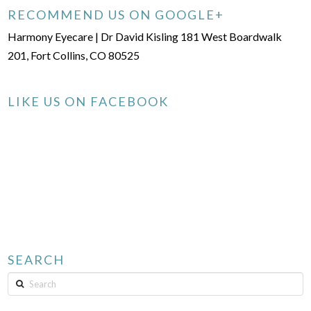
RECOMMEND US ON GOOGLE+
Harmony Eyecare | Dr David Kisling 181 West Boardwalk
201, Fort Collins, CO 80525
LIKE US ON FACEBOOK
SEARCH
Search