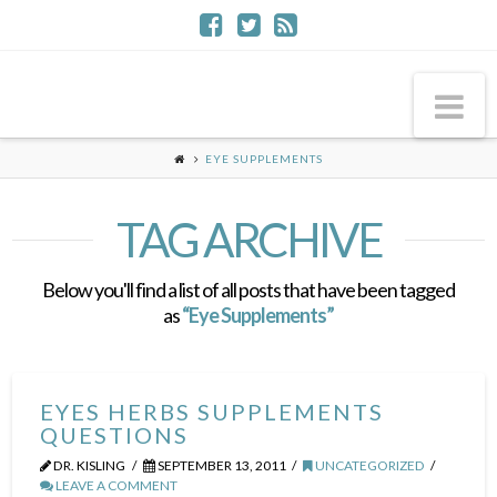
Na
EYE SUPPLEMENTS
TAG ARCHIVE
Below you'll find a list of all posts that have been tagged
as
“Eye Supplements”
EYES HERBS SUPPLEMENTS
QUESTIONS
DR. KISLING
SEPTEMBER 13, 2011
UNCATEGORIZED
LEAVE A COMMENT