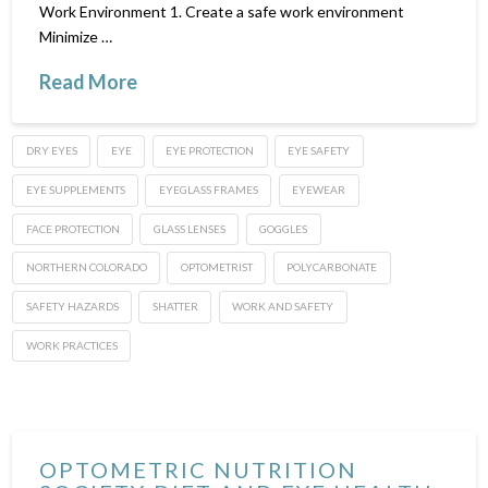
Work Environment 1. Create a safe work environment
Minimize …
Read More
DRY EYES
EYE
EYE PROTECTION
EYE SAFETY
EYE SUPPLEMENTS
EYEGLASS FRAMES
EYEWEAR
FACE PROTECTION
GLASS LENSES
GOGGLES
NORTHERN COLORADO
OPTOMETRIST
POLYCARBONATE
SAFETY HAZARDS
SHATTER
WORK AND SAFETY
WORK PRACTICES
OPTOMETRIC NUTRITION