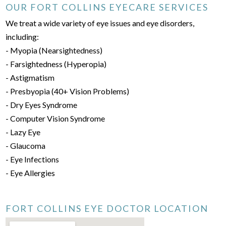
OUR FORT COLLINS EYECARE SERVICES
We treat a wide variety of eye issues and eye disorders,
including:
- Myopia (Nearsightedness)
- Farsightedness (Hyperopia)
- Astigmatism
- Presbyopia (40+ Vision Problems)
- Dry Eyes Syndrome
- Computer Vision Syndrome
- Lazy Eye
- Glaucoma
- Eye Infections
- Eye Allergies
FORT COLLINS EYE DOCTOR LOCATION