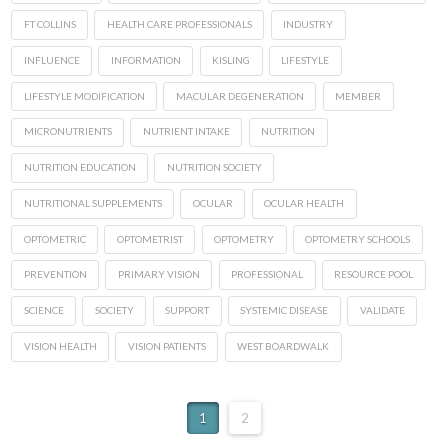
FT COLLINS
HEALTH CARE PROFESSIONALS
INDUSTRY
INFLUENCE
INFORMATION
KISLING
LIFESTYLE
LIFESTYLE MODIFICATION
MACULAR DEGENERATION
MEMBER
MICRONUTRIENTS
NUTRIENT INTAKE
NUTRITION
NUTRITION EDUCATION
NUTRITION SOCIETY
NUTRITIONAL SUPPLEMENTS
OCULAR
OCULAR HEALTH
OPTOMETRIC
OPTOMETRIST
OPTOMETRY
OPTOMETRY SCHOOLS
PREVENTION
PRIMARY VISION
PROFESSIONAL
RESOURCE POOL
SCIENCE
SOCIETY
SUPPORT
SYSTEMIC DISEASE
VALIDATE
VISION HEALTH
VISION PATIENTS
WEST BOARDWALK
1
2