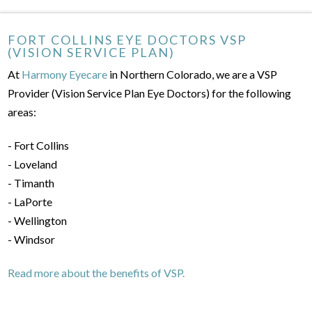
FORT COLLINS EYE DOCTORS VSP
(VISION SERVICE PLAN)
At
Harmony Eyecare
in Northern Colorado, we are a VSP
Provider (Vision Service Plan Eye Doctors) for the following
areas:
- Fort Collins
- Loveland
- Timanth
- LaPorte
- Wellington
- Windsor
Read more about the benefits of VSP.