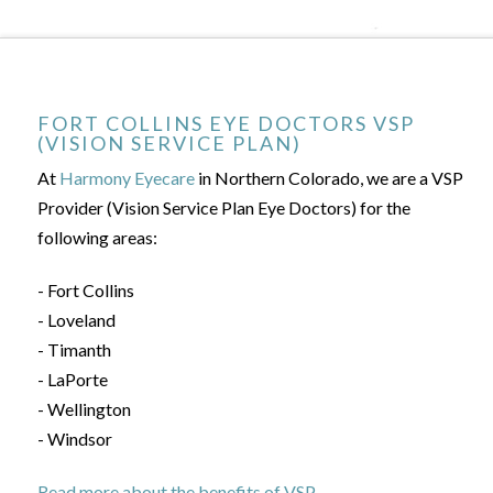
FORT COLLINS EYE DOCTORS VSP
(VISION SERVICE PLAN)
At
Harmony Eyecare
in Northern Colorado, we are a VSP
Provider (Vision Service Plan Eye Doctors) for the
following areas:
- Fort Collins
- Loveland
- Timanth
- LaPorte
- Wellington
- Windsor
Read more about the benefits of VSP.