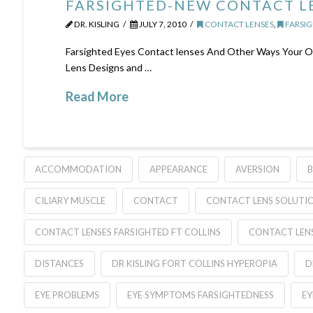
FARSIGHTED-NEW CONTACT LE
DR. KISLING
JULY 7, 2010
CONTACT LENSES
,
FARSIG
Farsighted Eyes Contact lenses And Other Ways Your Op
Lens Designs and …
Read More
ACCOMMODATION
APPEARANCE
AVERSION
B
CILIARY MUSCLE
CONTACT
CONTACT LENS SOLUTI
CONTACT LENSES FARSIGHTED FT COLLINS
CONTACT LEN
DISTANCES
DR KISLING FORT COLLINS HYPEROPIA
D
EYE PROBLEMS
EYE SYMPTOMS FARSIGHTEDNESS
EY