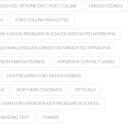
RSIGHTED OPTOMETRIST FORT COLLINS
FARSIGHTEDNESS
IA
FORT COLLINS FARSIGHTED
INS SCHOOL PROBLEMS IN SCHOOL FARSIGHTED HYPEROPIA
 LOOKING EYEGLASS LENSES FOR FARSIGHTED HYPEROPIA
FROM FARSIGHTEDNESS
HYPEROPIA CONTACT LENSES
LIGHTER LENSES FOR FARSIGHTEDNESS
IA
NORTHERN COLORADO
OPTICALLY
 EXAM FOR HYPEROPIA KIDS PROBLEMS IN SCHOOL
READING TEXT
THINNER