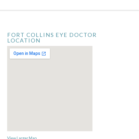
FORT COLLINS EYE DOCTOR
LOCATION
View Larger Map