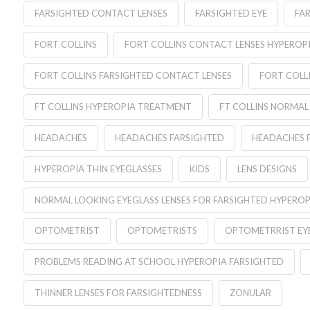
FARSIGHTED CONTACT LENSES
FARSIGHTED EYE
FA
FORT COLLINS
FORT COLLINS CONTACT LENSES HYPEROP
FORT COLLINS FARSIGHTED CONTACT LENSES
FORT COLL
FT COLLINS HYPEROPIA TREATMENT
FT COLLINS NORMAL
HEADACHES
HEADACHES FARSIGHTED
HEADACHES 
HYPEROPIA THIN EYEGLASSES
KIDS
LENS DESIGNS
NORMAL LOOKING EYEGLASS LENSES FOR FARSIGHTED HYPEROP
OPTOMETRIST
OPTOMETRISTS
OPTOMETRRIST EYE
PROBLEMS READING AT SCHOOL HYPEROPIA FARSIGHTED
THINNER LENSES FOR FARSIGHTEDNESS
ZONULAR