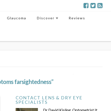
Glaucoma
Discover
Reviews
toms farsightedness”
CONTACT LENS & DRY EYE
SPECIALISTS
Dr David Kisling, Optometrist It