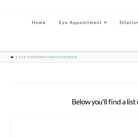
Home
Eye Appointment
Dilatio
EYE SYMPTOMS FARSIGHTEDNESS
Below you'll find a lis