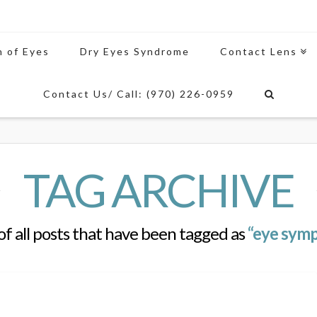
n of Eyes
Dry Eyes Syndrome
Contact Lens
Contact Us/ Call: (970) 226-0959
TAG ARCHIVE
t of all posts that have been tagged as
“eye symp