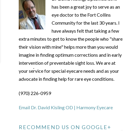
has been a great joy to serve as an
eye doctor to the Fort Collins
Community for the last 30 years. I
have always felt that taking a few
extra minutes to get to know the people who "share
their vision with mine" helps more than you would
imagine in finding optimum corrections and in early
intervention of preventable sight loss. We are at
your service for special eyecare needs and as your
advocate in finding help for rare eye conditions.
(970) 226-0959
Email Dr. David Kisling OD | Harmony Eyecare
RECOMMEND US ON GOOGLE+