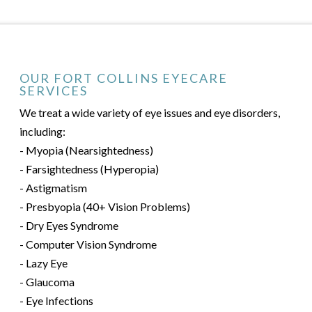
OUR FORT COLLINS EYECARE
SERVICES
We treat a wide variety of eye issues and eye disorders,
including:
- Myopia (Nearsightedness)
- Farsightedness (Hyperopia)
- Astigmatism
- Presbyopia (40+ Vision Problems)
- Dry Eyes Syndrome
- Computer Vision Syndrome
- Lazy Eye
- Glaucoma
- Eye Infections