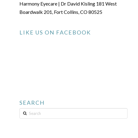
Harmony Eyecare | Dr David Kisling 181 West
Boardwalk 201, Fort Collins, CO 80525
LIKE US ON FACEBOOK
SEARCH
Search