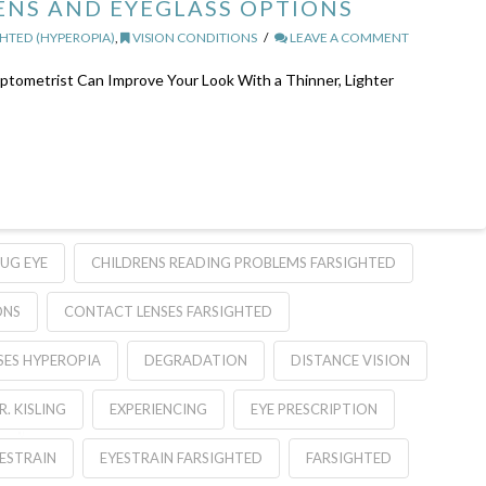
NS AND EYEGLASS OPTIONS
HTED (HYPEROPIA)
,
VISION CONDITIONS
LEAVE A COMMENT
tometrist Can Improve Your Look With a Thinner, Lighter
UG EYE
CHILDRENS READING PROBLEMS FARSIGHTED
ONS
CONTACT LENSES FARSIGHTED
SES HYPEROPIA
DEGRADATION
DISTANCE VISION
R. KISLING
EXPERIENCING
EYE PRESCRIPTION
ESTRAIN
EYESTRAIN FARSIGHTED
FARSIGHTED