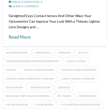
VISION CONDITIONS
LEAVE A COMMENT
Farsighted Eyes Contact lenses And Other Ways Your
Optometrist Can Improve Your Look With a Thinner, Lighter
Lens Designs and …
Read More
ACCOMMODATION
APPEARANCE
AVERSION
BUG EYE
CHILDRENS READING PROBLEMS FARSIGHTED
CILIARY MUSCLE
CONTACT
CONTACT LENS SOLUTIONS
CONTACT LENSES FARSIGHTED
CONTACT LENSES FARSIGHTED FT COLLINS
CONTACT LENSES HYPEROPIA
DEGRADATION
DISTANCE VISION
DISTANCES
DR KISLING FORT COLLINS HYPEROPIA
DR. KISLING
EXPERIENCING
EYE PRESCRIPTION
EYE PROBLEMS
EYE SYMPTOMS FARSIGHTEDNESS