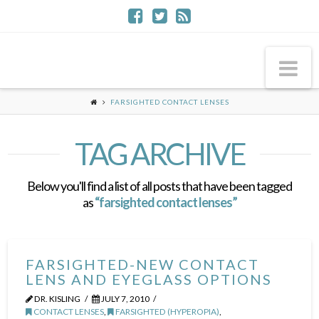
Na
FARSIGHTED CONTACT LENSES
TAG ARCHIVE
Below you'll find a list of all posts that have been tagged
as
“farsighted contact lenses”
FARSIGHTED-NEW CONTACT
LENS AND EYEGLASS OPTIONS
DR. KISLING
JULY 7, 2010
CONTACT LENSES
,
FARSIGHTED (HYPEROPIA)
,