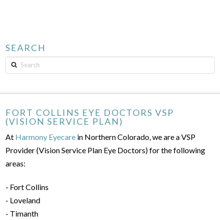
SEARCH
Search
FORT COLLINS EYE DOCTORS VSP
(VISION SERVICE PLAN)
At
Harmony Eyecare
in Northern Colorado, we are a VSP
Provider (Vision Service Plan Eye Doctors) for the following
areas:
- Fort Collins
- Loveland
- Timanth