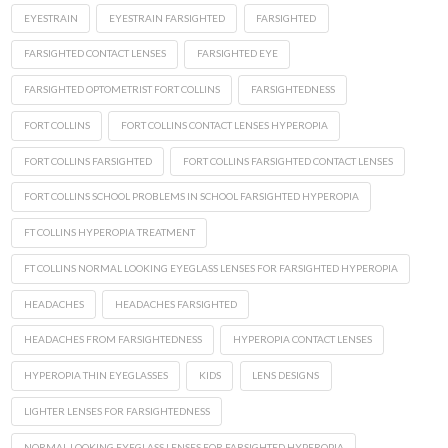
EYESTRAIN
EYESTRAIN FARSIGHTED
FARSIGHTED
FARSIGHTED CONTACT LENSES
FARSIGHTED EYE
FARSIGHTED OPTOMETRIST FORT COLLINS
FARSIGHTEDNESS
FORT COLLINS
FORT COLLINS CONTACT LENSES HYPEROPIA
FORT COLLINS FARSIGHTED
FORT COLLINS FARSIGHTED CONTACT LENSES
FORT COLLINS SCHOOL PROBLEMS IN SCHOOL FARSIGHTED HYPEROPIA
FT COLLINS HYPEROPIA TREATMENT
FT COLLINS NORMAL LOOKING EYEGLASS LENSES FOR FARSIGHTED HYPEROPIA
HEADACHES
HEADACHES FARSIGHTED
HEADACHES FROM FARSIGHTEDNESS
HYPEROPIA CONTACT LENSES
HYPEROPIA THIN EYEGLASSES
KIDS
LENS DESIGNS
LIGHTER LENSES FOR FARSIGHTEDNESS
NORMAL LOOKING EYEGLASS LENSES FOR FARSIGHTED HYPEROPIA