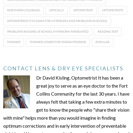
NORTHERN COLORADO
OPTICALLY
OPTOMETRIST
OPTOMETRISTS
OPTOMETRRIST EYE EXAM FOR HYPEROPIA KIDS PROBLEMS IN SCHOOL
PROBLEMS READING AT SCHOOL HYPEROPIA FARSIGHTED
READING TEXT
THINNER
THINNER LENSES FOR FARSIGHTEDNESS
ZONULAR
CONTACT LENS & DRY EYE SPECIALISTS
Dr David Kisling, Optometrist It has been a
great joy to serve as an eye doctor to the Fort
Collins Community for the last 30 years. I have
always felt that taking a few extra minutes to
get to know the people who "share their vision
with mine" helps more than you would imagine in finding
optimum corrections and in early intervention of preventable