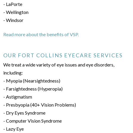
- LaPorte
- Wellington
- Windsor
Read more about the benefits of VSP.
OUR FORT COLLINS EYECARE SERVICES
We treat a wide variety of eye issues and eye disorders,
including:
- Myopia (Nearsightedness)
- Farsightedness (Hyperopia)
- Astigmatism
- Presbyopia (40+ Vision Problems)
- Dry Eyes Syndrome
- Computer Vision Syndrome
- Lazy Eye