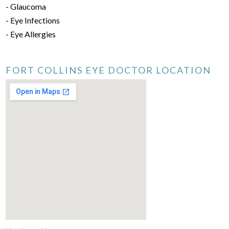
- Glaucoma
- Eye Infections
- Eye Allergies
FORT COLLINS EYE DOCTOR LOCATION