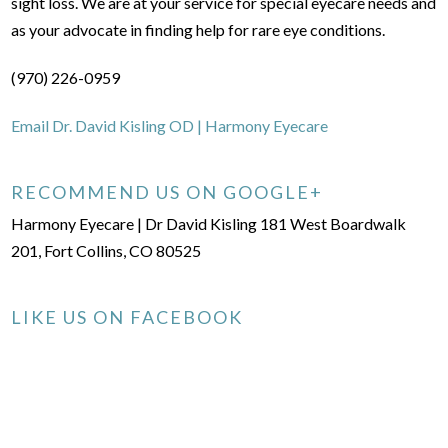
sight loss. We are at your service for special eyecare needs and
as your advocate in finding help for rare eye conditions.
(970) 226-0959
Email Dr. David Kisling OD | Harmony Eyecare
RECOMMEND US ON GOOGLE+
Harmony Eyecare | Dr David Kisling 181 West Boardwalk
201, Fort Collins, CO 80525
LIKE US ON FACEBOOK