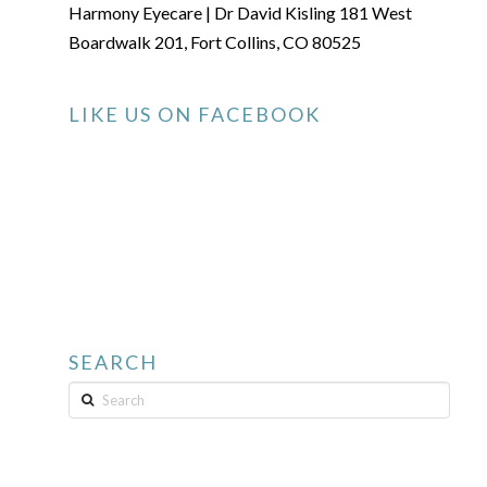
Harmony Eyecare | Dr David Kisling 181 West
Boardwalk 201, Fort Collins, CO 80525
LIKE US ON FACEBOOK
SEARCH
Search