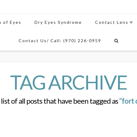
n of Eyes
Dry Eyes Syndrome
Contact Lens
Contact Us/ Call: (970) 226-0959
TAG ARCHIVE
 list of all posts that have been tagged as
“fort 