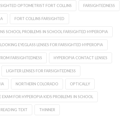
RSIGHTED OPTOMETRIST FORT COLLINS
FARSIGHTEDNESS
IA
FORT COLLINS FARSIGHTED
INS SCHOOL PROBLEMS IN SCHOOL FARSIGHTED HYPEROPIA
 LOOKING EYEGLASS LENSES FOR FARSIGHTED HYPEROPIA
FROM FARSIGHTEDNESS
HYPEROPIA CONTACT LENSES
LIGHTER LENSES FOR FARSIGHTEDNESS
IA
NORTHERN COLORADO
OPTICALLY
 EXAM FOR HYPEROPIA KIDS PROBLEMS IN SCHOOL
READING TEXT
THINNER