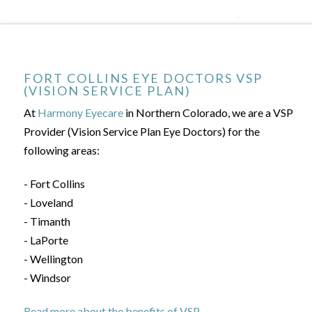
FORT COLLINS EYE DOCTORS VSP
(VISION SERVICE PLAN)
At
Harmony Eyecare
in Northern Colorado, we are a VSP
Provider (Vision Service Plan Eye Doctors) for the
following areas:
- Fort Collins
- Loveland
- Timanth
- LaPorte
- Wellington
- Windsor
Read more about the benefits of VSP.