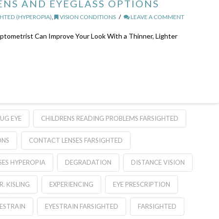
NS AND EYEGLASS OPTIONS
HTED (HYPEROPIA)
,
VISION CONDITIONS
LEAVE A COMMENT
tometrist Can Improve Your Look With a Thinner, Lighter
UG EYE
CHILDRENS READING PROBLEMS FARSIGHTED
ONS
CONTACT LENSES FARSIGHTED
SES HYPEROPIA
DEGRADATION
DISTANCE VISION
R. KISLING
EXPERIENCING
EYE PRESCRIPTION
ESTRAIN
EYESTRAIN FARSIGHTED
FARSIGHTED