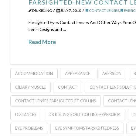
FARSIGHTED-NEW CONTACT LE
DR. KISLING
JULY 7, 2010
CONTACT LENSES
,
FARSIG
Farsighted Eyes Contact lenses And Other Ways Your Op
Lens Designs and …
Read More
ACCOMMODATION
APPEARANCE
AVERSION
B
CILIARY MUSCLE
CONTACT
CONTACT LENS SOLUTI
CONTACT LENSES FARSIGHTED FT COLLINS
CONTACT LEN
DISTANCES
DR KISLING FORT COLLINS HYPEROPIA
D
EYE PROBLEMS
EYE SYMPTOMS FARSIGHTEDNESS
EY