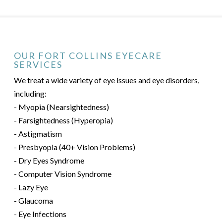
OUR FORT COLLINS EYECARE
SERVICES
We treat a wide variety of eye issues and eye disorders,
including:
- Myopia (Nearsightedness)
- Farsightedness (Hyperopia)
- Astigmatism
- Presbyopia (40+ Vision Problems)
- Dry Eyes Syndrome
- Computer Vision Syndrome
- Lazy Eye
- Glaucoma
- Eye Infections