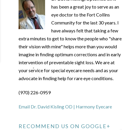
has been a great joy to serve as an
eye doctor to the Fort Collins
Community for the last 30 years. I
have always felt that taking a few
extra minutes to get to know the people who "share
their vision with mine" helps more than you would
imagine in finding optimum corrections and in early
intervention of preventable sight loss. We are at
your service for special eyecare needs and as your
advocate in finding help for rare eye conditions.
(970) 226-0959
Email Dr. David Kisling OD | Harmony Eyecare
RECOMMEND US ON GOOGLE+