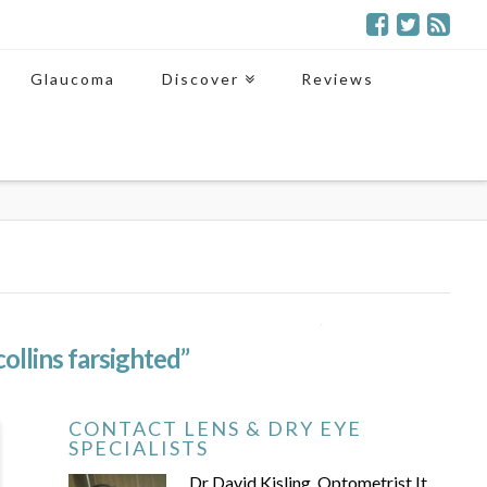
Glaucoma
Discover
Reviews
collins farsighted”
CONTACT LENS & DRY EYE
SPECIALISTS
Dr David Kisling, Optometrist It