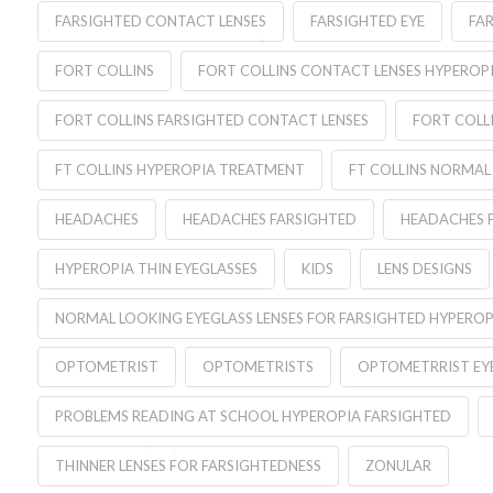
FARSIGHTED CONTACT LENSES
FARSIGHTED EYE
FA
FORT COLLINS
FORT COLLINS CONTACT LENSES HYPEROP
FORT COLLINS FARSIGHTED CONTACT LENSES
FORT COLL
FT COLLINS HYPEROPIA TREATMENT
FT COLLINS NORMAL
HEADACHES
HEADACHES FARSIGHTED
HEADACHES 
HYPEROPIA THIN EYEGLASSES
KIDS
LENS DESIGNS
NORMAL LOOKING EYEGLASS LENSES FOR FARSIGHTED HYPEROP
OPTOMETRIST
OPTOMETRISTS
OPTOMETRRIST EYE
PROBLEMS READING AT SCHOOL HYPEROPIA FARSIGHTED
THINNER LENSES FOR FARSIGHTEDNESS
ZONULAR