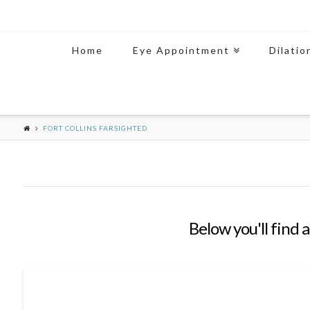
Home
Eye Appointment
Dilatio
FORT COLLINS FARSIGHTED
Below you'll find a