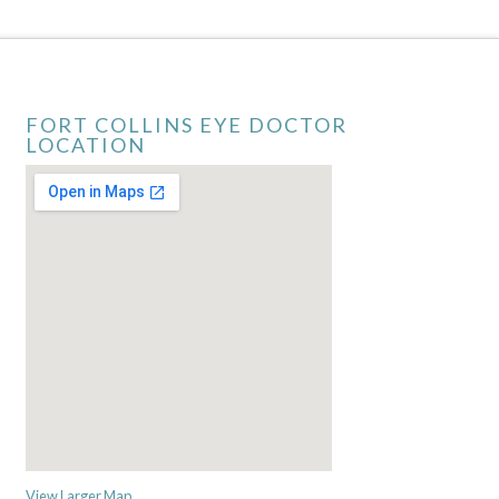
FORT COLLINS EYE DOCTOR
LOCATION
View Larger Map