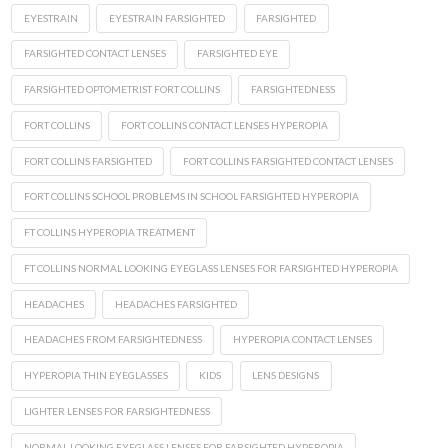
EYESTRAIN
EYESTRAIN FARSIGHTED
FARSIGHTED
FARSIGHTED CONTACT LENSES
FARSIGHTED EYE
FARSIGHTED OPTOMETRIST FORT COLLINS
FARSIGHTEDNESS
FORT COLLINS
FORT COLLINS CONTACT LENSES HYPEROPIA
FORT COLLINS FARSIGHTED
FORT COLLINS FARSIGHTED CONTACT LENSES
FORT COLLINS SCHOOL PROBLEMS IN SCHOOL FARSIGHTED HYPEROPIA
FT COLLINS HYPEROPIA TREATMENT
FT COLLINS NORMAL LOOKING EYEGLASS LENSES FOR FARSIGHTED HYPEROPIA
HEADACHES
HEADACHES FARSIGHTED
HEADACHES FROM FARSIGHTEDNESS
HYPEROPIA CONTACT LENSES
HYPEROPIA THIN EYEGLASSES
KIDS
LENS DESIGNS
LIGHTER LENSES FOR FARSIGHTEDNESS
NORMAL LOOKING EYEGLASS LENSES FOR FARSIGHTED HYPEROPIA