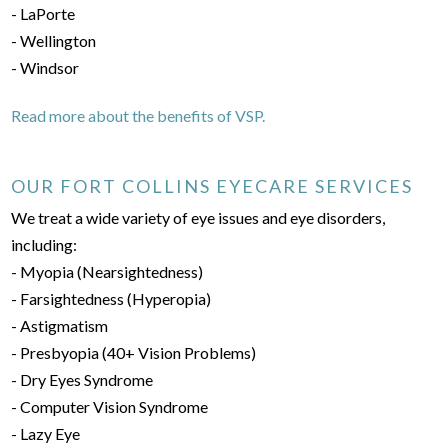
- LaPorte
- Wellington
- Windsor
Read more about the benefits of VSP.
OUR FORT COLLINS EYECARE SERVICES
We treat a wide variety of eye issues and eye disorders,
including:
- Myopia (Nearsightedness)
- Farsightedness (Hyperopia)
- Astigmatism
- Presbyopia (40+ Vision Problems)
- Dry Eyes Syndrome
- Computer Vision Syndrome
- Lazy Eye