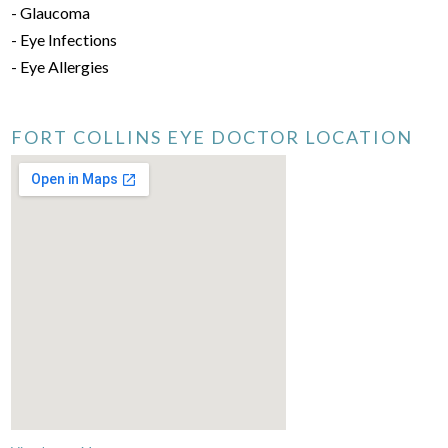
- Glaucoma
- Eye Infections
- Eye Allergies
FORT COLLINS EYE DOCTOR LOCATION