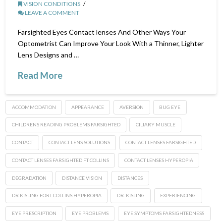
VISION CONDITIONS
LEAVE A COMMENT
Farsighted Eyes Contact lenses And Other Ways Your
Optometrist Can Improve Your Look With a Thinner, Lighter
Lens Designs and …
Read More
ACCOMMODATION
APPEARANCE
AVERSION
BUG EYE
CHILDRENS READING PROBLEMS FARSIGHTED
CILIARY MUSCLE
CONTACT
CONTACT LENS SOLUTIONS
CONTACT LENSES FARSIGHTED
CONTACT LENSES FARSIGHTED FT COLLINS
CONTACT LENSES HYPEROPIA
DEGRADATION
DISTANCE VISION
DISTANCES
DR KISLING FORT COLLINS HYPEROPIA
DR. KISLING
EXPERIENCING
EYE PRESCRIPTION
EYE PROBLEMS
EYE SYMPTOMS FARSIGHTEDNESS