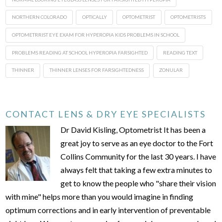
NORTHERN COLORADO
OPTICALLY
OPTOMETRIST
OPTOMETRISTS
OPTOMETRRIST EYE EXAM FOR HYPEROPIA KIDS PROBLEMS IN SCHOOL
PROBLEMS READING AT SCHOOL HYPEROPIA FARSIGHTED
READING TEXT
THINNER
THINNER LENSES FOR FARSIGHTEDNESS
ZONULAR
CONTACT LENS & DRY EYE SPECIALISTS
Dr David Kisling, Optometrist It has been a
great joy to serve as an eye doctor to the Fort
Collins Community for the last 30 years. I have
always felt that taking a few extra minutes to
get to know the people who "share their vision
with mine" helps more than you would imagine in finding
optimum corrections and in early intervention of preventable