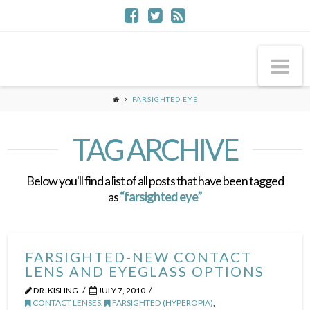
Na
FARSIGHTED EYE
TAG ARCHIVE
Below you'll find a list of all posts that have been tagged
as
“farsighted eye”
FARSIGHTED-NEW CONTACT
LENS AND EYEGLASS OPTIONS
DR. KISLING
JULY 7, 2010
CONTACT LENSES
,
FARSIGHTED (HYPEROPIA)
,