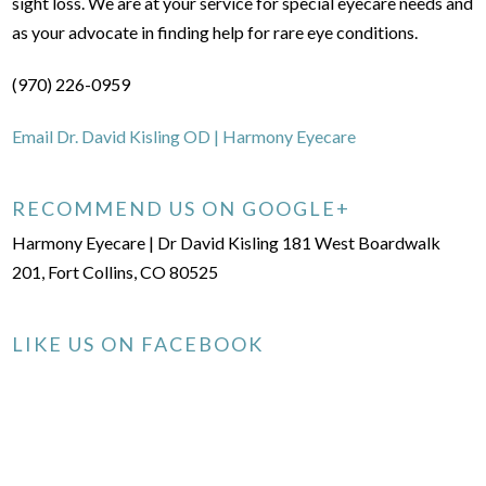
sight loss. We are at your service for special eyecare needs and
as your advocate in finding help for rare eye conditions.
(970) 226-0959
Email Dr. David Kisling OD | Harmony Eyecare
RECOMMEND US ON GOOGLE+
Harmony Eyecare | Dr David Kisling 181 West Boardwalk
201, Fort Collins, CO 80525
LIKE US ON FACEBOOK