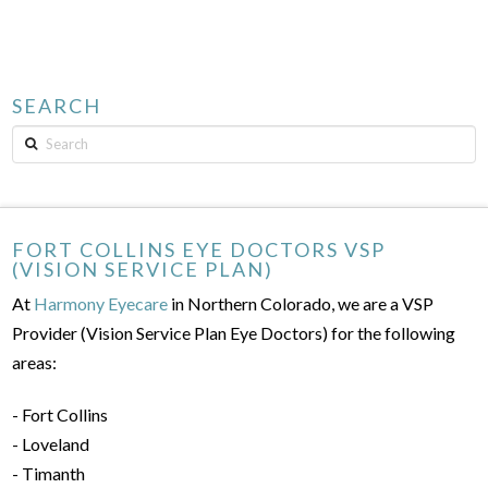
SEARCH
Search
FORT COLLINS EYE DOCTORS VSP
(VISION SERVICE PLAN)
At
Harmony Eyecare
in Northern Colorado, we are a VSP
Provider (Vision Service Plan Eye Doctors) for the following
areas:
- Fort Collins
- Loveland
- Timanth