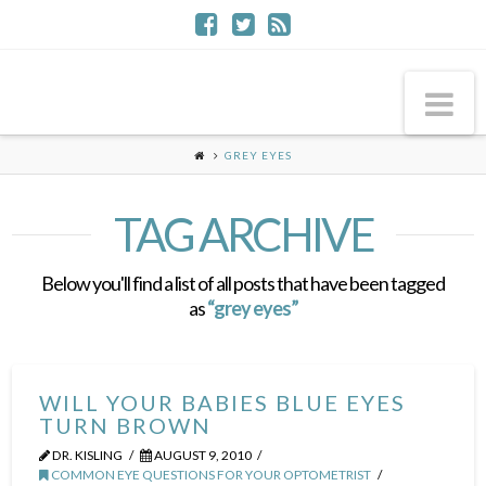
Na
GREY EYES
TAG ARCHIVE
Below you'll find a list of all posts that have been tagged
as
“grey eyes”
WILL YOUR BABIES BLUE EYES
TURN BROWN
DR. KISLING
AUGUST 9, 2010
COMMON EYE QUESTIONS FOR YOUR OPTOMETRIST