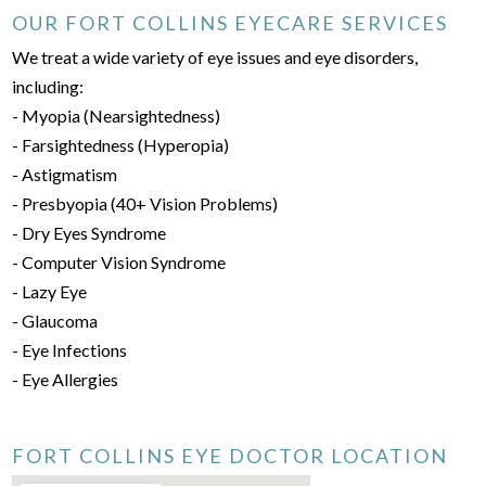
OUR FORT COLLINS EYECARE SERVICES
We treat a wide variety of eye issues and eye disorders,
including:
- Myopia (Nearsightedness)
- Farsightedness (Hyperopia)
- Astigmatism
- Presbyopia (40+ Vision Problems)
- Dry Eyes Syndrome
- Computer Vision Syndrome
- Lazy Eye
- Glaucoma
- Eye Infections
- Eye Allergies
FORT COLLINS EYE DOCTOR LOCATION