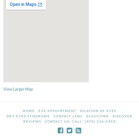
View Larger Map
HOME
EYE APPOINTMENT
DILATION OF EYES
DRY EYES SYNDROME
CONTACT LENS
GLAUCOMA
DISCOVER
REVIEWS
CONTACT US/ CALL: (970) 226-0959