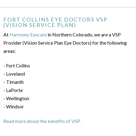
FORT COLLINS EYE DOCTORS VSP
(VISION SERVICE PLAN)
At
Harmony Eyecare
in Northern Colorado, we are a VSP
Provider (Vision Service Plan Eye Doctors) for the following
areas:
- Fort Collins
- Loveland
- Timanth
- LaPorte
- Wellington
- Windsor
Read more about the benefits of VSP.