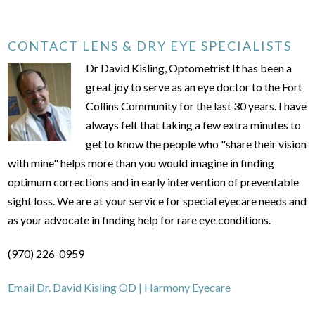
CONTACT LENS & DRY EYE SPECIALISTS
Dr David Kisling, Optometrist It has been a
great joy to serve as an eye doctor to the Fort
Collins Community for the last 30 years. I have
always felt that taking a few extra minutes to
get to know the people who "share their vision
with mine" helps more than you would imagine in finding
optimum corrections and in early intervention of preventable
sight loss. We are at your service for special eyecare needs and
as your advocate in finding help for rare eye conditions.
(970) 226-0959
Email Dr. David Kisling OD | Harmony Eyecare