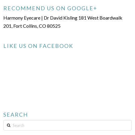
RECOMMEND US ON GOOGLE+
Harmony Eyecare | Dr David Kisling 181 West Boardwalk
201, Fort Collins, CO 80525
LIKE US ON FACEBOOK
SEARCH
Search