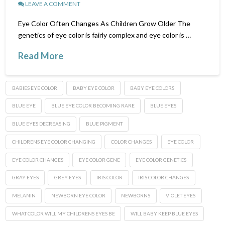
LEAVE A COMMENT
Eye Color Often Changes As Children Grow Older The
genetics of eye color is fairly complex and eye color is …
Read More
BABIES EYE COLOR
BABY EYE COLOR
BABY EYE COLORS
BLUE EYE
BLUE EYE COLOR BECOMING RARE
BLUE EYES
BLUE EYES DECREASING
BLUE PIGMENT
CHILDRENS EYE COLOR CHANGING
COLOR CHANGES
EYE COLOR
EYE COLOR CHANGES
EYE COLOR GENE
EYE COLOR GENETICS
GRAY EYES
GREY EYES
IRIS COLOR
IRIS COLOR CHANGES
MELANIN
NEWBORN EYE COLOR
NEWBORNS
VIOLET EYES
WHAT COLOR WILL MY CHILDRENS EYES BE
WILL BABY KEEP BLUE EYES