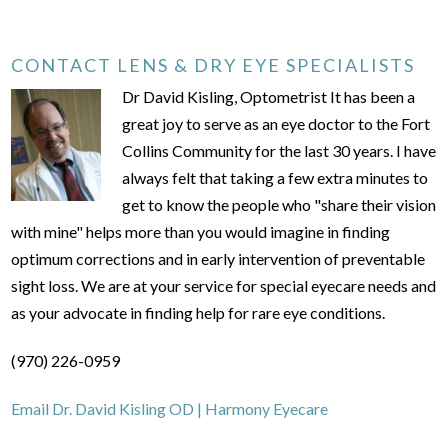
CONTACT LENS & DRY EYE SPECIALISTS
Dr David Kisling, Optometrist It has been a
great joy to serve as an eye doctor to the Fort
Collins Community for the last 30 years. I have
always felt that taking a few extra minutes to
get to know the people who "share their vision
with mine" helps more than you would imagine in finding
optimum corrections and in early intervention of preventable
sight loss. We are at your service for special eyecare needs and
as your advocate in finding help for rare eye conditions.
(970) 226-0959
Email Dr. David Kisling OD | Harmony Eyecare