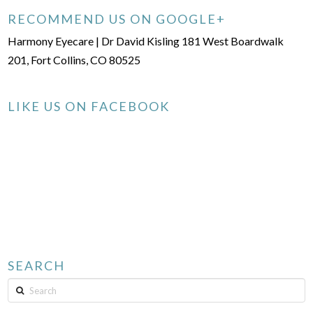
RECOMMEND US ON GOOGLE+
Harmony Eyecare | Dr David Kisling 181 West Boardwalk
201, Fort Collins, CO 80525
LIKE US ON FACEBOOK
SEARCH
Search