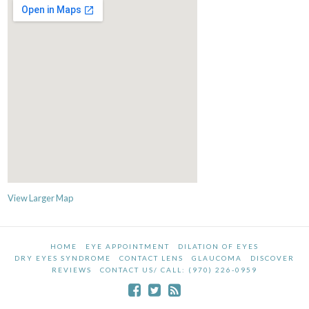
View Larger Map
HOME
EYE APPOINTMENT
DILATION OF EYES
DRY EYES SYNDROME
CONTACT LENS
GLAUCOMA
DISCOVER
REVIEWS
CONTACT US/ CALL: (970) 226-0959