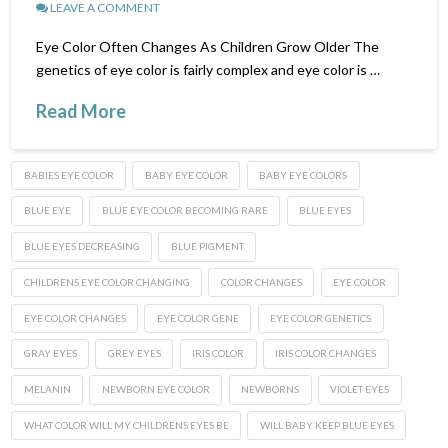
LEAVE A COMMENT
Eye Color Often Changes As Children Grow Older The
genetics of eye color is fairly complex and eye color is …
Read More
BABIES EYE COLOR
BABY EYE COLOR
BABY EYE COLORS
BLUE EYE
BLUE EYE COLOR BECOMING RARE
BLUE EYES
BLUE EYES DECREASING
BLUE PIGMENT
CHILDRENS EYE COLOR CHANGING
COLOR CHANGES
EYE COLOR
EYE COLOR CHANGES
EYE COLOR GENE
EYE COLOR GENETICS
GRAY EYES
GREY EYES
IRIS COLOR
IRIS COLOR CHANGES
MELANIN
NEWBORN EYE COLOR
NEWBORNS
VIOLET EYES
WHAT COLOR WILL MY CHILDRENS EYES BE
WILL BABY KEEP BLUE EYES