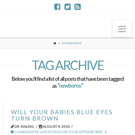
Na
NEWBORNS
TAG ARCHIVE
Below you'll find a list of all posts that have been tagged
as
“newborns”
WILL YOUR BABIES BLUE EYES
TURN BROWN
DR. KISLING
AUGUST 9, 2010
COMMON EYE QUESTIONS FOR YOUR OPTOMETRIST