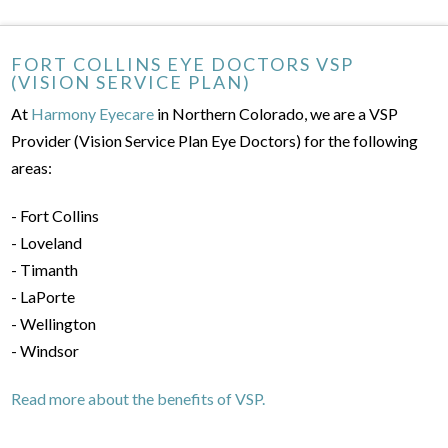
FORT COLLINS EYE DOCTORS VSP
(VISION SERVICE PLAN)
At
Harmony Eyecare
in Northern Colorado, we are a VSP
Provider (Vision Service Plan Eye Doctors) for the following
areas:
- Fort Collins
- Loveland
- Timanth
- LaPorte
- Wellington
- Windsor
Read more about the benefits of VSP.