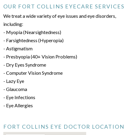
OUR FORT COLLINS EYECARE SERVICES
We treat a wide variety of eye issues and eye disorders,
including:
- Myopia (Nearsightedness)
- Farsightedness (Hyperopia)
- Astigmatism
- Presbyopia (40+ Vision Problems)
- Dry Eyes Syndrome
- Computer Vision Syndrome
- Lazy Eye
- Glaucoma
- Eye Infections
- Eye Allergies
FORT COLLINS EYE DOCTOR LOCATION