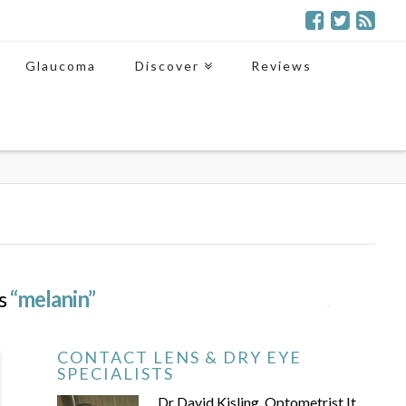
Glaucoma
Discover
Reviews
as
“melanin”
CONTACT LENS & DRY EYE
SPECIALISTS
Dr David Kisling, Optometrist It