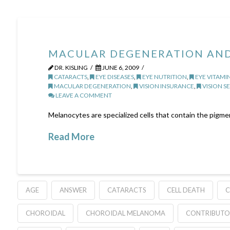
MACULAR DEGENERATION AND
DR. KISLING
JUNE 6, 2009
CATARACTS
,
EYE DISEASES
,
EYE NUTRITION
,
EYE VITAMI
MACULAR DEGENERATION
,
VISION INSURANCE
,
VISION SE
LEAVE A COMMENT
Melanocytes are specialized cells that contain the pigment
Read More
AGE
ANSWER
CATARACTS
CELL DEATH
C
CHOROIDAL
CHOROIDAL MELANOMA
CONTRIBUTO