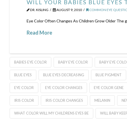
WILL YOUR BABIES BLUE EYES
DR. KISLING
AUGUST 9, 2010
COMMON EYE QUESTIO
Eye Color Often Changes As Children Grow Older The gene
Read More
BABIES EYE COLOR
BABY EYE COLOR
BABY EYE COLO
BLUE EYES
BLUE EYES DECREASING
BLUE PIGMENT
EYE COLOR
EYE COLOR CHANGES
EYE COLOR GENE
IRIS COLOR
IRIS COLOR CHANGES
MELANIN
NE
WHAT COLOR WILL MY CHILDRENS EYES BE
WILL BABY KEEP