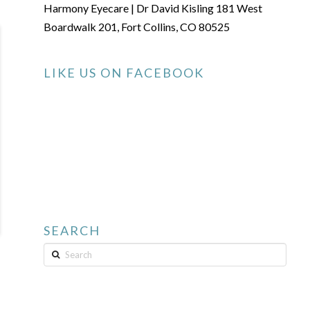
Harmony Eyecare | Dr David Kisling 181 West
Boardwalk 201, Fort Collins, CO 80525
LIKE US ON FACEBOOK
SEARCH
Search