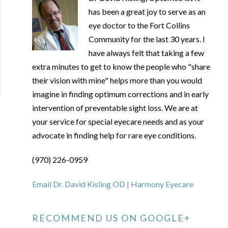
has been a great joy to serve as an
eye doctor to the Fort Collins
Community for the last 30 years. I
have always felt that taking a few
extra minutes to get to know the people who "share
their vision with mine" helps more than you would
imagine in finding optimum corrections and in early
intervention of preventable sight loss. We are at
your service for special eyecare needs and as your
advocate in finding help for rare eye conditions.
(970) 226-0959
Email Dr. David Kisling OD | Harmony Eyecare
RECOMMEND US ON GOOGLE+