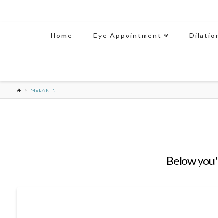
Home
Eye Appointment
Dilatio
MELANIN
Below you'l