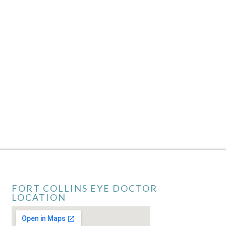
FORT COLLINS EYE DOCTOR
LOCATION