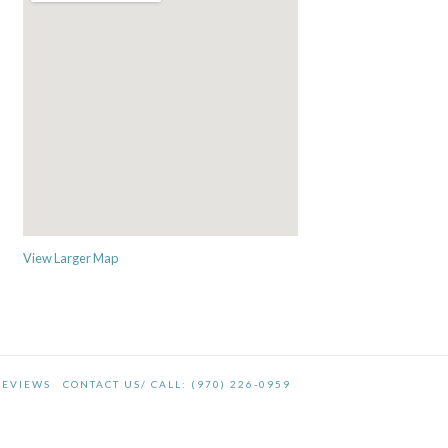
View Larger Map
REVIEWS
CONTACT US/ CALL: (970) 226-0959