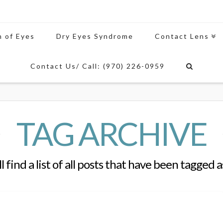
n of Eyes
Dry Eyes Syndrome
Contact Lens
Contact Us/ Call: (970) 226-0959
TAG ARCHIVE
l find a list of all posts that have been tagged 