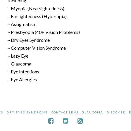
including:
- Myopia (Nearsightedness)
- Farsightedness (Hyperopia)
- Astigmatism
- Presbyopia (40+ Vision Problems)
- Dry Eyes Syndrome
- Computer Vision Syndrome
- Lazy Eye
- Glaucoma
- Eye Infections
- Eye Allergies
ES
DRY EYES SYNDROME
CONTACT LENS
GLAUCOMA
DISCOVER