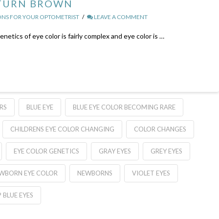
 TURN BROWN
NS FOR YOUR OPTOMETRIST
LEAVE A COMMENT
tics of eye color is fairly complex and eye color is …
RS
BLUE EYE
BLUE EYE COLOR BECOMING RARE
CHILDRENS EYE COLOR CHANGING
COLOR CHANGES
EYE COLOR GENETICS
GRAY EYES
GREY EYES
WBORN EYE COLOR
NEWBORNS
VIOLET EYES
 BLUE EYES