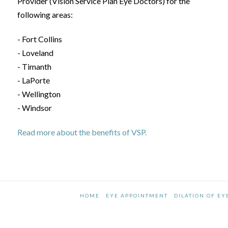
Provider (Vision Service Plan Eye Doctors) for the
following areas:
- Fort Collins
- Loveland
- Timanth
- LaPorte
- Wellington
- Windsor
Read more about the benefits of VSP.
HOME
EYE APPOINTMENT
DILATION OF EY