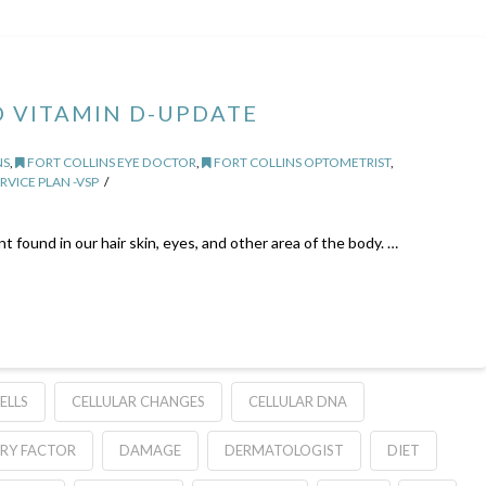
 VITAMIN D-UPDATE
NS
,
FORT COLLINS EYE DOCTOR
,
FORT COLLINS OPTOMETRIST
,
RVICE PLAN -VSP
 found in our hair skin, eyes, and other area of the body. …
ELLS
CELLULAR CHANGES
CELLULAR DNA
RY FACTOR
DAMAGE
DERMATOLOGIST
DIET