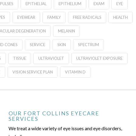
MPULSES
EPITHELIAL
EPITHELIUM
EXAM
EYE
YES
EYEWEAR
FAMILY
FREE RADICALS
HEALTH
ACULAR DEGENERATION
MELANIN
ND CONES
SERVICE
SKIN
SPECTRUM
S
TISSUE
ULTRAVIOLET
ULTRAVIOLET EXPOSURE
E
VISION SERVICE PLAN
VITAMIN D
OUR FORT COLLINS EYECARE
SERVICES
We treat a wide variety of eye issues and eye disorders,