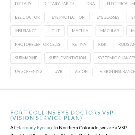
DIETARY
DIETARY HABITS
DNA
ELECTRICAL I
EYE DOCTOR
EYE PROTECTION
EYEGLASSES
E
INSURANCE
LIGHT
MACULA
MACULAR
M
PHOTORECEPTOR CELLS
RETINA
RISK
RODS A
SUBMARINE
SUPPLEMENTATION
SYSTEMIC CHANGE
UV SCREENING
UVB
VISION
VISION INSURANC
FORT COLLINS EYE DOCTORS VSP
(VISION SERVICE PLAN)
At
Harmony Eyecare
in Northern Colorado, we are a VSP