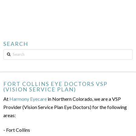
SEARCH
Search
FORT COLLINS EYE DOCTORS VSP
(VISION SERVICE PLAN)
At
Harmony Eyecare
in Northern Colorado, we are a VSP
Provider (Vision Service Plan Eye Doctors) for the following
areas:
- Fort Collins