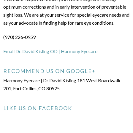
optimum corrections and in early intervention of preventable
sight loss. We are at your service for special eyecare needs and
as your advocate in finding help for rare eye conditions.
(970) 226-0959
Email Dr. David Kisling OD | Harmony Eyecare
RECOMMEND US ON GOOGLE+
Harmony Eyecare | Dr David Kisling 181 West Boardwalk
201, Fort Collins, CO 80525
LIKE US ON FACEBOOK