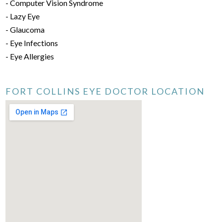
- Computer Vision Syndrome
- Lazy Eye
- Glaucoma
- Eye Infections
- Eye Allergies
FORT COLLINS EYE DOCTOR LOCATION