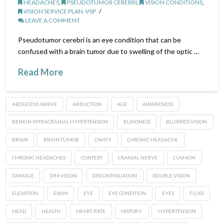
HEADACHES
,
PSEUDOTUMOR CEREBRI
,
VISION CONDITIONS
,
VISION SERVICE PLAN -VSP
LEAVE A COMMENT
Pseudotumor cerebri is an eye condition that can be
confused with a brain tumor due to swelling of the optic …
Read More
ABDUCENS NERVE
ABDUCTION
AGE
AWARENESS
BENIGN INTRACRANIAL HYPERTENSION
BLINDNESS
BLURRED VISION
BRAIN
BRAIN TUMOR
CAVITY
CHRONIC HEADACHE
CHRONIC HEADACHES
CONTEXT
CRANIAL NERVE
CUSHION
DAMAGE
DIM VISION
DISCONTINUATION
DOUBLE VISION
ELEVATION
EXAM
EYE
EYE CONDITION
EYES
FLUID
HEAD
HEALTH
HEART RATE
HISTORY
HYPERTENSION