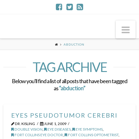
Na
ABDUCTION
TAG ARCHIVE
Below you'll find a list of all posts that have been tagged
as
“abduction”
EYES PSEUDOTUMOR CEREBRI
DR. KISLING
JUNE 1, 2009
DOUBLE VISION
,
EYE DISEASES
,
EYE SYMPTOMS
,
FORT COLLINS EYE DOCTOR
,
FORT COLLINS OPTOMETRIST
,