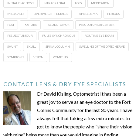
INITIAL DIAGNOSIS
INTRACRANIAL
LOSS
MEDICATION
MILD CASES
OVERWEIGHT FEMALES
PAPILLEDEMA
PERIODS
POST
POSTURE
PSEUDOTUMOR
PSEUDOTUMOR CEREBRI
PSEUDOTUMOUR
PULSE-SYNCHRONOUS
ROUTINE EYE EXAM
SHUNT
SKULL
SPINAL COLUMN
SWELLING OF THE OPTIC NERVE
SYMPTOMS
VISION
VOMITING
CONTACT LENS & DRY EYE SPECIALISTS
Dr David Kisling, Optometrist It has been a
great joy to serve as an eye doctor to the Fort
Collins Community for the last 30 years. I have
always felt that taking a few extra minutes to
get to know the people who "share their vision
with mine" helps more than you would imagine in finding