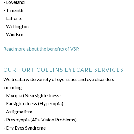
- Loveland
- Timanth
- LaPorte
- Wellington
- Windsor
Read more about the benefits of VSP.
OUR FORT COLLINS EYECARE SERVICES
We treat a wide variety of eye issues and eye disorders,
including:
- Myopia (Nearsightedness)
- Farsightedness (Hyperopia)
- Astigmatism
- Presbyopia (40+ Vision Problems)
- Dry Eyes Syndrome