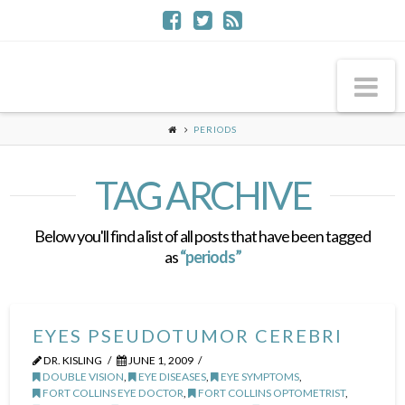
Na
PERIODS
TAG ARCHIVE
Below you'll find a list of all posts that have been tagged
as
“periods”
EYES PSEUDOTUMOR CEREBRI
DR. KISLING
JUNE 1, 2009
DOUBLE VISION
,
EYE DISEASES
,
EYE SYMPTOMS
,
FORT COLLINS EYE DOCTOR
,
FORT COLLINS OPTOMETRIST
,