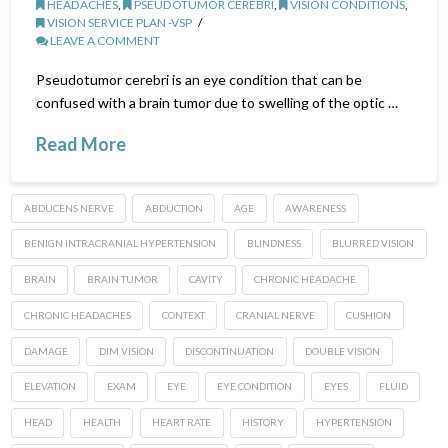
HEADACHES
,
PSEUDOTUMOR CEREBRI
,
VISION CONDITIONS
,
VISION SERVICE PLAN -VSP
LEAVE A COMMENT
Pseudotumor cerebri is an eye condition that can be
confused with a brain tumor due to swelling of the optic …
Read More
ABDUCENS NERVE
ABDUCTION
AGE
AWARENESS
BENIGN INTRACRANIAL HYPERTENSION
BLINDNESS
BLURRED VISION
BRAIN
BRAIN TUMOR
CAVITY
CHRONIC HEADACHE
CHRONIC HEADACHES
CONTEXT
CRANIAL NERVE
CUSHION
DAMAGE
DIM VISION
DISCONTINUATION
DOUBLE VISION
ELEVATION
EXAM
EYE
EYE CONDITION
EYES
FLUID
HEAD
HEALTH
HEART RATE
HISTORY
HYPERTENSION