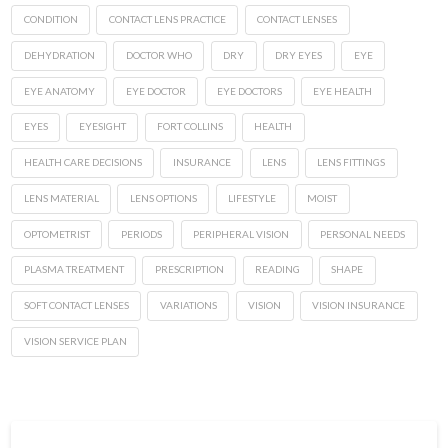
CONDITION
CONTACT LENS PRACTICE
CONTACT LENSES
DEHYDRATION
DOCTOR WHO
DRY
DRY EYES
EYE
EYE ANATOMY
EYE DOCTOR
EYE DOCTORS
EYE HEALTH
EYES
EYESIGHT
FORT COLLINS
HEALTH
HEALTH CARE DECISIONS
INSURANCE
LENS
LENS FITTINGS
LENS MATERIAL
LENS OPTIONS
LIFESTYLE
MOIST
OPTOMETRIST
PERIODS
PERIPHERAL VISION
PERSONAL NEEDS
PLASMA TREATMENT
PRESCRIPTION
READING
SHAPE
SOFT CONTACT LENSES
VARIATIONS
VISION
VISION INSURANCE
VISION SERVICE PLAN