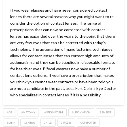
If you wear glasses and have never considered contact
lenses there are several reasons why you might want to re-
consider the option of contact lenses. The range of
prescriptions that can now be corrected with contact
lenses has expanded over the years to the point that there
are very few eyes that can’t be corrected with today’s
technology. The automation of manufacturing techniques
allows for contact lenses that can correct high amounts of
astigmatism and they can be supplied in disposable formats
for healthier eyes. Bifocal wearers now have a number of
contact lens options. If you have a prescription that makes
you think you cannot wear contacts or have been told you
are not a candidate in the past, ask a Fort Collins Eye Doctor
who specializes in contact lenses if it is a possibility.
AGE
ANATOMY
ASTIGMATISM
AUTOMATION
BENEFIT
BLINK
CENTER
CHILD
CIRCLES
COMPUTER