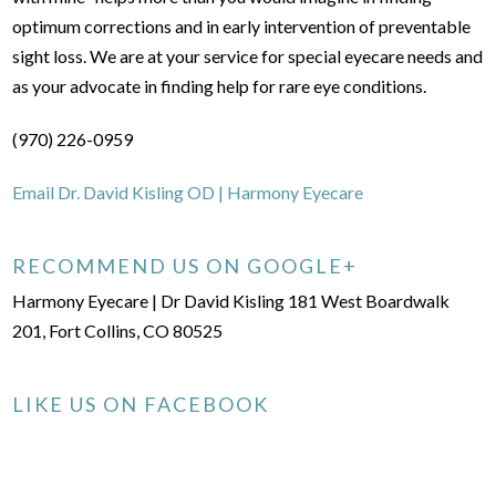
optimum corrections and in early intervention of preventable
sight loss. We are at your service for special eyecare needs and
as your advocate in finding help for rare eye conditions.
(970) 226-0959
Email Dr. David Kisling OD | Harmony Eyecare
RECOMMEND US ON GOOGLE+
Harmony Eyecare | Dr David Kisling 181 West Boardwalk
201, Fort Collins, CO 80525
LIKE US ON FACEBOOK