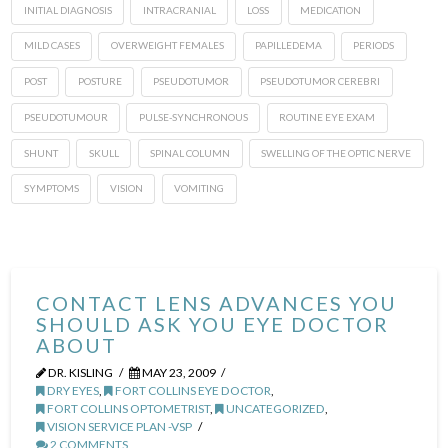
INITIAL DIAGNOSIS
INTRACRANIAL
LOSS
MEDICATION
MILD CASES
OVERWEIGHT FEMALES
PAPILLEDEMA
PERIODS
POST
POSTURE
PSEUDOTUMOR
PSEUDOTUMOR CEREBRI
PSEUDOTUMOUR
PULSE-SYNCHRONOUS
ROUTINE EYE EXAM
SHUNT
SKULL
SPINAL COLUMN
SWELLING OF THE OPTIC NERVE
SYMPTOMS
VISION
VOMITING
CONTACT LENS ADVANCES YOU
SHOULD ASK YOU EYE DOCTOR
ABOUT
DR. KISLING
MAY 23, 2009
DRY EYES
,
FORT COLLINS EYE DOCTOR
,
FORT COLLINS OPTOMETRIST
,
UNCATEGORIZED
,
VISION SERVICE PLAN -VSP
2 COMMENTS