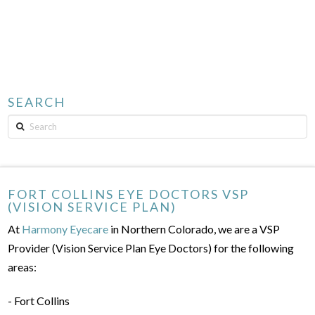
SEARCH
Search
FORT COLLINS EYE DOCTORS VSP
(VISION SERVICE PLAN)
At
Harmony Eyecare
in Northern Colorado, we are a VSP
Provider (Vision Service Plan Eye Doctors) for the following
areas:
- Fort Collins