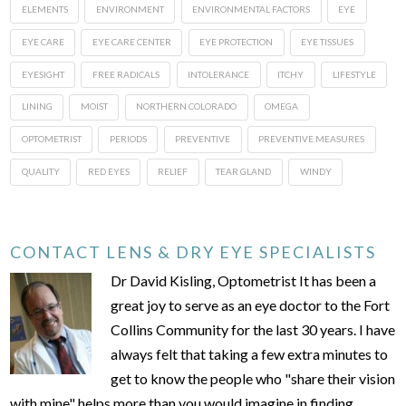
ELEMENTS
ENVIRONMENT
ENVIRONMENTAL FACTORS
EYE
EYE CARE
EYE CARE CENTER
EYE PROTECTION
EYE TISSUES
EYESIGHT
FREE RADICALS
INTOLERANCE
ITCHY
LIFESTYLE
LINING
MOIST
NORTHERN COLORADO
OMEGA
OPTOMETRIST
PERIODS
PREVENTIVE
PREVENTIVE MEASURES
QUALITY
RED EYES
RELIEF
TEAR GLAND
WINDY
CONTACT LENS & DRY EYE SPECIALISTS
Dr David Kisling, Optometrist It has been a
great joy to serve as an eye doctor to the Fort
Collins Community for the last 30 years. I have
always felt that taking a few extra minutes to
get to know the people who "share their vision
with mine" helps more than you would imagine in finding