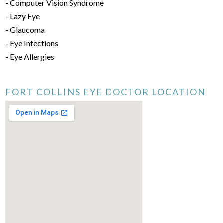
- Computer Vision Syndrome
- Lazy Eye
- Glaucoma
- Eye Infections
- Eye Allergies
FORT COLLINS EYE DOCTOR LOCATION