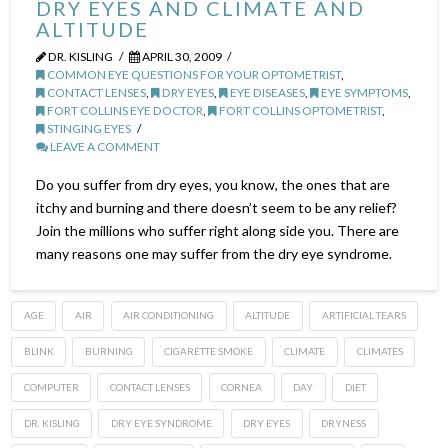
DRY EYES AND CLIMATE AND
ALTITUDE
DR. KISLING
APRIL 30, 2009
COMMON EYE QUESTIONS FOR YOUR OPTOMETRIST
,
CONTACT LENSES
,
DRY EYES
,
EYE DISEASES
,
EYE SYMPTOMS
,
FORT COLLINS EYE DOCTOR
,
FORT COLLINS OPTOMETRIST
,
STINGING EYES
LEAVE A COMMENT
Do you suffer from dry eyes, you know, the ones that are
itchy and burning and there doesn’t seem to be any relief?
Join the millions who suffer right along side you. There are
many reasons one may suffer from the dry eye syndrome.
AGE
AIR
AIR CONDITIONING
ALTITUDE
ARTIFICIAL TEARS
BLINK
BURNING
CIGARETTE SMOKE
CLIMATE
CLIMATES
COMPUTER
CONTACT LENSES
CORNEA
DAY
DIET
DR. KISLING
DRY EYE SYNDROME
DRY EYES
DRYNESS