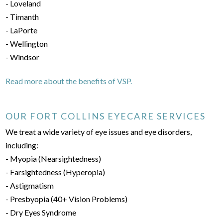
- Loveland
- Timanth
- LaPorte
- Wellington
- Windsor
Read more about the benefits of VSP.
OUR FORT COLLINS EYECARE SERVICES
We treat a wide variety of eye issues and eye disorders,
including:
- Myopia (Nearsightedness)
- Farsightedness (Hyperopia)
- Astigmatism
- Presbyopia (40+ Vision Problems)
- Dry Eyes Syndrome