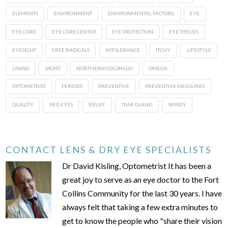
ELEMENTS
ENVIRONMENT
ENVIRONMENTAL FACTORS
EYE
EYE CARE
EYE CARE CENTER
EYE PROTECTION
EYE TISSUES
EYESIGHT
FREE RADICALS
INTOLERANCE
ITCHY
LIFESTYLE
LINING
MOIST
NORTHERN COLORADO
OMEGA
OPTOMETRIST
PERIODS
PREVENTIVE
PREVENTIVE MEASURES
QUALITY
RED EYES
RELIEF
TEAR GLAND
WINDY
CONTACT LENS & DRY EYE SPECIALISTS
Dr David Kisling, Optometrist It has been a
great joy to serve as an eye doctor to the Fort
Collins Community for the last 30 years. I have
always felt that taking a few extra minutes to
get to know the people who "share their vision