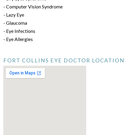
- Computer Vision Syndrome
- Lazy Eye
- Glaucoma
- Eye Infections
- Eye Allergies
FORT COLLINS EYE DOCTOR LOCATION