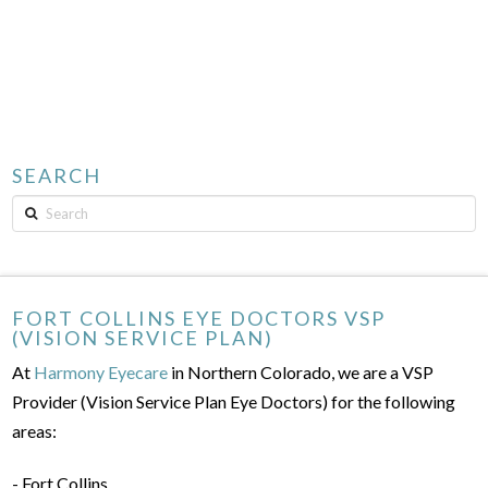
SEARCH
Search
FORT COLLINS EYE DOCTORS VSP
(VISION SERVICE PLAN)
At
Harmony Eyecare
in Northern Colorado, we are a VSP
Provider (Vision Service Plan Eye Doctors) for the following
areas:
- Fort Collins