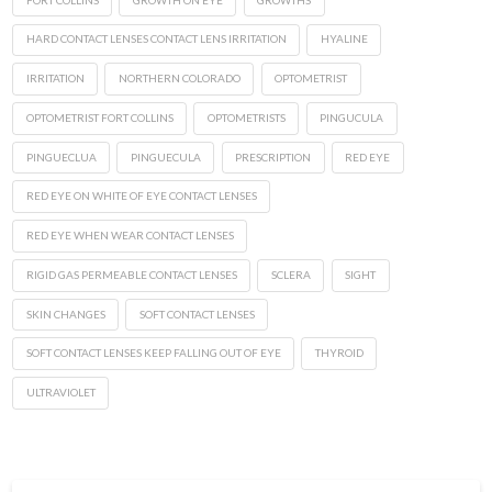
HARD CONTACT LENSES CONTACT LENS IRRITATION
HYALINE
IRRITATION
NORTHERN COLORADO
OPTOMETRIST
OPTOMETRIST FORT COLLINS
OPTOMETRISTS
PINGUCULA
PINGUECLUA
PINGUECULA
PRESCRIPTION
RED EYE
RED EYE ON WHITE OF EYE CONTACT LENSES
RED EYE WHEN WEAR CONTACT LENSES
RIGID GAS PERMEABLE CONTACT LENSES
SCLERA
SIGHT
SKIN CHANGES
SOFT CONTACT LENSES
SOFT CONTACT LENSES KEEP FALLING OUT OF EYE
THYROID
ULTRAVIOLET