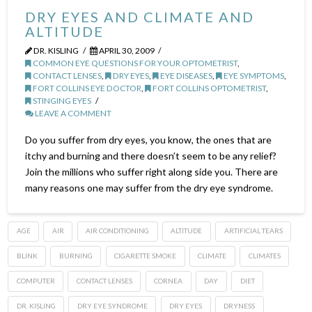
DRY EYES AND CLIMATE AND
ALTITUDE
DR. KISLING
APRIL 30, 2009
COMMON EYE QUESTIONS FOR YOUR OPTOMETRIST
,
CONTACT LENSES
,
DRY EYES
,
EYE DISEASES
,
EYE SYMPTOMS
,
FORT COLLINS EYE DOCTOR
,
FORT COLLINS OPTOMETRIST
,
STINGING EYES
LEAVE A COMMENT
Do you suffer from dry eyes, you know, the ones that are
itchy and burning and there doesn’t seem to be any relief?
Join the millions who suffer right along side you. There are
many reasons one may suffer from the dry eye syndrome.
AGE
AIR
AIR CONDITIONING
ALTITUDE
ARTIFICIAL TEARS
BLINK
BURNING
CIGARETTE SMOKE
CLIMATE
CLIMATES
COMPUTER
CONTACT LENSES
CORNEA
DAY
DIET
DR. KISLING
DRY EYE SYNDROME
DRY EYES
DRYNESS