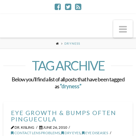
Na
DRYNESS
TAG ARCHIVE
Below you'll find a list of all posts that have been tagged
as
“dryness”
EYE GROWTH & BUMPS OFTEN
PINGUECULA
DR. KISLING
JUNE 26, 2010
CONTACT LENS PROBLEMS
,
DRY EYES
,
EYE DISEASES