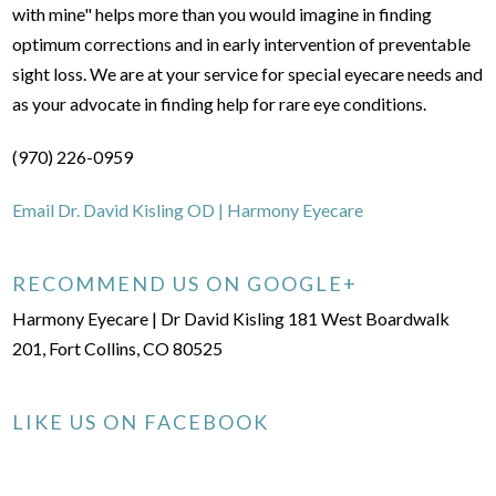
with mine" helps more than you would imagine in finding
optimum corrections and in early intervention of preventable
sight loss. We are at your service for special eyecare needs and
as your advocate in finding help for rare eye conditions.
(970) 226-0959
Email Dr. David Kisling OD | Harmony Eyecare
RECOMMEND US ON GOOGLE+
Harmony Eyecare | Dr David Kisling 181 West Boardwalk
201, Fort Collins, CO 80525
LIKE US ON FACEBOOK