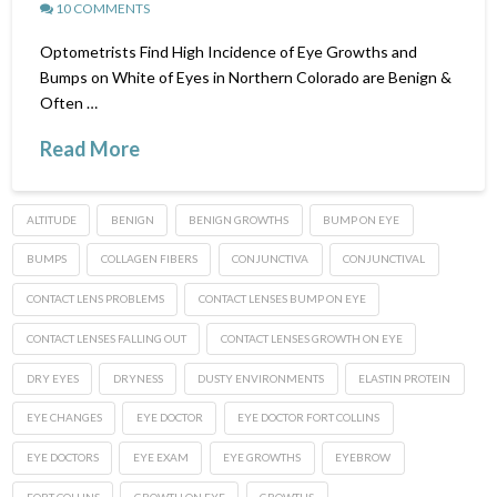
10 COMMENTS
Optometrists Find High Incidence of Eye Growths and
Bumps on White of Eyes in Northern Colorado are Benign &
Often …
Read More
ALTITUDE
BENIGN
BENIGN GROWTHS
BUMP ON EYE
BUMPS
COLLAGEN FIBERS
CONJUNCTIVA
CONJUNCTIVAL
CONTACT LENS PROBLEMS
CONTACT LENSES BUMP ON EYE
CONTACT LENSES FALLING OUT
CONTACT LENSES GROWTH ON EYE
DRY EYES
DRYNESS
DUSTY ENVIRONMENTS
ELASTIN PROTEIN
EYE CHANGES
EYE DOCTOR
EYE DOCTOR FORT COLLINS
EYE DOCTORS
EYE EXAM
EYE GROWTHS
EYEBROW
FORT COLLINS
GROWTH ON EYE
GROWTHS