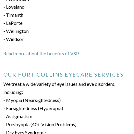
- Loveland
- Timanth
- LaPorte
- Wellington
- Windsor
Read more about the benefits of VSP.
OUR FORT COLLINS EYECARE SERVICES
We treat a wide variety of eye issues and eye disorders,
including:
- Myopia (Nearsightedness)
- Farsightedness (Hyperopia)
- Astigmatism
- Presbyopia (40+ Vision Problems)
- Dry Eyes Syndrome