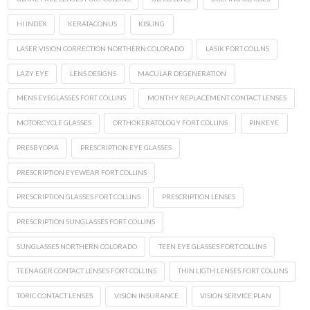
HI INDEX
KERATACONUS
KISLING
LASER VISION CORRECTION NORTHERN COLORADO
LASIK FORT COLLNS
LAZY EYE
LENS DESIGNS
MACULAR DEGENERATION
MENS EYEGLASSES FORT COLLINS
MONTHY REPLACEMENT CONTACT LENSES
MOTORCYCLE GLASSES
ORTHOKERATOLOGY FORT COLLINS
PINKEYE
PRESBYOPIA
PRESCRIPTION EYE GLASSES
PRESCRIPTION EYEWEAR FORT COLLINS
PRESCRIPTION GLASSES FORT COLLINS
PRESCRIPTION LENSES
PRESCRIPTION SUNGLASSES FORT COLLINS
SUNGLASSES NORTHERN COLORADO
TEEN EYE GLASSES FORT COLLINS
TEENAGER CONTACT LENSES FORT COLLINS
THIN LIGTH LENSES FORT COLLINS
TORIC CONTACT LENSES
VISION INSURANCE
VISION SERVICE PLAN