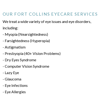
OUR FORT COLLINS EYECARE SERVICES
We treat a wide variety of eye issues and eye disorders,
including:
- Myopia (Nearsightedness)
- Farsightedness (Hyperopia)
- Astigmatism
- Presbyopia (40+ Vision Problems)
- Dry Eyes Syndrome
- Computer Vision Syndrome
- Lazy Eye
- Glaucoma
- Eye Infections
- Eye Allergies