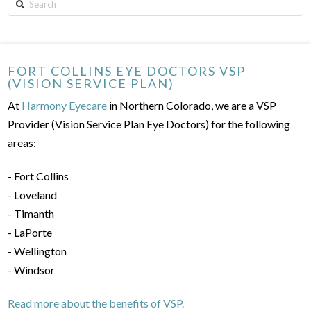
Search
FORT COLLINS EYE DOCTORS VSP
(VISION SERVICE PLAN)
At
Harmony Eyecare
in Northern Colorado, we are a VSP
Provider (Vision Service Plan Eye Doctors) for the following
areas:
- Fort Collins
- Loveland
- Timanth
- LaPorte
- Wellington
- Windsor
Read more about the benefits of VSP.