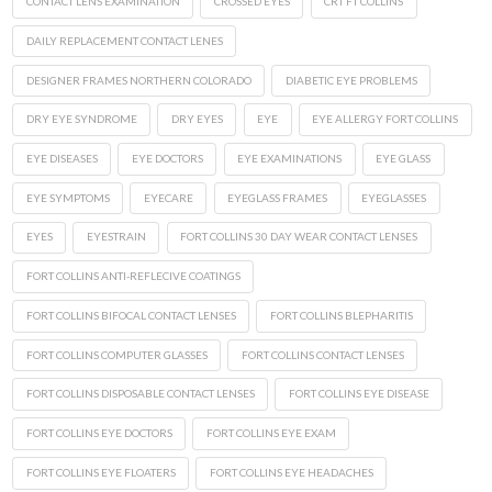
CONTACT LENS EXAMINATION
CROSSED EYES
CRT FT COLLINS
DAILY REPLACEMENT CONTACT LENES
DESIGNER FRAMES NORTHERN COLORADO
DIABETIC EYE PROBLEMS
DRY EYE SYNDROME
DRY EYES
EYE
EYE ALLERGY FORT COLLINS
EYE DISEASES
EYE DOCTORS
EYE EXAMINATIONS
EYE GLASS
EYE SYMPTOMS
EYECARE
EYEGLASS FRAMES
EYEGLASSES
EYES
EYESTRAIN
FORT COLLINS 30 DAY WEAR CONTACT LENSES
FORT COLLINS ANTI-REFLECIVE COATINGS
FORT COLLINS BIFOCAL CONTACT LENSES
FORT COLLINS BLEPHARITIS
FORT COLLINS COMPUTER GLASSES
FORT COLLINS CONTACT LENSES
FORT COLLINS DISPOSABLE CONTACT LENSES
FORT COLLINS EYE DISEASE
FORT COLLINS EYE DOCTORS
FORT COLLINS EYE EXAM
FORT COLLINS EYE FLOATERS
FORT COLLINS EYE HEADACHES