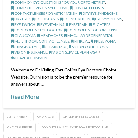
COMMON EYE QUESTIONS FOR YOUR OPTOMETRIST
,
COMPUTER VISION SYNDROME
,
CONTACT LENSES
,
CONTACT LENSES FOR ASTIGMATISM
,
DRY EYE SYNDROME
,
DRY EYES
,
EYE DISEASES
,
EYE NUTRITION
,
EYE SYMPTOMS
,
EYE TWITCH
,
EYE VITAMINS
,
EYESTRAIN
,
FLOATERS
,
FORT COLLINS EYE DOCTOR
,
FORT COLLINS OPTOMETRIST
,
GLAUCOMA
,
HEADACHES
,
MACULAR DEGENERATION
,
MUILTIFOCAL CONTACT LENSES
,
PINKEYE
,
PRESBYOPIA
,
STINGING EYES
,
STRABISMUS
,
VISION CONDITIONS
,
VISION INSURANCE
,
VISION SERVICE PLAN -VSP
LEAVE A COMMENT
Welcome to Dr Kisling-Fort Collins Eye Doctors Choice
Website. Our vision is to be the premier resource for
answers about …
Read More
ASTIGMATISM
CATARACTS
CHILDRENS EYEGLASSES
CHOICE WEBSITE
COMPUTER VISION SYNDROME FORT COLLINS