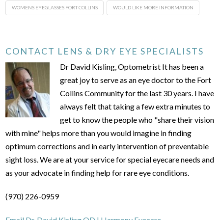
WOMENS EYEGLASSES FORT COLLINS
WOULD LIKE MORE INFORMATION
CONTACT LENS & DRY EYE SPECIALISTS
Dr David Kisling, Optometrist It has been a
great joy to serve as an eye doctor to the Fort
Collins Community for the last 30 years. I have
always felt that taking a few extra minutes to
get to know the people who "share their vision
with mine" helps more than you would imagine in finding
optimum corrections and in early intervention of preventable
sight loss. We are at your service for special eyecare needs and
as your advocate in finding help for rare eye conditions.
(970) 226-0959
Email Dr. David Kisling OD | Harmony Eyecare