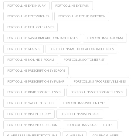
FORT COLLINS EYE INJURY
FORT COLLINS EYE PAIN
FORT COLLINS EYE TWITCHES
FORT COLLINS EYELID INFECTION
FORT COLLINS FASHION FRAMES
FORT COLLINS GAS PERMEABLE CONTACT LENSES
FORT COLLINS GAUCOMA
FORT COLLINS GLASSES
FORT COLLINS MULTIFOCAL CONTACT LENSES
FORT COLLINS NO LINE BIFOCALS
FORT COLLINS OPTOMETRIST
FORT COLLINS PRESCRIPTION EYEDROPS
FORT COLLINS PRESCRIPTION EYEWEAR
FORT COLLINS PROGRESSIVE LENSES
FORT COLLINS RIGID CONTACT LENSES
FORT COLLINS SOFT CONTACT LENSES
FORT COLLINS SWOLLEN EYE LID
FORT COLLINS SWOLLEN EYES
FORT COLLINS VISION BLURRY
FORT COLLINS VISION CARE
FORT COLLINS VISION CORRECTION
FORT COLLINS VISUAL FIELD TEST
GLARE FREE LENSES FORT COLLINS
GLASS LENS
GOLFING GLASSES