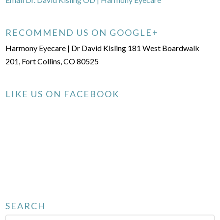
RECOMMEND US ON GOOGLE+
Harmony Eyecare | Dr David Kisling 181 West Boardwalk
201, Fort Collins, CO 80525
LIKE US ON FACEBOOK
SEARCH