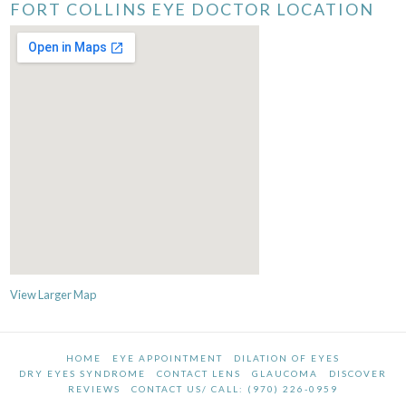
FORT COLLINS EYE DOCTOR LOCATION
View Larger Map
HOME
EYE APPOINTMENT
DILATION OF EYES
DRY EYES SYNDROME
CONTACT LENS
GLAUCOMA
DISCOVER
REVIEWS
CONTACT US/ CALL: (970) 226-0959