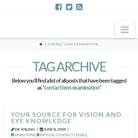
Na
CONTACT LENS EXAMINATION
TAG ARCHIVE
Below you'll find a list of all posts that have been tagged
as
“contact lens examination”
YOUR SOURCE FOR VISION AND
EYE KNOWLEDGE
DR. KISLING
JUNE 8, 2009
AMBLYOPIA
,
BIFOCAL CONTACT LENSES
,