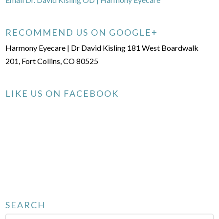
RECOMMEND US ON GOOGLE+
Harmony Eyecare | Dr David Kisling 181 West Boardwalk
201, Fort Collins, CO 80525
LIKE US ON FACEBOOK
SEARCH