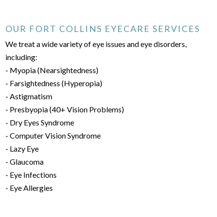
OUR FORT COLLINS EYECARE SERVICES
We treat a wide variety of eye issues and eye disorders,
including:
- Myopia (Nearsightedness)
- Farsightedness (Hyperopia)
- Astigmatism
- Presbyopia (40+ Vision Problems)
- Dry Eyes Syndrome
- Computer Vision Syndrome
- Lazy Eye
- Glaucoma
- Eye Infections
- Eye Allergies