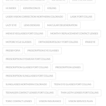
HI INDEX
KERATACONUS
KISLING
LASER VISION CORRECTION NORTHERN COLORADO
LASIK FORT COLLNS
LAZY EYE
LENS DESIGNS
MACULAR DEGENERATION
MENS EYEGLASSES FORT COLLINS
MONTHY REPLACEMENT CONTACT LENSES
MOTORCYCLE GLASSES
ORTHOKERATOLOGY FORT COLLINS
PINKEYE
PRESBYOPIA
PRESCRIPTION EYE GLASSES
PRESCRIPTION EYEWEAR FORT COLLINS
PRESCRIPTION GLASSES FORT COLLINS
PRESCRIPTION LENSES
PRESCRIPTION SUNGLASSES FORT COLLINS
SUNGLASSES NORTHERN COLORADO
TEEN EYE GLASSES FORT COLLINS
TEENAGER CONTACT LENSES FORT COLLINS
THIN LIGTH LENSES FORT COLLINS
TORIC CONTACT LENSES
VISION INSURANCE
VISION SERVICE PLAN