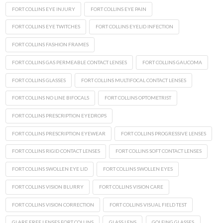
FORT COLLINS EYE INJURY
FORT COLLINS EYE PAIN
FORT COLLINS EYE TWITCHES
FORT COLLINS EYELID INFECTION
FORT COLLINS FASHION FRAMES
FORT COLLINS GAS PERMEABLE CONTACT LENSES
FORT COLLINS GAUCOMA
FORT COLLINS GLASSES
FORT COLLINS MULTIFOCAL CONTACT LENSES
FORT COLLINS NO LINE BIFOCALS
FORT COLLINS OPTOMETRIST
FORT COLLINS PRESCRIPTION EYEDROPS
FORT COLLINS PRESCRIPTION EYEWEAR
FORT COLLINS PROGRESSIVE LENSES
FORT COLLINS RIGID CONTACT LENSES
FORT COLLINS SOFT CONTACT LENSES
FORT COLLINS SWOLLEN EYE LID
FORT COLLINS SWOLLEN EYES
FORT COLLINS VISION BLURRY
FORT COLLINS VISION CARE
FORT COLLINS VISION CORRECTION
FORT COLLINS VISUAL FIELD TEST
GLARE FREE LENSES FORT COLLINS
GLASS LENS
GOLFING GLASSES