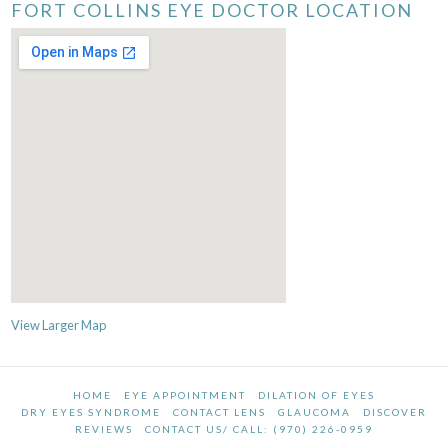
FORT COLLINS EYE DOCTOR LOCATION
View Larger Map
HOME
EYE APPOINTMENT
DILATION OF EYES
DRY EYES SYNDROME
CONTACT LENS
GLAUCOMA
DISCOVER
REVIEWS
CONTACT US/ CALL: (970) 226-0959