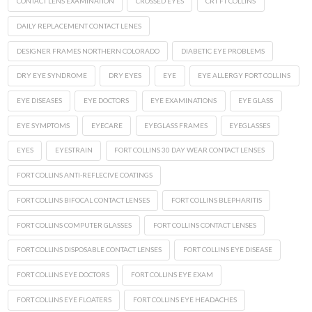
CONTACT LENS EXAMINATION
CROSSED EYES
CRT FT COLLINS
DAILY REPLACEMENT CONTACT LENES
DESIGNER FRAMES NORTHERN COLORADO
DIABETIC EYE PROBLEMS
DRY EYE SYNDROME
DRY EYES
EYE
EYE ALLERGY FORT COLLINS
EYE DISEASES
EYE DOCTORS
EYE EXAMINATIONS
EYE GLASS
EYE SYMPTOMS
EYECARE
EYEGLASS FRAMES
EYEGLASSES
EYES
EYESTRAIN
FORT COLLINS 30 DAY WEAR CONTACT LENSES
FORT COLLINS ANTI-REFLECIVE COATINGS
FORT COLLINS BIFOCAL CONTACT LENSES
FORT COLLINS BLEPHARITIS
FORT COLLINS COMPUTER GLASSES
FORT COLLINS CONTACT LENSES
FORT COLLINS DISPOSABLE CONTACT LENSES
FORT COLLINS EYE DISEASE
FORT COLLINS EYE DOCTORS
FORT COLLINS EYE EXAM
FORT COLLINS EYE FLOATERS
FORT COLLINS EYE HEADACHES