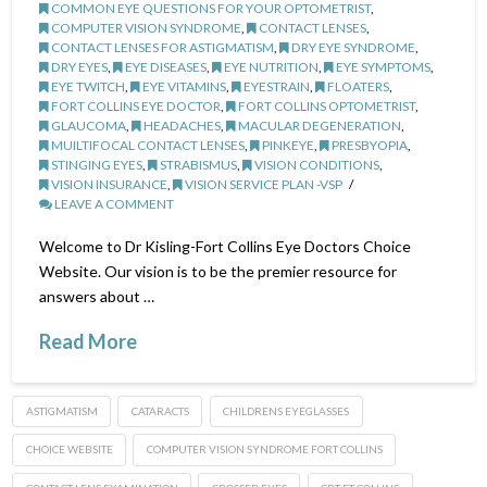
COMMON EYE QUESTIONS FOR YOUR OPTOMETRIST
,
COMPUTER VISION SYNDROME
,
CONTACT LENSES
,
CONTACT LENSES FOR ASTIGMATISM
,
DRY EYE SYNDROME
,
DRY EYES
,
EYE DISEASES
,
EYE NUTRITION
,
EYE SYMPTOMS
,
EYE TWITCH
,
EYE VITAMINS
,
EYESTRAIN
,
FLOATERS
,
FORT COLLINS EYE DOCTOR
,
FORT COLLINS OPTOMETRIST
,
GLAUCOMA
,
HEADACHES
,
MACULAR DEGENERATION
,
MUILTIFOCAL CONTACT LENSES
,
PINKEYE
,
PRESBYOPIA
,
STINGING EYES
,
STRABISMUS
,
VISION CONDITIONS
,
VISION INSURANCE
,
VISION SERVICE PLAN -VSP
LEAVE A COMMENT
Welcome to Dr Kisling-Fort Collins Eye Doctors Choice
Website. Our vision is to be the premier resource for
answers about …
Read More
ASTIGMATISM
CATARACTS
CHILDRENS EYEGLASSES
CHOICE WEBSITE
COMPUTER VISION SYNDROME FORT COLLINS