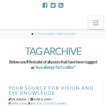
Na
EYE ALLERGY FORT COLLINS
TAG ARCHIVE
Below you'll find a list of all posts that have been tagged
as
“eye allergy fort collins”
YOUR SOURCE FOR VISION AND
EYE KNOWLEDGE
DR. KISLING
JUNE 8, 2009
AMBLYOPIA
,
BIFOCAL CONTACT LENSES
,