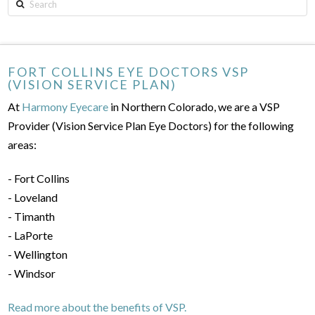
Search
FORT COLLINS EYE DOCTORS VSP
(VISION SERVICE PLAN)
At
Harmony Eyecare
in Northern Colorado, we are a VSP
Provider (Vision Service Plan Eye Doctors) for the following
areas:
- Fort Collins
- Loveland
- Timanth
- LaPorte
- Wellington
- Windsor
Read more about the benefits of VSP.