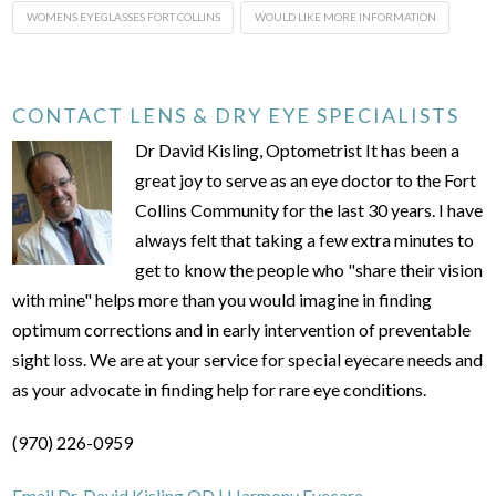
WOMENS EYEGLASSES FORT COLLINS
WOULD LIKE MORE INFORMATION
CONTACT LENS & DRY EYE SPECIALISTS
Dr David Kisling, Optometrist It has been a
great joy to serve as an eye doctor to the Fort
Collins Community for the last 30 years. I have
always felt that taking a few extra minutes to
get to know the people who "share their vision
with mine" helps more than you would imagine in finding
optimum corrections and in early intervention of preventable
sight loss. We are at your service for special eyecare needs and
as your advocate in finding help for rare eye conditions.
(970) 226-0959
Email Dr. David Kisling OD | Harmony Eyecare