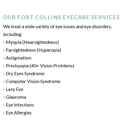
OUR FORT COLLINS EYECARE SERVICES
We treat a wide variety of eye issues and eye disorders,
including:
- Myopia (Nearsightedness)
- Farsightedness (Hyperopia)
- Astigmatism
- Presbyopia (40+ Vision Problems)
- Dry Eyes Syndrome
- Computer Vision Syndrome
- Lazy Eye
- Glaucoma
- Eye Infections
- Eye Allergies