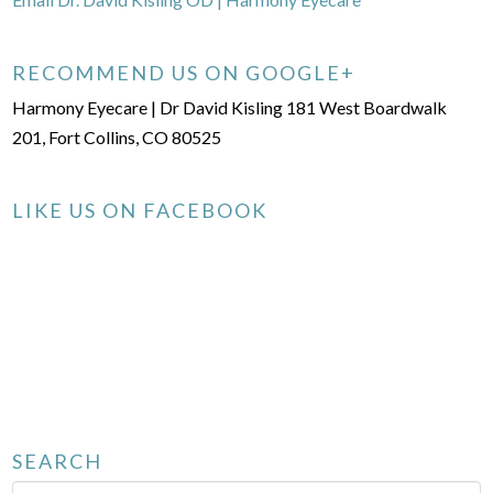
RECOMMEND US ON GOOGLE+
Harmony Eyecare | Dr David Kisling 181 West Boardwalk
201, Fort Collins, CO 80525
LIKE US ON FACEBOOK
SEARCH