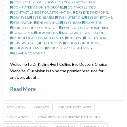
COMMON EYE QUESTIONS FOR YOUR OPTOMETRIST
,
COMPUTER VISION SYNDROME
,
CONTACT LENSES
,
CONTACT LENSES FOR ASTIGMATISM
,
DRY EYE SYNDROME
,
DRY EYES
,
EYE DISEASES
,
EYE NUTRITION
,
EYE SYMPTOMS
,
EYE TWITCH
,
EYE VITAMINS
,
EYESTRAIN
,
FLOATERS
,
FORT COLLINS EYE DOCTOR
,
FORT COLLINS OPTOMETRIST
,
GLAUCOMA
,
HEADACHES
,
MACULAR DEGENERATION
,
MUILTIFOCAL CONTACT LENSES
,
PINKEYE
,
PRESBYOPIA
,
STINGING EYES
,
STRABISMUS
,
VISION CONDITIONS
,
VISION INSURANCE
,
VISION SERVICE PLAN -VSP
LEAVE A COMMENT
Welcome to Dr Kisling-Fort Collins Eye Doctors Choice
Website. Our vision is to be the premier resource for
answers about …
Read More
ASTIGMATISM
CATARACTS
CHILDRENS EYEGLASSES
CHOICE WEBSITE
COMPUTER VISION SYNDROME FORT COLLINS