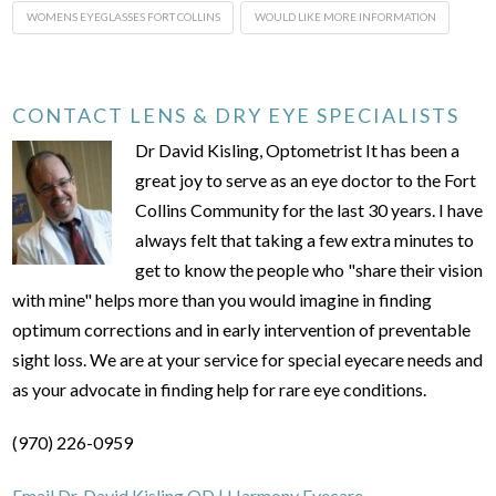
WOMENS EYEGLASSES FORT COLLINS
WOULD LIKE MORE INFORMATION
CONTACT LENS & DRY EYE SPECIALISTS
Dr David Kisling, Optometrist It has been a
great joy to serve as an eye doctor to the Fort
Collins Community for the last 30 years. I have
always felt that taking a few extra minutes to
get to know the people who "share their vision
with mine" helps more than you would imagine in finding
optimum corrections and in early intervention of preventable
sight loss. We are at your service for special eyecare needs and
as your advocate in finding help for rare eye conditions.
(970) 226-0959
Email Dr. David Kisling OD | Harmony Eyecare