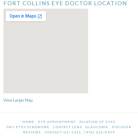
FORT COLLINS EYE DOCTOR LOCATION
View Larger Map
HOME
EYE APPOINTMENT
DILATION OF EYES
DRY EYES SYNDROME
CONTACT LENS
GLAUCOMA
DISCOVER
REVIEWS
CONTACT US/ CALL: (970) 226-0959