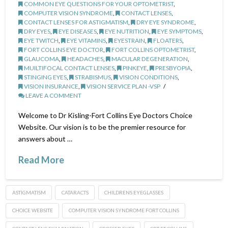
COMMON EYE QUESTIONS FOR YOUR OPTOMETRIST
,
COMPUTER VISION SYNDROME
,
CONTACT LENSES
,
CONTACT LENSES FOR ASTIGMATISM
,
DRY EYE SYNDROME
,
DRY EYES
,
EYE DISEASES
,
EYE NUTRITION
,
EYE SYMPTOMS
,
EYE TWITCH
,
EYE VITAMINS
,
EYESTRAIN
,
FLOATERS
,
FORT COLLINS EYE DOCTOR
,
FORT COLLINS OPTOMETRIST
,
GLAUCOMA
,
HEADACHES
,
MACULAR DEGENERATION
,
MUILTIFOCAL CONTACT LENSES
,
PINKEYE
,
PRESBYOPIA
,
STINGING EYES
,
STRABISMUS
,
VISION CONDITIONS
,
VISION INSURANCE
,
VISION SERVICE PLAN -VSP
LEAVE A COMMENT
Welcome to Dr Kisling-Fort Collins Eye Doctors Choice
Website. Our vision is to be the premier resource for
answers about …
Read More
ASTIGMATISM
CATARACTS
CHILDRENS EYEGLASSES
CHOICE WEBSITE
COMPUTER VISION SYNDROME FORT COLLINS