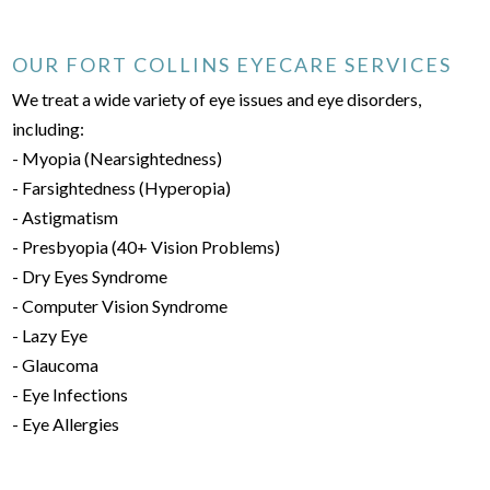
OUR FORT COLLINS EYECARE SERVICES
We treat a wide variety of eye issues and eye disorders,
including:
- Myopia (Nearsightedness)
- Farsightedness (Hyperopia)
- Astigmatism
- Presbyopia (40+ Vision Problems)
- Dry Eyes Syndrome
- Computer Vision Syndrome
- Lazy Eye
- Glaucoma
- Eye Infections
- Eye Allergies