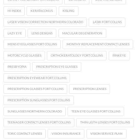
HI INDEX
KERATACONUS
KISLING
LASER VISION CORRECTION NORTHERN COLORADO
LASIK FORT COLLNS
LAZY EYE
LENS DESIGNS
MACULAR DEGENERATION
MENS EYEGLASSES FORT COLLINS
MONTHY REPLACEMENT CONTACT LENSES
MOTORCYCLE GLASSES
ORTHOKERATOLOGY FORT COLLINS
PINKEYE
PRESBYOPIA
PRESCRIPTION EYE GLASSES
PRESCRIPTION EYEWEAR FORT COLLINS
PRESCRIPTION GLASSES FORT COLLINS
PRESCRIPTION LENSES
PRESCRIPTION SUNGLASSES FORT COLLINS
SUNGLASSES NORTHERN COLORADO
TEEN EYE GLASSES FORT COLLINS
TEENAGER CONTACT LENSES FORT COLLINS
THIN LIGTH LENSES FORT COLLINS
TORIC CONTACT LENSES
VISION INSURANCE
VISION SERVICE PLAN