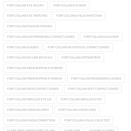
FORT COLLINS EYE INJURY
FORT COLLINS EYE PAIN
FORT COLLINS EYE TWITCHES
FORT COLLINS EYELID INFECTION
FORT COLLINS FASHION FRAMES
FORT COLLINS GAS PERMEABLE CONTACT LENSES
FORT COLLINS GAUCOMA
FORT COLLINS GLASSES
FORT COLLINS MULTIFOCAL CONTACT LENSES
FORT COLLINS NO LINE BIFOCALS
FORT COLLINS OPTOMETRIST
FORT COLLINS PRESCRIPTION EYEDROPS
FORT COLLINS PRESCRIPTION EYEWEAR
FORT COLLINS PROGRESSIVE LENSES
FORT COLLINS RIGID CONTACT LENSES
FORT COLLINS SOFT CONTACT LENSES
FORT COLLINS SWOLLEN EYE LID
FORT COLLINS SWOLLEN EYES
FORT COLLINS VISION BLURRY
FORT COLLINS VISION CARE
FORT COLLINS VISION CORRECTION
FORT COLLINS VISUAL FIELD TEST
GLARE FREE LENSES FORT COLLINS
GLASS LENS
GOLFING GLASSES