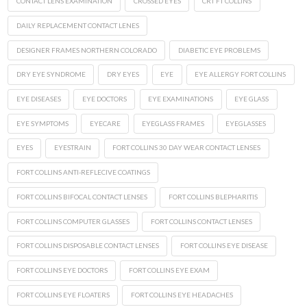
CONTACT LENS EXAMINATION
CROSSED EYES
CRT FT COLLINS
DAILY REPLACEMENT CONTACT LENES
DESIGNER FRAMES NORTHERN COLORADO
DIABETIC EYE PROBLEMS
DRY EYE SYNDROME
DRY EYES
EYE
EYE ALLERGY FORT COLLINS
EYE DISEASES
EYE DOCTORS
EYE EXAMINATIONS
EYE GLASS
EYE SYMPTOMS
EYECARE
EYEGLASS FRAMES
EYEGLASSES
EYES
EYESTRAIN
FORT COLLINS 30 DAY WEAR CONTACT LENSES
FORT COLLINS ANTI-REFLECIVE COATINGS
FORT COLLINS BIFOCAL CONTACT LENSES
FORT COLLINS BLEPHARITIS
FORT COLLINS COMPUTER GLASSES
FORT COLLINS CONTACT LENSES
FORT COLLINS DISPOSABLE CONTACT LENSES
FORT COLLINS EYE DISEASE
FORT COLLINS EYE DOCTORS
FORT COLLINS EYE EXAM
FORT COLLINS EYE FLOATERS
FORT COLLINS EYE HEADACHES