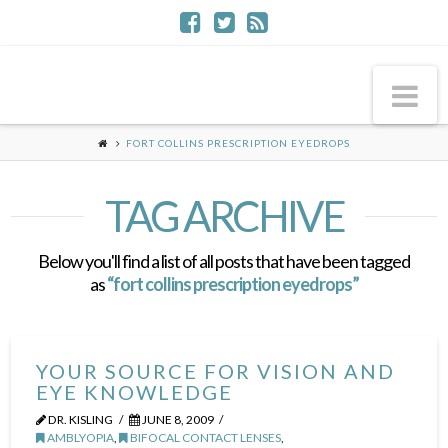
Na
FORT COLLINS PRESCRIPTION EYEDROPS
TAG ARCHIVE
Below you'll find a list of all posts that have been tagged
as
“fort collins prescription eyedrops”
YOUR SOURCE FOR VISION AND
EYE KNOWLEDGE
DR. KISLING
JUNE 8, 2009
AMBLYOPIA
,
BIFOCAL CONTACT LENSES
,