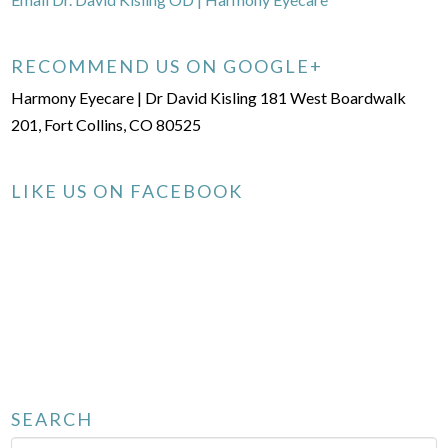
RECOMMEND US ON GOOGLE+
Harmony Eyecare | Dr David Kisling 181 West Boardwalk
201, Fort Collins, CO 80525
LIKE US ON FACEBOOK
SEARCH