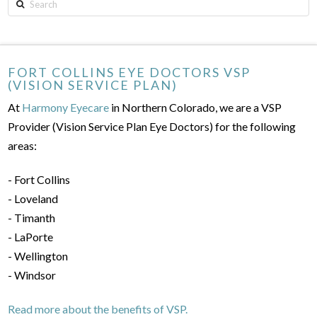
Search
FORT COLLINS EYE DOCTORS VSP
(VISION SERVICE PLAN)
At
Harmony Eyecare
in Northern Colorado, we are a VSP
Provider (Vision Service Plan Eye Doctors) for the following
areas:
- Fort Collins
- Loveland
- Timanth
- LaPorte
- Wellington
- Windsor
Read more about the benefits of VSP.