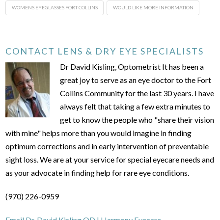
WOMENS EYEGLASSES FORT COLLINS
WOULD LIKE MORE INFORMATION
CONTACT LENS & DRY EYE SPECIALISTS
Dr David Kisling, Optometrist It has been a
great joy to serve as an eye doctor to the Fort
Collins Community for the last 30 years. I have
always felt that taking a few extra minutes to
get to know the people who "share their vision
with mine" helps more than you would imagine in finding
optimum corrections and in early intervention of preventable
sight loss. We are at your service for special eyecare needs and
as your advocate in finding help for rare eye conditions.
(970) 226-0959
Email Dr. David Kisling OD | Harmony Eyecare