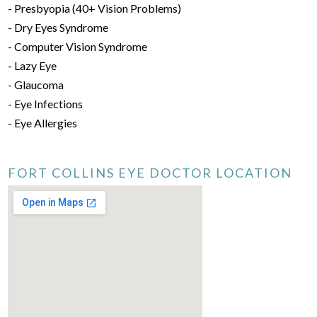
- Presbyopia (40+ Vision Problems)
- Dry Eyes Syndrome
- Computer Vision Syndrome
- Lazy Eye
- Glaucoma
- Eye Infections
- Eye Allergies
FORT COLLINS EYE DOCTOR LOCATION