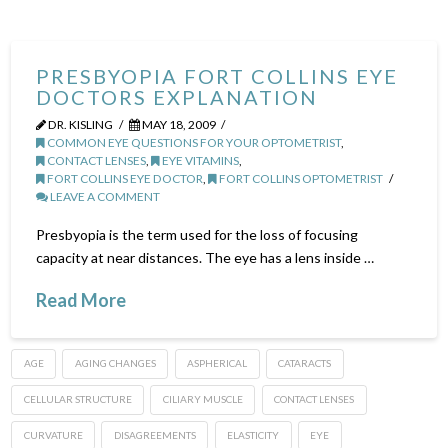
PRESBYOPIA FORT COLLINS EYE
DOCTORS EXPLANATION
DR. KISLING
MAY 18, 2009
COMMON EYE QUESTIONS FOR YOUR OPTOMETRIST
,
CONTACT LENSES
,
EYE VITAMINS
,
FORT COLLINS EYE DOCTOR
,
FORT COLLINS OPTOMETRIST
LEAVE A COMMENT
Presbyopia is the term used for the loss of focusing
capacity at near distances. The eye has a lens inside …
Read More
AGE
AGING CHANGES
ASPHERICAL
CATARACTS
CELLULAR STRUCTURE
CILIARY MUSCLE
CONTACT LENSES
CURVATURE
DISAGREEMENTS
ELASTICITY
EYE