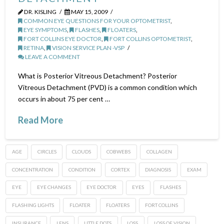
DR. KISLING
MAY 15, 2009
COMMON EYE QUESTIONS FOR YOUR OPTOMETRIST
,
EYE SYMPTOMS
,
FLASHES
,
FLOATERS
,
FORT COLLINS EYE DOCTOR
,
FORT COLLINS OPTOMETRIST
,
RETINA
,
VISION SERVICE PLAN -VSP
LEAVE A COMMENT
What is Posterior Vitreous Detachment? Posterior
Vitreous Detachment (PVD) is a common condition which
occurs in about 75 per cent …
Read More
AGE
CIRCLES
CLOUDS
COBWEBS
COLLAGEN
CONCENTRATION
CONDITION
CORTEX
DIAGNOSIS
EXAM
EYE
EYE CHANGES
EYE DOCTOR
EYES
FLASHES
FLASHING LIGHTS
FLOATER
FLOATERS
FORT COLLINS
INSURANCE
LENS
LITTLE DOTS
LOSS
LOSS OF VISION