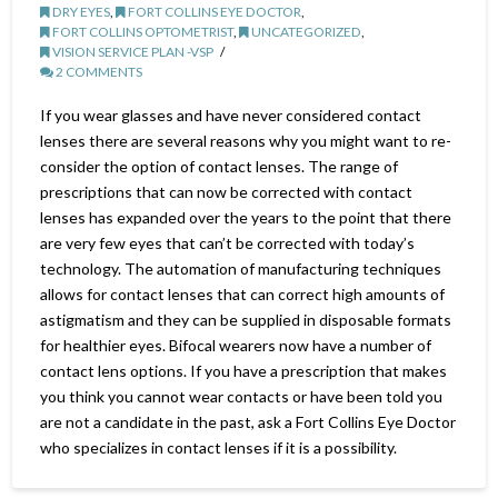
DRY EYES
,
FORT COLLINS EYE DOCTOR
,
FORT COLLINS OPTOMETRIST
,
UNCATEGORIZED
,
VISION SERVICE PLAN -VSP
2 COMMENTS
If you wear glasses and have never considered contact
lenses there are several reasons why you might want to re-
consider the option of contact lenses. The range of
prescriptions that can now be corrected with contact
lenses has expanded over the years to the point that there
are very few eyes that can’t be corrected with today’s
technology. The automation of manufacturing techniques
allows for contact lenses that can correct high amounts of
astigmatism and they can be supplied in disposable formats
for healthier eyes. Bifocal wearers now have a number of
contact lens options. If you have a prescription that makes
you think you cannot wear contacts or have been told you
are not a candidate in the past, ask a Fort Collins Eye Doctor
who specializes in contact lenses if it is a possibility.