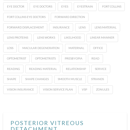
EYE DOCTOR
EYE DOCTORS
EYES
EYESTRAIN
FORT COLLINS
FORT COLLINS EYE DOCTORS
FORWARD DIRECTION
FORWARD DISPLACEMENT
INSURANCE
LENS
LENS MATERIAL
LENS PROTEINS
LENS WORKS
LIKELIHOOD
LINEAR MANNER
LOSS
MACULAR DEGENERATION
MATERNAL
OFFICE
OPTOMETRIST
OPTOMETRISTS
PRESBYOPIA
READ
READING
READING MATERIAL
RELATIONSHIP
SERVICE
SHAPE
SHAPE CHANGES
SMOOTH MUSCLE
STRANDS
VISION INSURANCE
VISION SERVICE PLAN
VSP
ZONULES
POSTERIOR VITREOUS
DETACHMENT