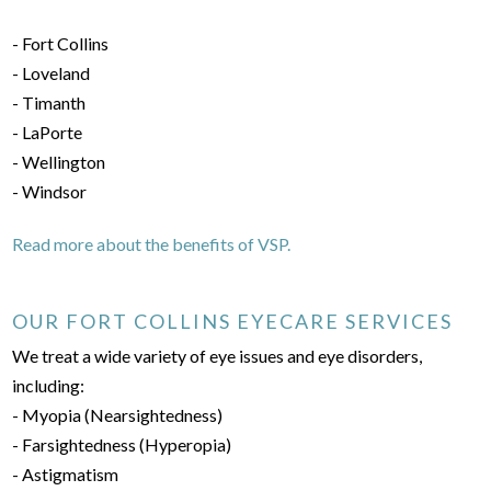
- Fort Collins
- Loveland
- Timanth
- LaPorte
- Wellington
- Windsor
Read more about the benefits of VSP.
OUR FORT COLLINS EYECARE SERVICES
We treat a wide variety of eye issues and eye disorders,
including:
- Myopia (Nearsightedness)
- Farsightedness (Hyperopia)
- Astigmatism