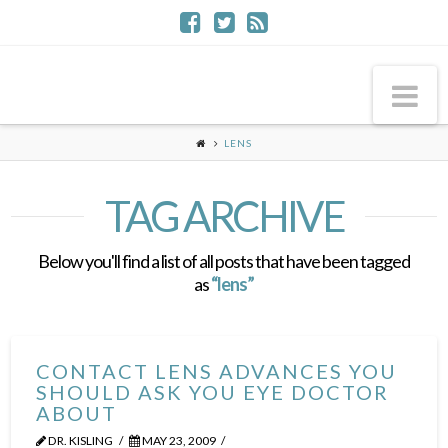
Na
LENS
TAG ARCHIVE
Below you'll find a list of all posts that have been tagged
as
“lens”
CONTACT LENS ADVANCES YOU
SHOULD ASK YOU EYE DOCTOR
ABOUT
DR. KISLING
MAY 23, 2009