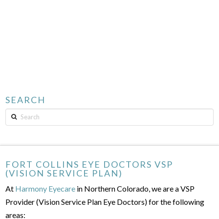
SEARCH
Search
FORT COLLINS EYE DOCTORS VSP
(VISION SERVICE PLAN)
At
Harmony Eyecare
in Northern Colorado, we are a VSP
Provider (Vision Service Plan Eye Doctors) for the following
areas: