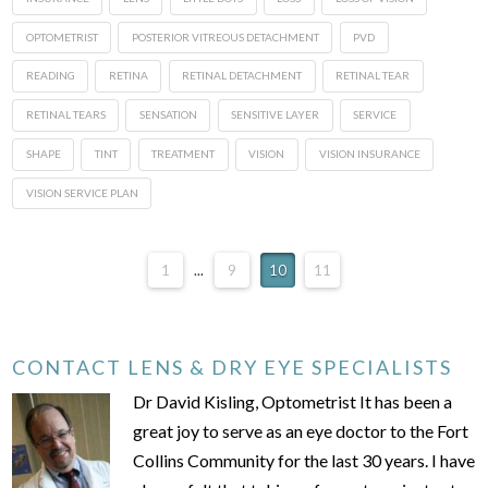
OPTOMETRIST
POSTERIOR VITREOUS DETACHMENT
PVD
READING
RETINA
RETINAL DETACHMENT
RETINAL TEAR
RETINAL TEARS
SENSATION
SENSITIVE LAYER
SERVICE
SHAPE
TINT
TREATMENT
VISION
VISION INSURANCE
VISION SERVICE PLAN
1
...
9
10
11
CONTACT LENS & DRY EYE SPECIALISTS
Dr David Kisling, Optometrist It has been a
great joy to serve as an eye doctor to the Fort
Collins Community for the last 30 years. I have