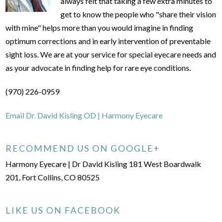
always felt that taking a few extra minutes to
get to know the people who "share their vision
with mine" helps more than you would imagine in finding
optimum corrections and in early intervention of preventable
sight loss. We are at your service for special eyecare needs and
as your advocate in finding help for rare eye conditions.
(970) 226-0959
Email Dr. David Kisling OD | Harmony Eyecare
RECOMMEND US ON GOOGLE+
Harmony Eyecare | Dr David Kisling 181 West Boardwalk
201, Fort Collins, CO 80525
LIKE US ON FACEBOOK