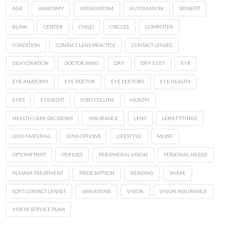
AGE
ANATOMY
ASTIGMATISM
AUTOMATION
BENEFIT
BLINK
CENTER
CHILD
CIRCLES
COMPUTER
CONDITION
CONTACT LENS PRACTICE
CONTACT LENSES
DEHYDRATION
DOCTOR WHO
DRY
DRY EYES
EYE
EYE ANATOMY
EYE DOCTOR
EYE DOCTORS
EYE HEALTH
EYES
EYESIGHT
FORT COLLINS
HEALTH
HEALTH CARE DECISIONS
INSURANCE
LENS
LENS FITTINGS
LENS MATERIAL
LENS OPTIONS
LIFESTYLE
MOIST
OPTOMETRIST
PERIODS
PERIPHERAL VISION
PERSONAL NEEDS
PLASMA TREATMENT
PRESCRIPTION
READING
SHAPE
SOFT CONTACT LENSES
VARIATIONS
VISION
VISION INSURANCE
VISION SERVICE PLAN