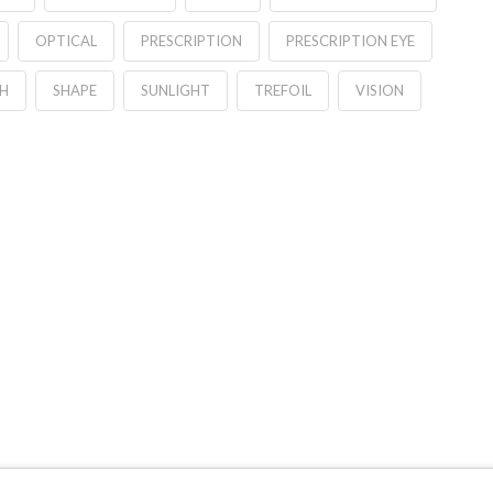
OPTICAL
PRESCRIPTION
PRESCRIPTION EYE
H
SHAPE
SUNLIGHT
TREFOIL
VISION