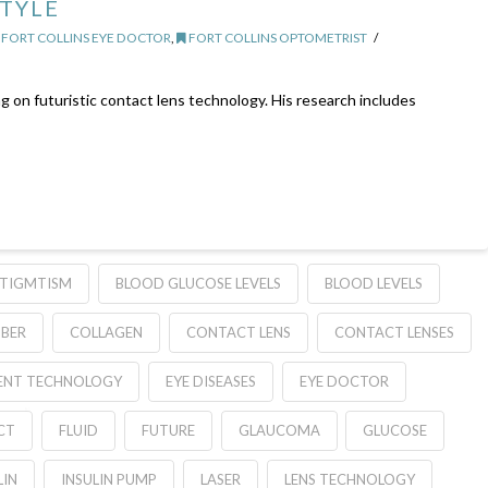
STYLE
FORT COLLINS EYE DOCTOR
,
FORT COLLINS OPTOMETRIST
g on futuristic contact lens technology. His research includes
TIGMTISM
BLOOD GLUCOSE LEVELS
BLOOD LEVELS
BER
COLLAGEN
CONTACT LENS
CONTACT LENSES
ENT TECHNOLOGY
EYE DISEASES
EYE DOCTOR
CT
FLUID
FUTURE
GLAUCOMA
GLUCOSE
LIN
INSULIN PUMP
LASER
LENS TECHNOLOGY