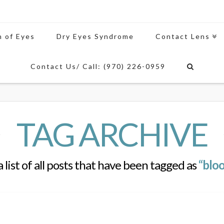
n of Eyes
Dry Eyes Syndrome
Contact Lens
Contact Us/ Call: (970) 226-0959
TAG ARCHIVE
a list of all posts that have been tagged as
“bloo