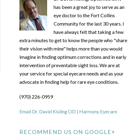
has been a great joy to serve as an
eye doctor to the Fort Collins
Community for the last 30 years. I
have always felt that taking a few
extra minutes to get to know the people who "share
their vision with mine" helps more than you would
imagine in finding optimum corrections and in early
intervention of preventable sight loss. We are at
your service for special eyecare needs and as your
advocate in finding help for rare eye conditions.
(970) 226-0959
Email Dr. David Kisling OD | Harmony Eyecare
RECOMMEND US ON GOOGLE+