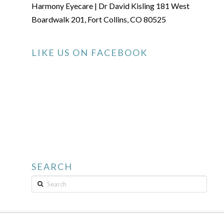
Harmony Eyecare | Dr David Kisling 181 West
Boardwalk 201, Fort Collins, CO 80525
LIKE US ON FACEBOOK
SEARCH
Search