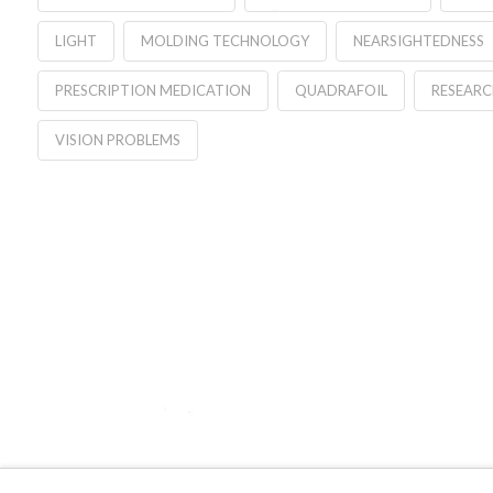
LIGHT
MOLDING TECHNOLOGY
NEARSIGHTEDNESS
PRESCRIPTION MEDICATION
QUADRAFOIL
RESEARC
VISION PROBLEMS