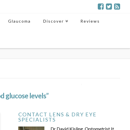
Glaucoma
Discover
Reviews
d glucose levels”
CONTACT LENS & DRY EYE
SPECIALISTS
Dr David Kisling, Optometrist It