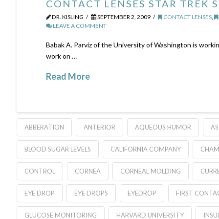
CONTACT LENSES STAR TREK 
DR. KISLING
SEPTEMBER 2, 2009
CONTACT LENSES
,
LEAVE A COMMENT
Babak A. Parviz of the University of Washington is workin
work on …
Read More
ABBERATION
ANTERIOR
AQUEOUS HUMOR
AS
BLOOD SUGAR LEVELS
CALIFORNIA COMPANY
CHAM
CONTROL
CORNEA
CORNEAL MOLDING
CURR
EYE DROP
EYE DROPS
EYEDROP
FIRST CONTA
GLUCOSE MONITORING
HARVARD UNIVERSITY
INSU