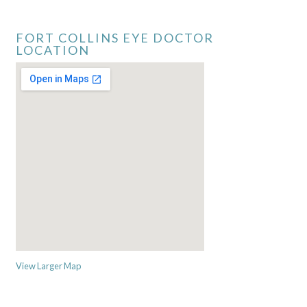
FORT COLLINS EYE DOCTOR
LOCATION
View Larger Map