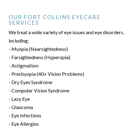
OUR FORT COLLINS EYECARE
SERVICES
We treat a wide variety of eye issues and eye disorders,
including:
- Myopia (Nearsightedness)
- Farsightedness (Hyperopia)
- Astigmatism
- Presbyopia (40+ Vision Problems)
- Dry Eyes Syndrome
- Computer Vision Syndrome
- Lazy Eye
- Glaucoma
- Eye Infections
- Eye Allergies