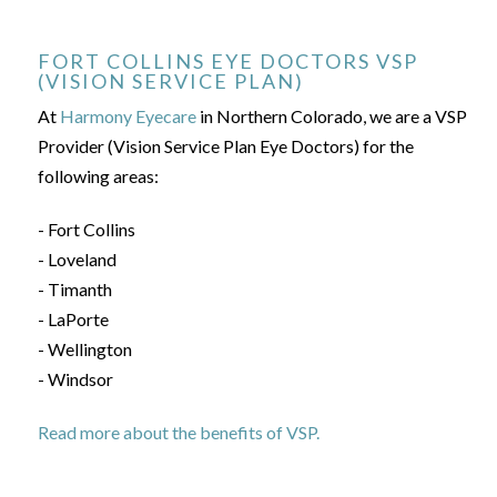
FORT COLLINS EYE DOCTORS VSP
(VISION SERVICE PLAN)
At
Harmony Eyecare
in Northern Colorado, we are a VSP
Provider (Vision Service Plan Eye Doctors) for the
following areas:
- Fort Collins
- Loveland
- Timanth
- LaPorte
- Wellington
- Windsor
Read more about the benefits of VSP.