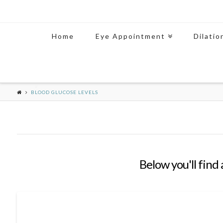
Home
Eye Appointment
Dilatio
BLOOD GLUCOSE LEVELS
Below you'll find 