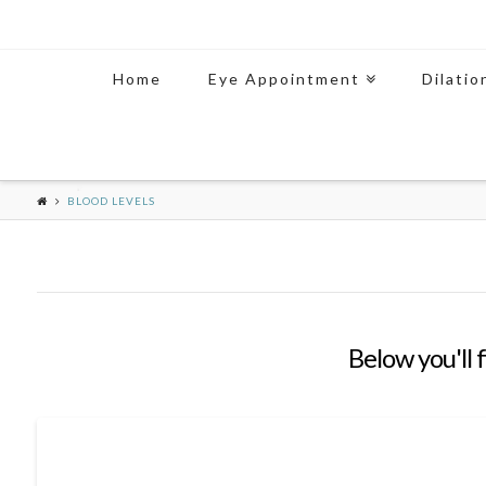
Home
Eye Appointment
Dilatio
BLOOD LEVELS
Below you'll 