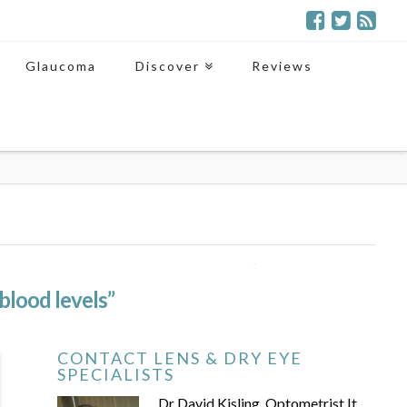
Glaucoma
Discover
Reviews
“blood levels”
CONTACT LENS & DRY EYE
SPECIALISTS
Dr David Kisling, Optometrist It