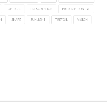
OPTICAL
PRESCRIPTION
PRESCRIPTION EYE
H
SHAPE
SUNLIGHT
TREFOIL
VISION