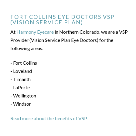
FORT COLLINS EYE DOCTORS VSP
(VISION SERVICE PLAN)
At
Harmony Eyecare
in Northern Colorado, we are a VSP
Provider (Vision Service Plan Eye Doctors) for the
following areas:
- Fort Collins
- Loveland
- Timanth
- LaPorte
- Wellington
- Windsor
Read more about the benefits of VSP.