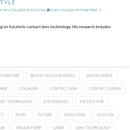
STYLE
FORT COLLINS EYE DOCTOR
,
FORT COLLINS OPTOMETRIST
g on futuristic contact lens technology. His research includes
TIGMTISM
BLOOD GLUCOSE LEVELS
BLOOD LEVELS
BER
COLLAGEN
CONTACT LENS
CONTACT LENSES
ENT TECHNOLOGY
EYE DISEASES
EYE DOCTOR
CT
FLUID
FUTURE
GLAUCOMA
GLUCOSE
LIN
INSULIN PUMP
LASER
LENS TECHNOLOGY