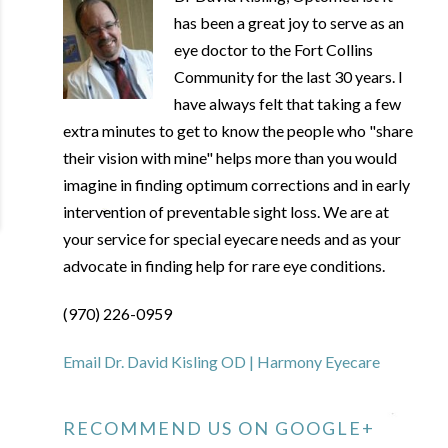
has been a great joy to serve as an
eye doctor to the Fort Collins
Community for the last 30 years. I
have always felt that taking a few
extra minutes to get to know the people who "share
their vision with mine" helps more than you would
imagine in finding optimum corrections and in early
intervention of preventable sight loss. We are at
your service for special eyecare needs and as your
advocate in finding help for rare eye conditions.
(970) 226-0959
Email Dr. David Kisling OD | Harmony Eyecare
RECOMMEND US ON GOOGLE+