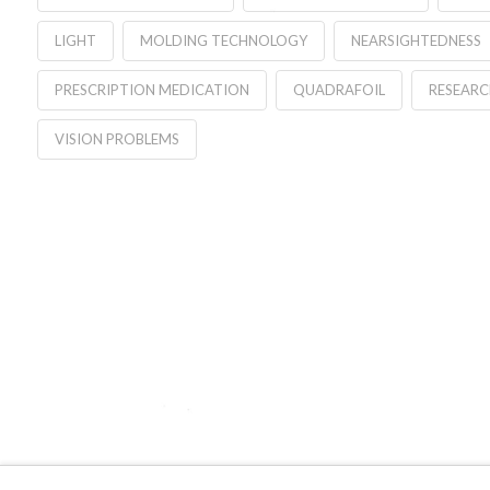
LIGHT
MOLDING TECHNOLOGY
NEARSIGHTEDNESS
PRESCRIPTION MEDICATION
QUADRAFOIL
RESEARC
VISION PROBLEMS