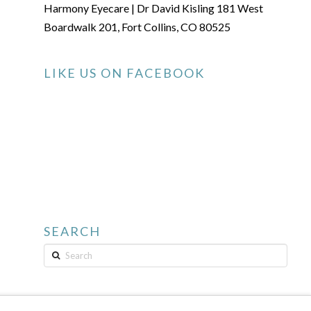
Harmony Eyecare | Dr David Kisling 181 West
Boardwalk 201, Fort Collins, CO 80525
LIKE US ON FACEBOOK
SEARCH
Search