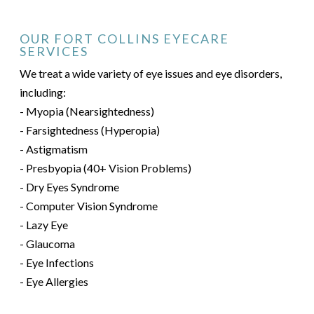
OUR FORT COLLINS EYECARE
SERVICES
We treat a wide variety of eye issues and eye disorders,
including:
- Myopia (Nearsightedness)
- Farsightedness (Hyperopia)
- Astigmatism
- Presbyopia (40+ Vision Problems)
- Dry Eyes Syndrome
- Computer Vision Syndrome
- Lazy Eye
- Glaucoma
- Eye Infections
- Eye Allergies