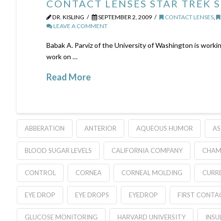
CONTACT LENSES STAR TREK 
DR. KISLING
SEPTEMBER 2, 2009
CONTACT LENSES
,
LEAVE A COMMENT
Babak A. Parviz of the University of Washington is workin
work on …
Read More
ABBERATION
ANTERIOR
AQUEOUS HUMOR
AS
BLOOD SUGAR LEVELS
CALIFORNIA COMPANY
CHAM
CONTROL
CORNEA
CORNEAL MOLDING
CURR
EYE DROP
EYE DROPS
EYEDROP
FIRST CONTA
GLUCOSE MONITORING
HARVARD UNIVERSITY
INSU