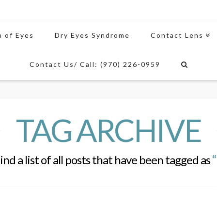
n of Eyes
Dry Eyes Syndrome
Contact Lens
Contact Us/ Call: (970) 226-0959
TAG ARCHIVE
find a list of all posts that have been tagged as