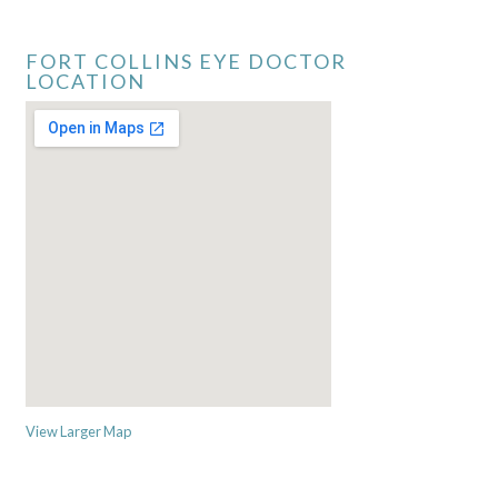
FORT COLLINS EYE DOCTOR
LOCATION
View Larger Map