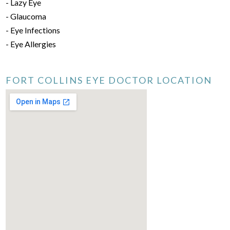
- Lazy Eye
- Glaucoma
- Eye Infections
- Eye Allergies
FORT COLLINS EYE DOCTOR LOCATION