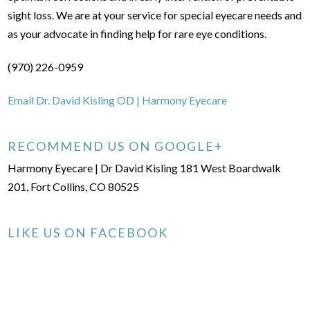
sight loss. We are at your service for special eyecare needs and
as your advocate in finding help for rare eye conditions.
(970) 226-0959
Email Dr. David Kisling OD | Harmony Eyecare
RECOMMEND US ON GOOGLE+
Harmony Eyecare | Dr David Kisling 181 West Boardwalk
201, Fort Collins, CO 80525
LIKE US ON FACEBOOK