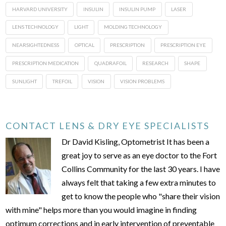
HARVARD UNIVERSITY
INSULIN
INSULIN PUMP
LASER
LENS TECHNOLOGY
LIGHT
MOLDING TECHNOLOGY
NEARSIGHTEDNESS
OPTICAL
PRESCRIPTION
PRESCRIPTION EYE
PRESCRIPTION MEDICATION
QUADRAFOIL
RESEARCH
SHAPE
SUNLIGHT
TREFOIL
VISION
VISION PROBLEMS
CONTACT LENS & DRY EYE SPECIALISTS
Dr David Kisling, Optometrist It has been a
great joy to serve as an eye doctor to the Fort
Collins Community for the last 30 years. I have
always felt that taking a few extra minutes to
get to know the people who "share their vision
with mine" helps more than you would imagine in finding
optimum corrections and in early intervention of preventable