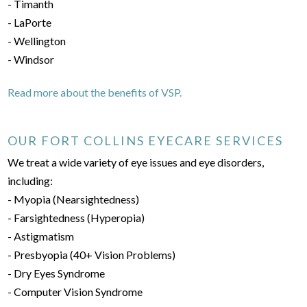
- Timanth
- LaPorte
- Wellington
- Windsor
Read more about the benefits of VSP.
OUR FORT COLLINS EYECARE SERVICES
We treat a wide variety of eye issues and eye disorders,
including:
- Myopia (Nearsightedness)
- Farsightedness (Hyperopia)
- Astigmatism
- Presbyopia (40+ Vision Problems)
- Dry Eyes Syndrome
- Computer Vision Syndrome