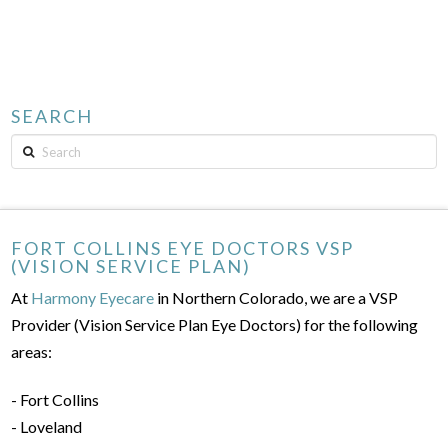
SEARCH
Search
FORT COLLINS EYE DOCTORS VSP
(VISION SERVICE PLAN)
At
Harmony Eyecare
in Northern Colorado, we are a VSP
Provider (Vision Service Plan Eye Doctors) for the following
areas:
- Fort Collins
- Loveland