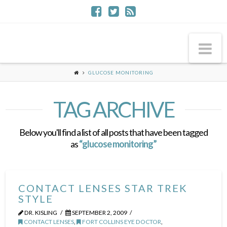
Na
GLUCOSE MONITORING
TAG ARCHIVE
Below you'll find a list of all posts that have been tagged
as
“glucose monitoring”
CONTACT LENSES STAR TREK
STYLE
DR. KISLING
SEPTEMBER 2, 2009
CONTACT LENSES
,
FORT COLLINS EYE DOCTOR
,