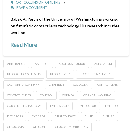
FORT COLLINS OPTOMETRIST
LEAVE A COMMENT
Babak A. Parviz of the University of Washington is working
on futuristic contact lens technology. His research includes
work on …
Read More
ABBERATION
ANTERIOR
AQUEOUS HUMOR
ASTIGMTISM
BLOOD GLUCOSE LEVELS
BLOOD LEVELS
BLOOD SUGAR LEVELS
CALIFORNIA COMPANY
CHAMBER
COLLAGEN
CONTACT LENS
CONTACT LENSES
CONTROL
CORNEA
CORNEAL MOLDING
CURRENT TECHNOLOGY
EYE DISEASES
EYE DOCTOR
EYE DROP
EYE DROPS
EYEDROP
FIRST CONTACT
FLUID
FUTURE
GLAUCOMA
GLUCOSE
GLUCOSE MONITORING