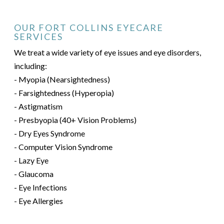
OUR FORT COLLINS EYECARE
SERVICES
We treat a wide variety of eye issues and eye disorders,
including:
- Myopia (Nearsightedness)
- Farsightedness (Hyperopia)
- Astigmatism
- Presbyopia (40+ Vision Problems)
- Dry Eyes Syndrome
- Computer Vision Syndrome
- Lazy Eye
- Glaucoma
- Eye Infections
- Eye Allergies