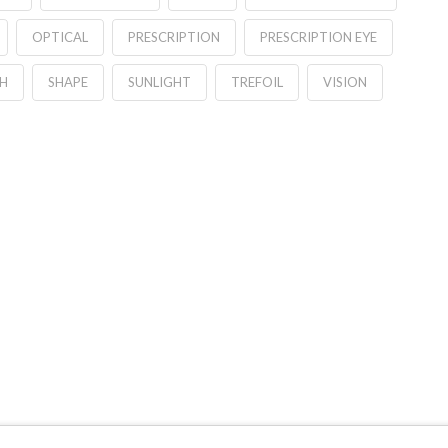
OPTICAL
PRESCRIPTION
PRESCRIPTION EYE
H
SHAPE
SUNLIGHT
TREFOIL
VISION