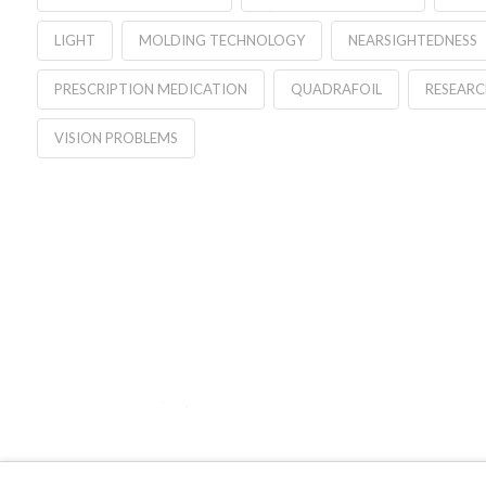
LIGHT
MOLDING TECHNOLOGY
NEARSIGHTEDNESS
PRESCRIPTION MEDICATION
QUADRAFOIL
RESEARC
VISION PROBLEMS