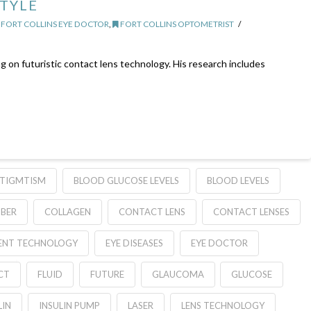
STYLE
FORT COLLINS EYE DOCTOR
,
FORT COLLINS OPTOMETRIST
g on futuristic contact lens technology. His research includes
TIGMTISM
BLOOD GLUCOSE LEVELS
BLOOD LEVELS
BER
COLLAGEN
CONTACT LENS
CONTACT LENSES
ENT TECHNOLOGY
EYE DISEASES
EYE DOCTOR
CT
FLUID
FUTURE
GLAUCOMA
GLUCOSE
LIN
INSULIN PUMP
LASER
LENS TECHNOLOGY