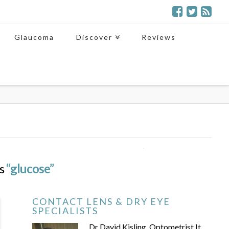
Glaucoma
Discover
Reviews
as
“glucose”
CONTACT LENS & DRY EYE
SPECIALISTS
Dr David Kisling, Optometrist It