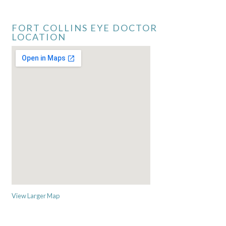
FORT COLLINS EYE DOCTOR
LOCATION
View Larger Map