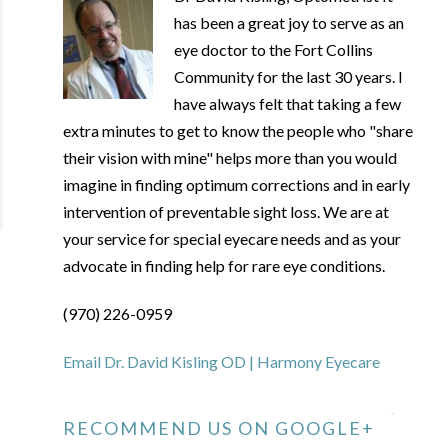
has been a great joy to serve as an
eye doctor to the Fort Collins
Community for the last 30 years. I
have always felt that taking a few
extra minutes to get to know the people who "share
their vision with mine" helps more than you would
imagine in finding optimum corrections and in early
intervention of preventable sight loss. We are at
your service for special eyecare needs and as your
advocate in finding help for rare eye conditions.
(970) 226-0959
Email Dr. David Kisling OD | Harmony Eyecare
RECOMMEND US ON GOOGLE+