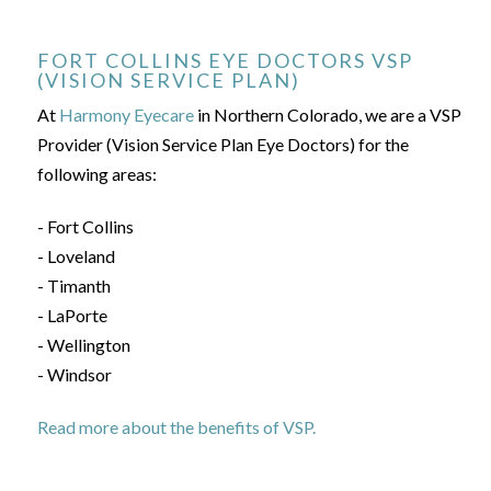
FORT COLLINS EYE DOCTORS VSP
(VISION SERVICE PLAN)
At
Harmony Eyecare
in Northern Colorado, we are a VSP
Provider (Vision Service Plan Eye Doctors) for the
following areas:
- Fort Collins
- Loveland
- Timanth
- LaPorte
- Wellington
- Windsor
Read more about the benefits of VSP.