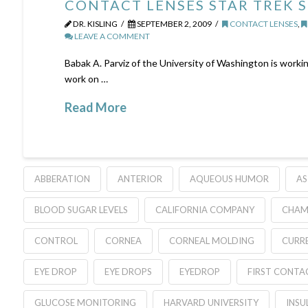
CONTACT LENSES STAR TREK 
DR. KISLING
SEPTEMBER 2, 2009
CONTACT LENSES
,
LEAVE A COMMENT
Babak A. Parviz of the University of Washington is workin
work on …
Read More
ABBERATION
ANTERIOR
AQUEOUS HUMOR
AS
BLOOD SUGAR LEVELS
CALIFORNIA COMPANY
CHAM
CONTROL
CORNEA
CORNEAL MOLDING
CURR
EYE DROP
EYE DROPS
EYEDROP
FIRST CONTA
GLUCOSE MONITORING
HARVARD UNIVERSITY
INSU