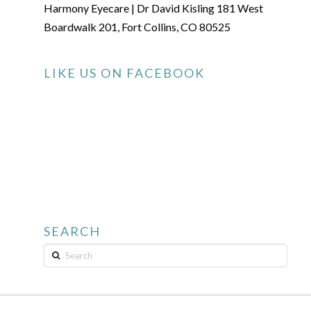
Harmony Eyecare | Dr David Kisling 181 West
Boardwalk 201, Fort Collins, CO 80525
LIKE US ON FACEBOOK
SEARCH
Search