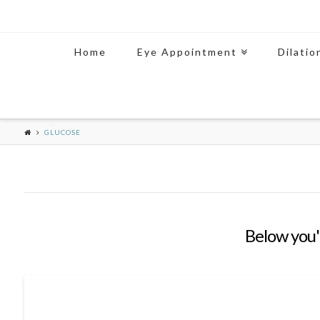
Home
Eye Appointment
Dilatio
GLUCOSE
Below you'l