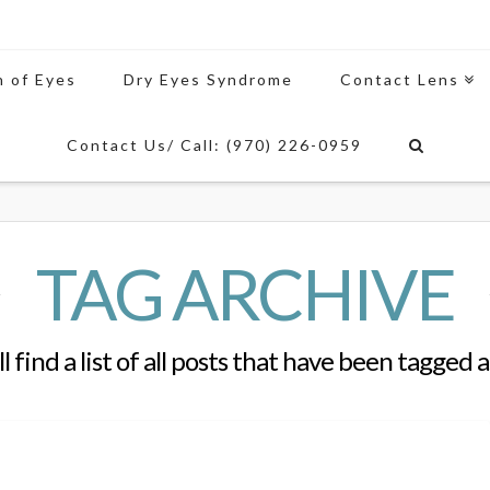
n of Eyes
Dry Eyes Syndrome
Contact Lens
Contact Us/ Call: (970) 226-0959
TAG ARCHIVE
l find a list of all posts that have been tagged 