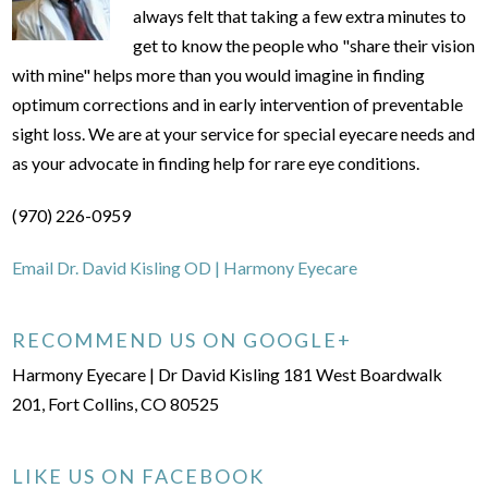
always felt that taking a few extra minutes to
get to know the people who "share their vision
with mine" helps more than you would imagine in finding
optimum corrections and in early intervention of preventable
sight loss. We are at your service for special eyecare needs and
as your advocate in finding help for rare eye conditions.
(970) 226-0959
Email Dr. David Kisling OD | Harmony Eyecare
RECOMMEND US ON GOOGLE+
Harmony Eyecare | Dr David Kisling 181 West Boardwalk
201, Fort Collins, CO 80525
LIKE US ON FACEBOOK