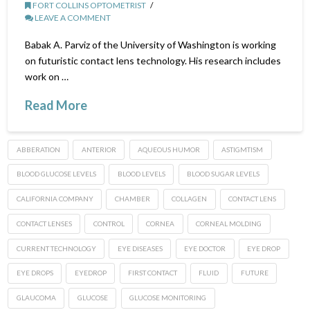
FORT COLLINS OPTOMETRIST
LEAVE A COMMENT
Babak A. Parviz of the University of Washington is working
on futuristic contact lens technology. His research includes
work on …
Read More
ABBERATION
ANTERIOR
AQUEOUS HUMOR
ASTIGMTISM
BLOOD GLUCOSE LEVELS
BLOOD LEVELS
BLOOD SUGAR LEVELS
CALIFORNIA COMPANY
CHAMBER
COLLAGEN
CONTACT LENS
CONTACT LENSES
CONTROL
CORNEA
CORNEAL MOLDING
CURRENT TECHNOLOGY
EYE DISEASES
EYE DOCTOR
EYE DROP
EYE DROPS
EYEDROP
FIRST CONTACT
FLUID
FUTURE
GLAUCOMA
GLUCOSE
GLUCOSE MONITORING