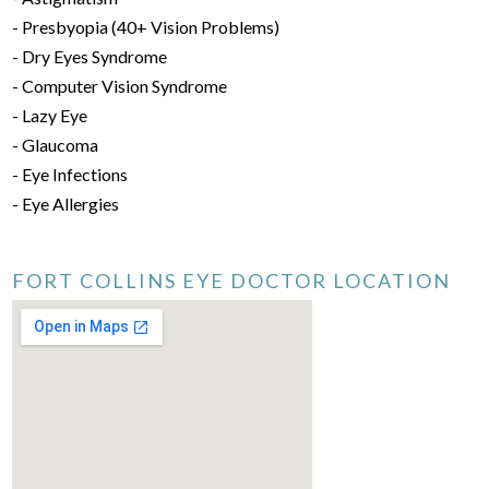
- Presbyopia (40+ Vision Problems)
- Dry Eyes Syndrome
- Computer Vision Syndrome
- Lazy Eye
- Glaucoma
- Eye Infections
- Eye Allergies
FORT COLLINS EYE DOCTOR LOCATION