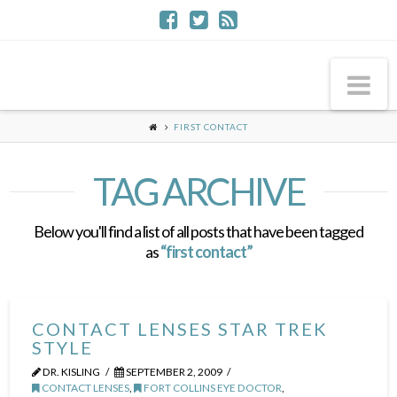
Na
FIRST CONTACT
TAG ARCHIVE
Below you'll find a list of all posts that have been tagged
as
“first contact”
CONTACT LENSES STAR TREK
STYLE
DR. KISLING
SEPTEMBER 2, 2009
CONTACT LENSES
,
FORT COLLINS EYE DOCTOR
,