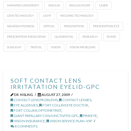
HARVARD UNIVERSITY
INSULIN
INSULIN PUMP
LASER
LENS TECHNOLOGY
LIGHT
MOLDING TECHNOLOGY
NEARSIGHTEDNESS
OPTICAL
PRESCRIPTION
PRESCRIPTION EYE
PRESCRIPTION MEDICATION
QUADRAFOIL
RESEARCH
SHAPE
SUNLIGHT
TREFOIL
VISION
VISION PROBLEMS
SOFT CONTACT LENS
IRRITATATION EYELID-GPC
DR. KISLING
AUGUST 27, 2009
CONTACT LENS PROBLEMS
,
CONTACT LENSES
,
EYE ALLERGIES
,
FORT COLLINS EYE DOCTOR
,
FORT COLLINS OPTOMETRIST
,
GIANT PAPILLARY CONJUNCTIVITIS-GPC
,
PINKEYE
,
VISION INSURANCE
,
VISION SERVICE PLAN -VSP
8 COMMENTS