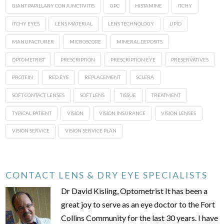
GIANT PAPILLARY CONJUNCTIVITIS
GPC
HISTAMINE
ITCHY
ITCHY EYES
LENS MATERIAL
LENS TECHNOLOGY
LIPID
MANUFACTURER
MICROSCOPE
MINERAL DEPOSITS
OPTOMETRIST
PRESCRIPTION
PRESCRIPTION EYE
PRESERVATIVES
PROTEIN
RED EYE
REPLACEMENT
SCLERA
SOFT CONTACT LENSES
SOFT LENS
TISSUE
TREATMENT
TYPICAL PATIENT
VISION
VISION INSURANCE
VISION LENSES
VISION SERVICE
VISION SERVICE PLAN
CONTACT LENS & DRY EYE SPECIALISTS
Dr David Kisling, Optometrist It has been a
great joy to serve as an eye doctor to the Fort
Collins Community for the last 30 years. I have