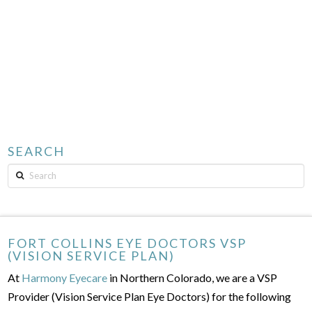
SEARCH
Search
FORT COLLINS EYE DOCTORS VSP
(VISION SERVICE PLAN)
At
Harmony Eyecare
in Northern Colorado, we are a VSP
Provider (Vision Service Plan Eye Doctors) for the following