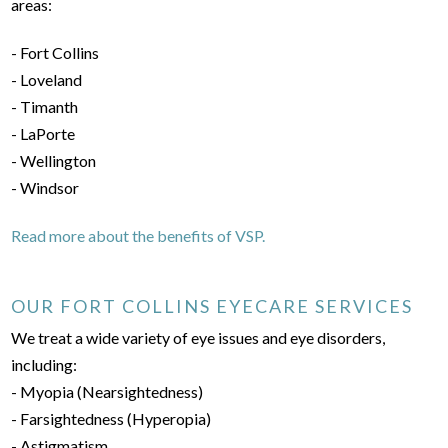
areas:
- Fort Collins
- Loveland
- Timanth
- LaPorte
- Wellington
- Windsor
Read more about the benefits of VSP.
OUR FORT COLLINS EYECARE SERVICES
We treat a wide variety of eye issues and eye disorders,
including:
- Myopia (Nearsightedness)
- Farsightedness (Hyperopia)
- Astigmatism