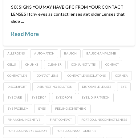
SIX SIGNS YOU MAY HAVE GPC FROM YOUR CONTACT
LENSES Itchy eyes as contact lenses get older Lenses that
slide …
Read More
ALLERGENS
AUTOMATION
BAUSCH
BAUSCH AMP LOMB
CELLS
CHUNKS
CLEANER
CONJUNCTIVITIS
CONTACT
CONTACT LEN
CONTACT LENS
CONTACT LENS SOLUTIONS
CORNEA
DISCOMFORT
DISINFECTING SOLUTION
DISPOSABLE LENSES
EYE
EYE CARE
EYE DROP
EYE DROPS
EYE LID IRRITATION
EYE PROBLEM
EYES
FEELING SOMETHING
FINANCIAL INCENTIVE
FIRST CONTACT
FORT COLLINS CONTACT LENSES
FORT COLLINS EYE DOCTOR
FORT COLLINS OPTOMETRIST