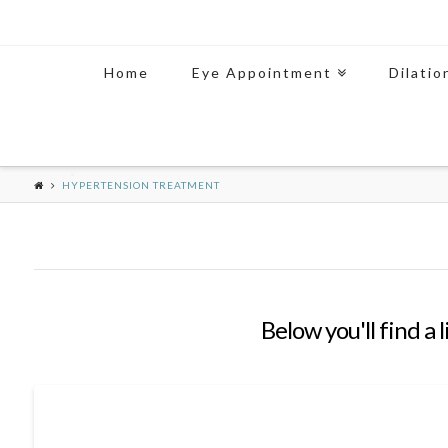
Home
Eye Appointment
Dilatio
HYPERTENSION TREATMENT
Below you'll find a 