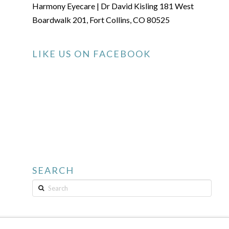
Harmony Eyecare | Dr David Kisling 181 West
Boardwalk 201, Fort Collins, CO 80525
LIKE US ON FACEBOOK
SEARCH
Search