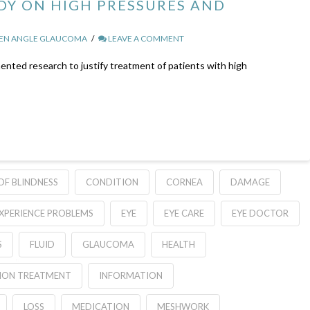
Y ON HIGH PRESSURES AND
PEN ANGLE GLAUCOMA
LEAVE A COMMENT
nted research to justify treatment of patients with high
OF BLINDNESS
CONDITION
CORNEA
DAMAGE
XPERIENCE PROBLEMS
EYE
EYE CARE
EYE DOCTOR
S
FLUID
GLAUCOMA
HEALTH
ION TREATMENT
INFORMATION
LOSS
MEDICATION
MESHWORK