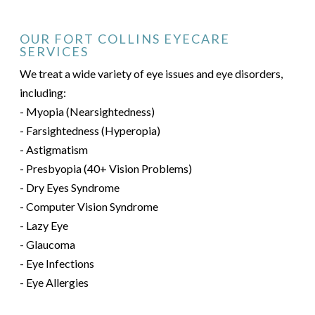
OUR FORT COLLINS EYECARE
SERVICES
We treat a wide variety of eye issues and eye disorders,
including:
- Myopia (Nearsightedness)
- Farsightedness (Hyperopia)
- Astigmatism
- Presbyopia (40+ Vision Problems)
- Dry Eyes Syndrome
- Computer Vision Syndrome
- Lazy Eye
- Glaucoma
- Eye Infections
- Eye Allergies