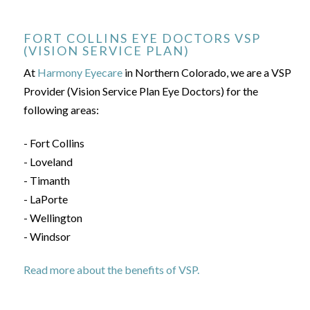
FORT COLLINS EYE DOCTORS VSP
(VISION SERVICE PLAN)
At
Harmony Eyecare
in Northern Colorado, we are a VSP
Provider (Vision Service Plan Eye Doctors) for the
following areas:
- Fort Collins
- Loveland
- Timanth
- LaPorte
- Wellington
- Windsor
Read more about the benefits of VSP.