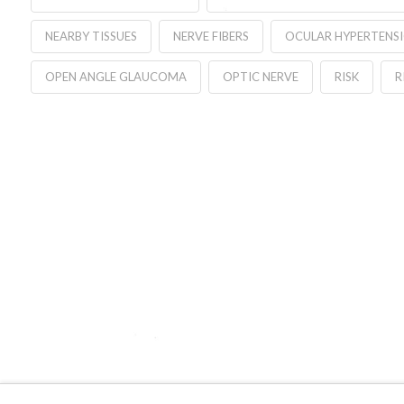
NEARBY TISSUES
NERVE FIBERS
OCULAR HYPERTENS
OPEN ANGLE GLAUCOMA
OPTIC NERVE
RISK
R