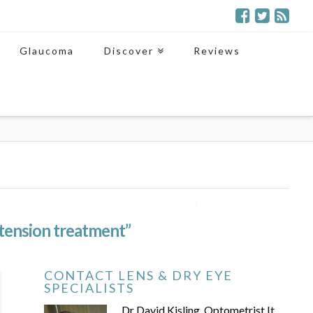
Glaucoma
Discover
Reviews
tension treatment”
CONTACT LENS & DRY EYE
SPECIALISTS
Dr David Kisling, Optometrist It