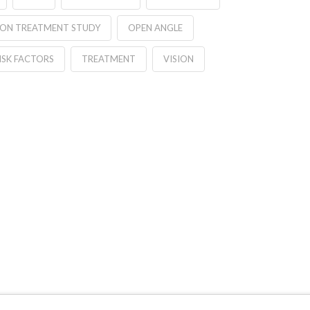
ION TREATMENT STUDY
OPEN ANGLE
ISK FACTORS
TREATMENT
VISION