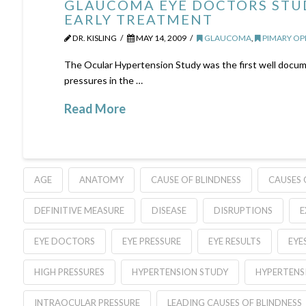
GLAUCOMA EYE DOCTORS STUD
EARLY TREATMENT
DR. KISLING
MAY 14, 2009
GLAUCOMA
,
PIMARY O
The Ocular Hypertension Study was the first well docume
pressures in the …
Read More
AGE
ANATOMY
CAUSE OF BLINDNESS
CAUSES 
DEFINITIVE MEASURE
DISEASE
DISRUPTIONS
E
EYE DOCTORS
EYE PRESSURE
EYE RESULTS
EYE
HIGH PRESSURES
HYPERTENSION STUDY
HYPERTENS
INTRAOCULAR PRESSURE
LEADING CAUSES OF BLINDNESS