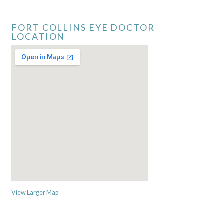
FORT COLLINS EYE DOCTOR
LOCATION
View Larger Map