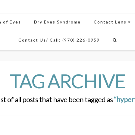
n of Eyes
Dry Eyes Syndrome
Contact Lens
Contact Us/ Call: (970) 226-0959
TAG ARCHIVE
list of all posts that have been tagged as
“hyper