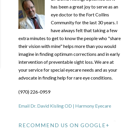
has been a great joy to serve as an
eye doctor to the Fort Collins
Community for the last 30 years. I
have always felt that taking a few
extra minutes to get to know the people who "share
their vision with mine" helps more than you would
imagine in finding optimum corrections and in early
intervention of preventable sight loss. We are at
your service for special eyecare needs and as your
advocate in finding help for rare eye conditions.
(970) 226-0959
Email Dr. David Kisling OD | Harmony Eyecare
RECOMMEND US ON GOOGLE+